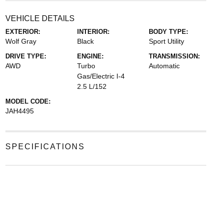
VEHICLE DETAILS
EXTERIOR:
INTERIOR:
BODY TYPE:
Wolf Gray
Black
Sport Utility
DRIVE TYPE:
ENGINE:
TRANSMISSION:
AWD
Turbo
Automatic
Gas/Electric I-4
2.5 L/152
MODEL CODE:
JAH4495
SPECIFICATIONS