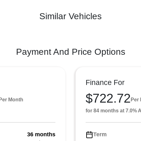
Similar Vehicles
Payment And Price Options
Finance For
$722.72
Per Month
Per
for 84 months at 7.0%
36 months
Term