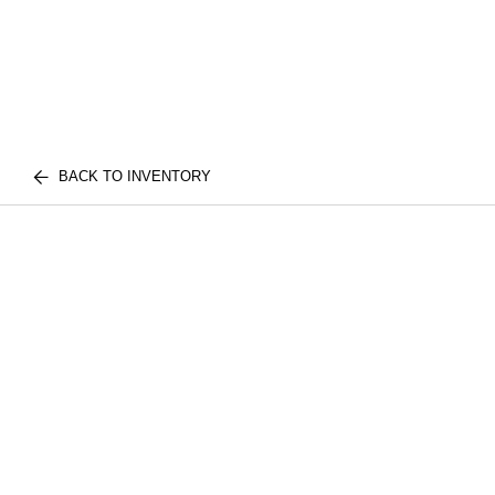
BACK TO INVENTORY