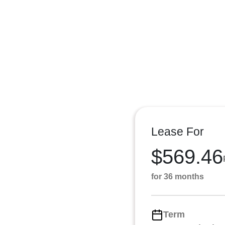
Lease For
$569.46
for 36 months
Term