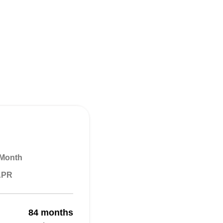
 Month
 APR
84 months