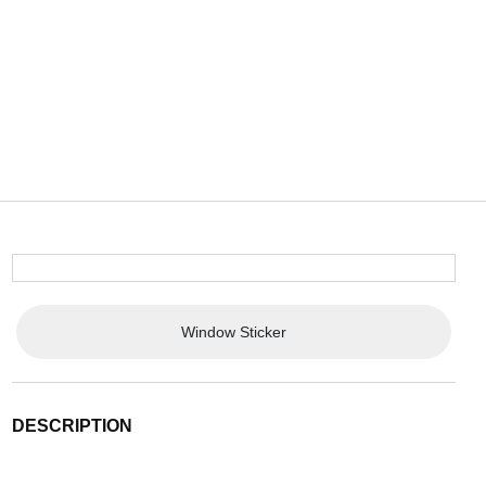
Window Sticker
DESCRIPTION