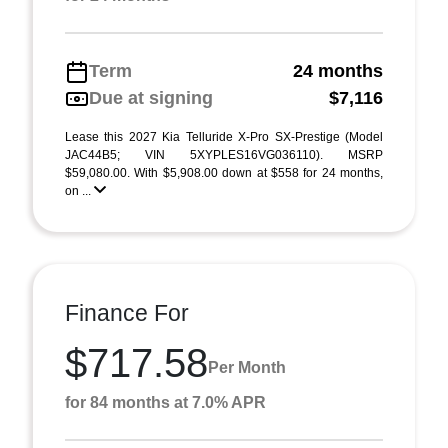
Term
24 months
Due at signing
$7,116
Lease this 2027 Kia Telluride X-Pro SX-Prestige (Model
JAC44B5; VIN 5XYPLES16VG036110). MSRP
$59,080.00. With $5,908.00 down at $558 for 24 months,
on ...
Finance For
$717.58
Per Month
for 84 months at 7.0% APR