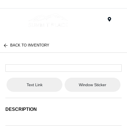
Menu
BACK TO INVENTORY
Text Link
Window Sticker
DESCRIPTION