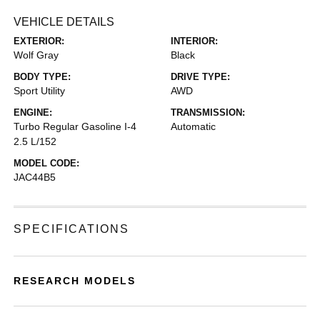
VEHICLE DETAILS
EXTERIOR:
INTERIOR:
Wolf Gray
Black
BODY TYPE:
DRIVE TYPE:
Sport Utility
AWD
ENGINE:
TRANSMISSION:
Turbo Regular Gasoline I-4
Automatic
2.5 L/152
MODEL CODE:
JAC44B5
SPECIFICATIONS
RESEARCH MODELS