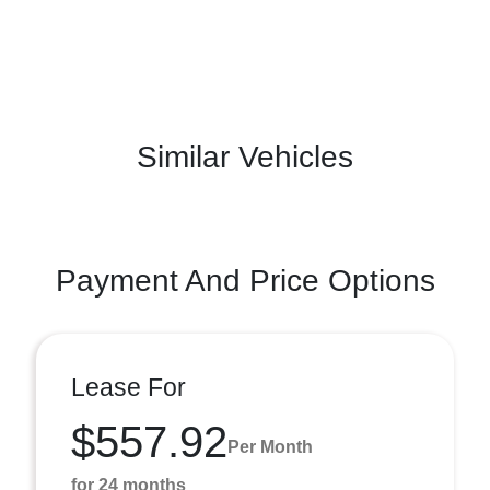
Similar Vehicles
Payment And Price Options
Lease For
$557.92
Per Month
for 24 months