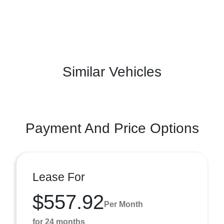
Similar Vehicles
Payment And Price Options
Lease For
$557.92
Per Month
for 24 months