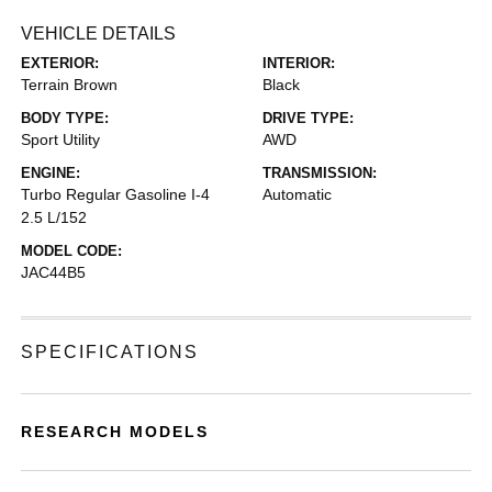
VEHICLE DETAILS
EXTERIOR:
INTERIOR:
Terrain Brown
Black
BODY TYPE:
DRIVE TYPE:
Sport Utility
AWD
ENGINE:
TRANSMISSION:
Turbo Regular Gasoline I-4
Automatic
2.5 L/152
MODEL CODE:
JAC44B5
SPECIFICATIONS
RESEARCH MODELS