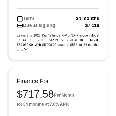
Term
24 months
Due at signing
$7,116
Lease this 2027 Kia Telluride X-Pro SX-Prestige (Model
JAC44B5; VIN 5XYPLES13VG034010). MSRP
$59,080.00. With $5,908.00 down at $558 for 24 months,
on ...
Finance For
$717.58
Per Month
for 84 months at 7.0% APR