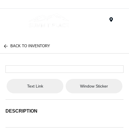
Menu
BACK TO INVENTORY
Text Link
Window Sticker
DESCRIPTION