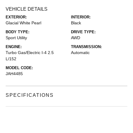
VEHICLE DETAILS
EXTERIOR:
INTERIOR:
Glacial White Pearl
Black
BODY TYPE:
DRIVE TYPE:
Sport Utility
AWD
ENGINE:
TRANSMISSION:
Turbo Gas/Electric I-4 2.5
Automatic
L/152
MODEL CODE:
JAH4485
SPECIFICATIONS