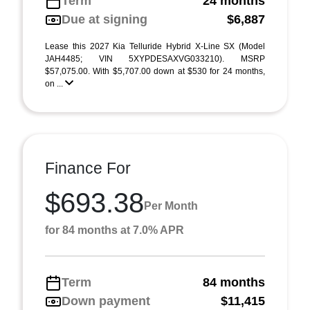
Term
24 months
Due at signing
$6,887
Lease this 2027 Kia Telluride Hybrid X-Line SX (Model
JAH4485; VIN 5XYPDESAXVG033210). MSRP
$57,075.00. With $5,707.00 down at $530 for 24 months,
on ...
Finance For
$693.38
Per Month
for 84 months at 7.0% APR
Term
84 months
Down payment
$11,415