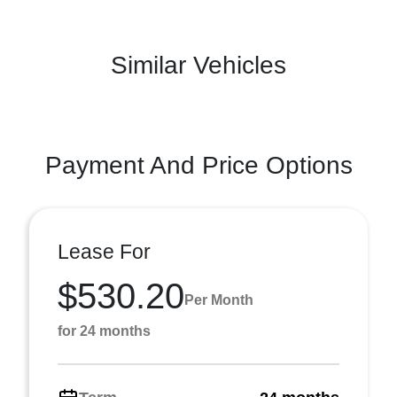
Similar Vehicles
Payment And Price Options
Lease For
$530.20
Per Month
for 24 months