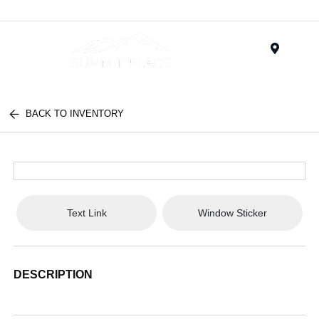
Menu
BACK TO INVENTORY
Text Link
Window Sticker
DESCRIPTION