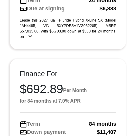
Term
24 months
Due at signing
$6,883
Lease this 2027 Kia Telluride Hybrid X-Line SX (Model
JAH4485; VIN 5XYPDESA1VG032205). MSRP
$57,035.00. With $5,703.00 down at $530 for 24 months,
on ...
Finance For
$692.89
Per Month
for 84 months at 7.0% APR
Term
84 months
Down payment
$11,407