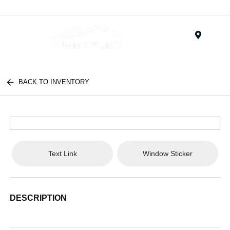
Menu
BACK TO INVENTORY
Text Link
Window Sticker
DESCRIPTION