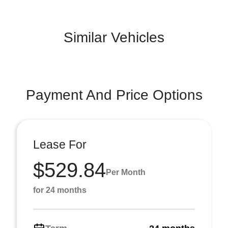
Similar Vehicles
Payment And Price Options
Lease For
$529.84
Per Month
for 24 months