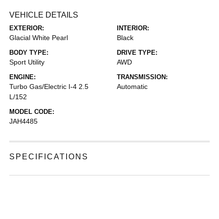
VEHICLE DETAILS
EXTERIOR:
INTERIOR:
Glacial White Pearl
Black
BODY TYPE:
DRIVE TYPE:
Sport Utility
AWD
ENGINE:
TRANSMISSION:
Turbo Gas/Electric I-4 2.5
Automatic
L/152
MODEL CODE:
JAH4485
SPECIFICATIONS