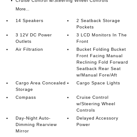
Cruise Control w/Steering Wheel Controls
More...
14 Speakers
2 Seatback Storage
Pockets
3 12V DC Power
3 LCD Monitors In The
Outlets
Front
Air Filtration
Bucket Folding Bucket
Front Facing Manual
Reclining Fold Forward
Seatback Rear Seat
w/Manual Fore/Aft
Cargo Area Concealed
Cargo Space Lights
Storage
Compass
Cruise Control
w/Steering Wheel
Controls
Day-Night Auto-
Delayed Accessory
Dimming Rearview
Power
Mirror