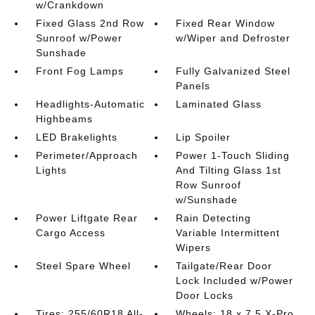
w/Crankdown
Fixed Glass 2nd Row
Fixed Rear Window
Sunroof w/Power
w/Wiper and Defroster
Sunshade
Front Fog Lamps
Fully Galvanized Steel
Panels
Headlights-Automatic
Laminated Glass
Highbeams
LED Brakelights
Lip Spoiler
Perimeter/Approach
Power 1-Touch Sliding
Lights
And Tilting Glass 1st
Row Sunroof
w/Sunshade
Power Liftgate Rear
Rain Detecting
Cargo Access
Variable Intermittent
Wipers
Steel Spare Wheel
Tailgate/Rear Door
Lock Included w/Power
Door Locks
Tires: 255/60R18 All-
Wheels: 18 x 7.5 X-Pro