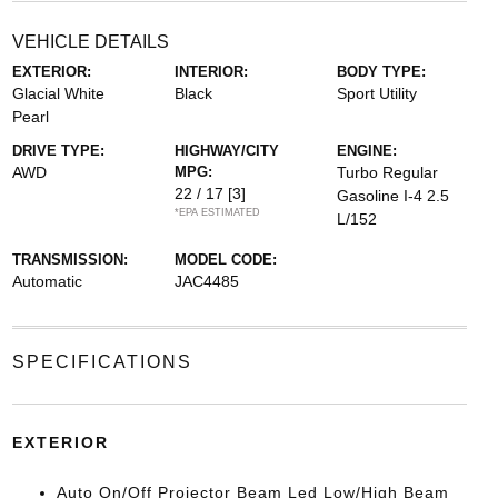
VEHICLE DETAILS
EXTERIOR:
INTERIOR:
BODY TYPE:
Glacial White
Black
Sport Utility
Pearl
DRIVE TYPE:
HIGHWAY/CITY
ENGINE:
AWD
MPG:
Turbo Regular
22 / 17
[3]
Gasoline I-4 2.5
*EPA ESTIMATED
L/152
TRANSMISSION:
MODEL CODE:
Automatic
JAC4485
SPECIFICATIONS
EXTERIOR
Auto On/Off Projector Beam Led Low/High Beam