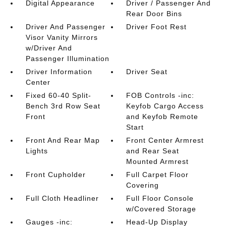
Digital Appearance
Driver / Passenger And
Rear Door Bins
Driver And Passenger
Driver Foot Rest
Visor Vanity Mirrors
w/Driver And
Passenger Illumination
Driver Information
Driver Seat
Center
Fixed 60-40 Split-
FOB Controls -inc:
Bench 3rd Row Seat
Keyfob Cargo Access
Front
and Keyfob Remote
Start
Front And Rear Map
Front Center Armrest
Lights
and Rear Seat
Mounted Armrest
Front Cupholder
Full Carpet Floor
Covering
Full Cloth Headliner
Full Floor Console
w/Covered Storage
Gauges -inc:
Head-Up Display