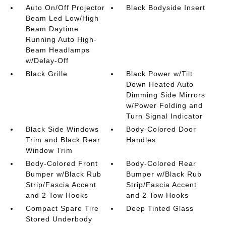
Auto On/Off Projector
Black Bodyside Insert
Beam Led Low/High
Beam Daytime
Running Auto High-
Beam Headlamps
w/Delay-Off
Black Grille
Black Power w/Tilt
Down Heated Auto
Dimming Side Mirrors
w/Power Folding and
Turn Signal Indicator
Black Side Windows
Body-Colored Door
Trim and Black Rear
Handles
Window Trim
Body-Colored Front
Body-Colored Rear
Bumper w/Black Rub
Bumper w/Black Rub
Strip/Fascia Accent
Strip/Fascia Accent
and 2 Tow Hooks
and 2 Tow Hooks
Compact Spare Tire
Deep Tinted Glass
Stored Underbody