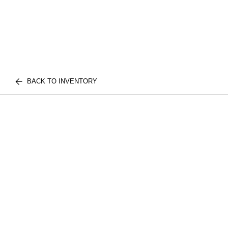
BACK TO INVENTORY