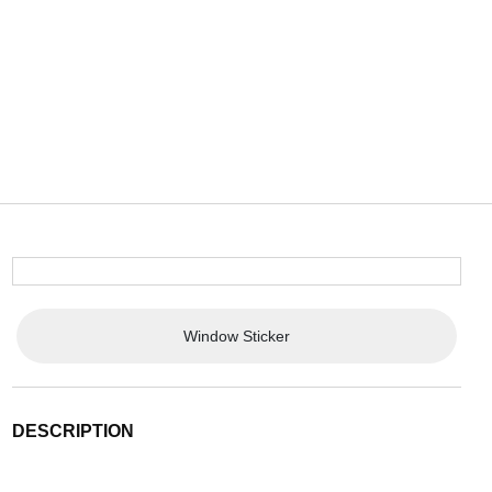
Window Sticker
DESCRIPTION