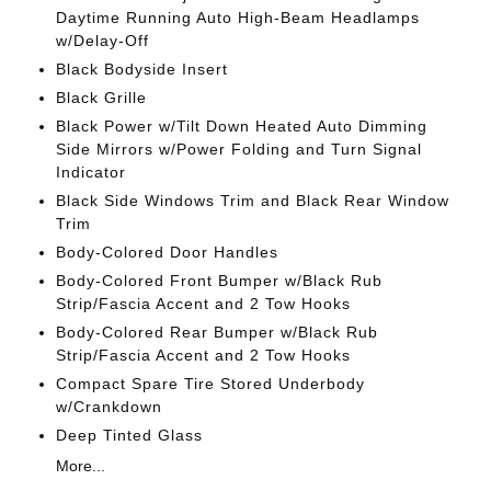
Daytime Running Auto High-Beam Headlamps
w/Delay-Off
Black Bodyside Insert
Black Grille
Black Power w/Tilt Down Heated Auto Dimming
Side Mirrors w/Power Folding and Turn Signal
Indicator
Black Side Windows Trim and Black Rear Window
Trim
Body-Colored Door Handles
Body-Colored Front Bumper w/Black Rub
Strip/Fascia Accent and 2 Tow Hooks
Body-Colored Rear Bumper w/Black Rub
Strip/Fascia Accent and 2 Tow Hooks
Compact Spare Tire Stored Underbody
w/Crankdown
Deep Tinted Glass
More...