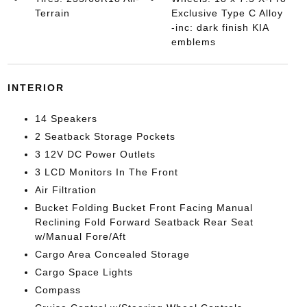
Terrain
Exclusive Type C Alloy
-inc: dark finish KIA
emblems
INTERIOR
14 Speakers
2 Seatback Storage Pockets
3 12V DC Power Outlets
3 LCD Monitors In The Front
Air Filtration
Bucket Folding Bucket Front Facing Manual
Reclining Fold Forward Seatback Rear Seat
w/Manual Fore/Aft
Cargo Area Concealed Storage
Cargo Space Lights
Compass