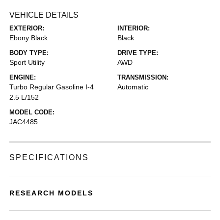
VEHICLE DETAILS
EXTERIOR:
INTERIOR:
Ebony Black
Black
BODY TYPE:
DRIVE TYPE:
Sport Utility
AWD
ENGINE:
TRANSMISSION:
Turbo Regular Gasoline I-4
Automatic
2.5 L/152
MODEL CODE:
JAC4485
SPECIFICATIONS
RESEARCH MODELS