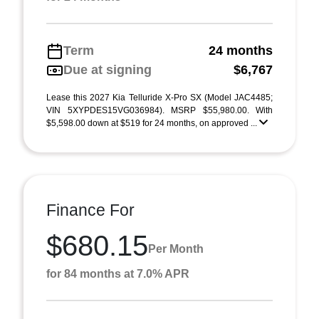
Term
24 months
Due at signing
$6,767
Lease this 2027 Kia Telluride X-Pro SX (Model JAC4485;
VIN 5XYPDES15VG036984). MSRP $55,980.00. With
$5,598.00 down at $519 for 24 months, on approved ...
Finance For
$680.15
Per Month
for 84 months at 7.0% APR