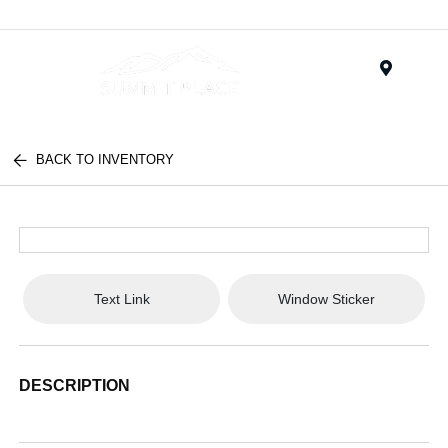
Menu
BACK TO INVENTORY
Text Link
Window Sticker
DESCRIPTION