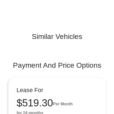
Similar Vehicles
Payment And Price Options
Lease For
$519.30
Per Month
for 24 months