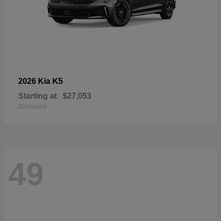
K5
2026 Kia
Starting at
$27,053
Disclosure
49