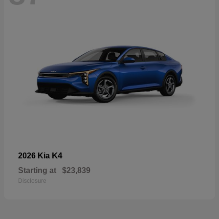
K4
2026 Kia
Starting at
$23,839
Disclosure