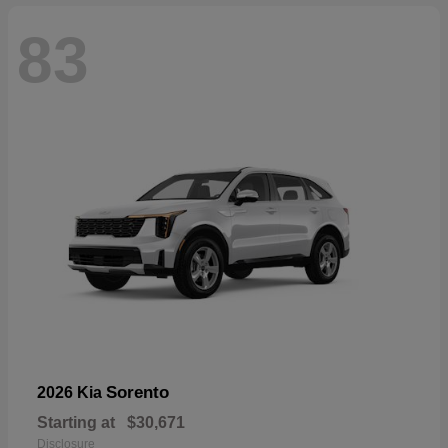
83
Sorento
2026 Kia
Starting at
$30,671
Disclosure