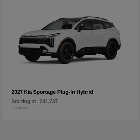
Sportage Plug-In Hybrid
2027 Kia
Starting at
$41,737
Disclosure