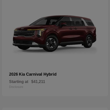
Carnival Hybrid
2026 Kia
Starting at
$41,211
Disclosure