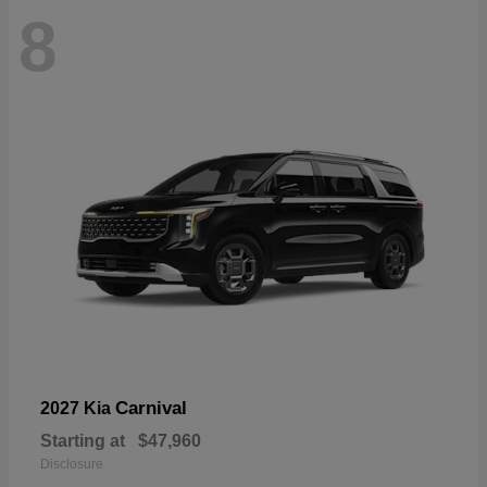
8
Carnival
2027 Kia
Starting at
$47,960
Disclosure