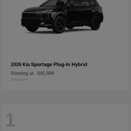
Sportage Plug-In Hybrid
2026 Kia
Starting at
$45,589
Disclosure
1