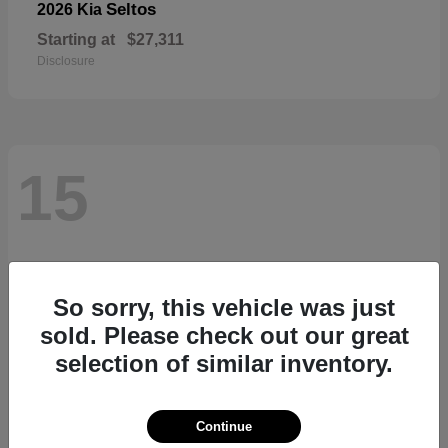
Seltos
2026 Kia
Starting at
$27,311
Disclosure
15
So sorry, this vehicle was just
sold. Please check out our great
selection of similar inventory.
Continue