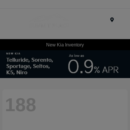
Menu
New Kia Inventory
188