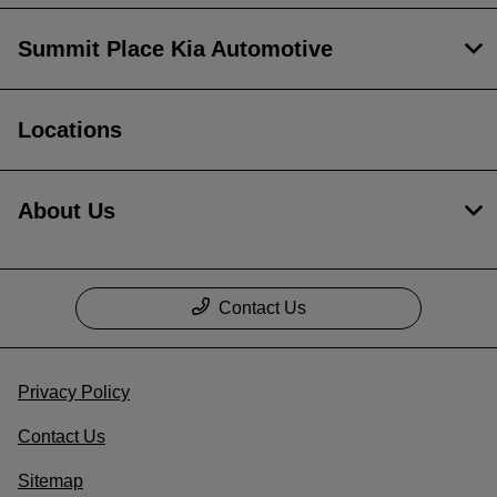
Summit Place Kia Automotive
Locations
About Us
Contact Us
Privacy Policy
Contact Us
Sitemap