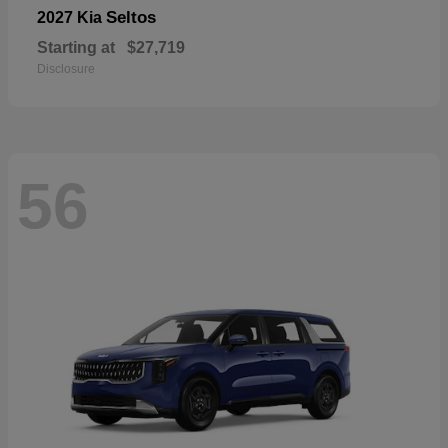
Seltos
2027 Kia
Starting at
$27,719
Disclosure
56