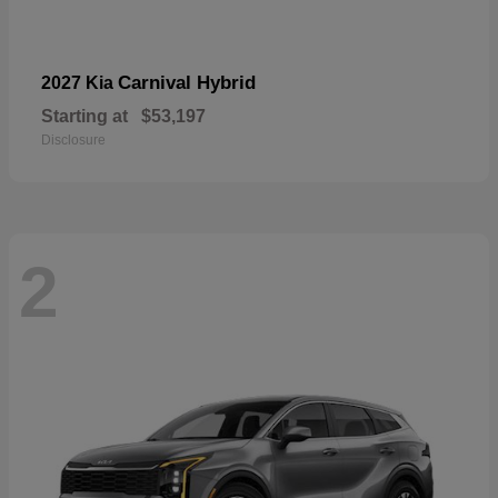
Carnival Hybrid
2027 Kia
Starting at
$53,197
Disclosure
2