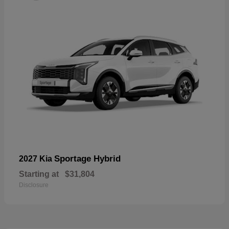
Sportage Hybrid
2027 Kia
Starting at
$31,804
Disclosure