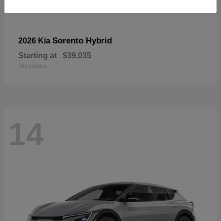
Sorento Hybrid
2026 Kia
Starting at
$39,035
Disclosure
14