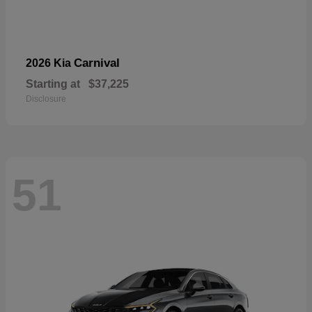
Carnival
2026 Kia
Starting at
$37,225
Disclosure
51