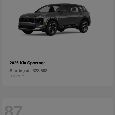
Sportage
2026 Kia
Starting at
$28,588
Disclosure
87