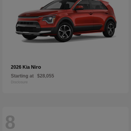
Niro
2026 Kia
Starting at
$28,055
Disclosure
8