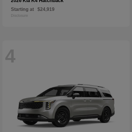
K4 Hatchback
2026 Kia
Starting at
$24,919
Disclosure
4