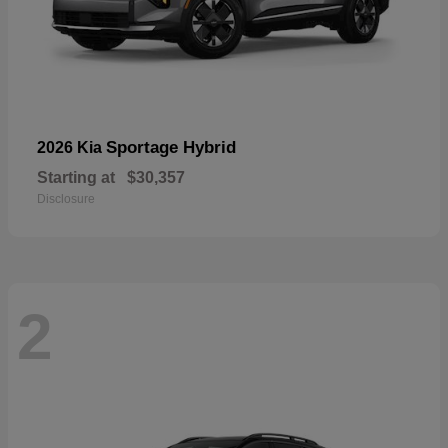
Sportage Hybrid
2026 Kia
Starting at
$30,357
Disclosure
2