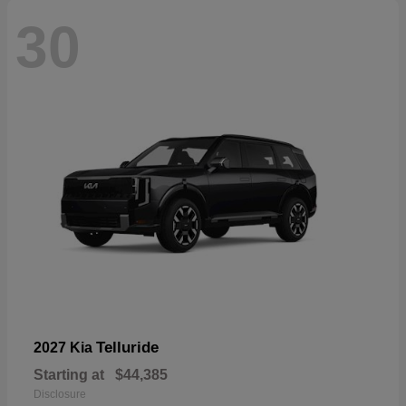
30
Telluride
2027 Kia
Starting at
$44,385
Disclosure