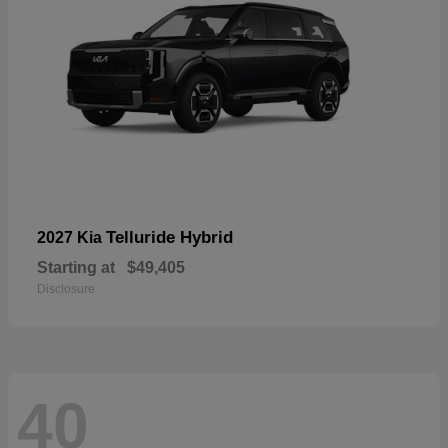
Telluride Hybrid
2027 Kia
Starting at
$49,405
Disclosure
40