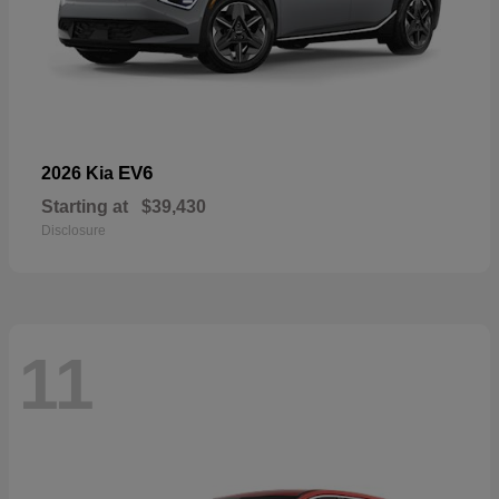
EV6
2026 Kia
Starting at
$39,430
Disclosure
11