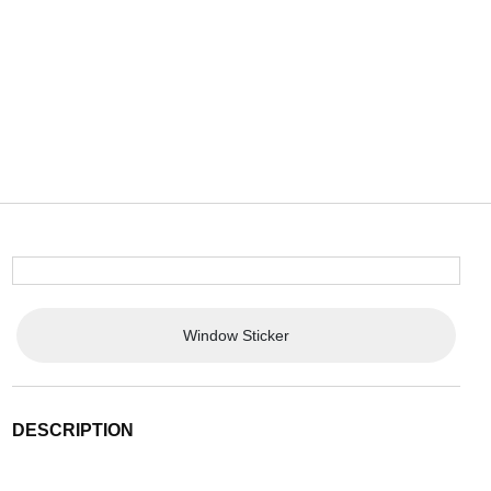
Window Sticker
DESCRIPTION