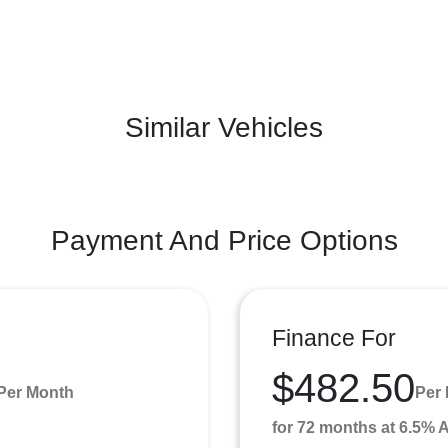
Similar Vehicles
Payment And Price Options
Finance For
$482.50
Per Month
Per
for 72 months at 6.5%