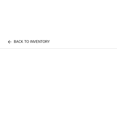
BACK TO INVENTORY