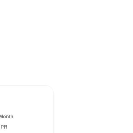
 Month
 APR