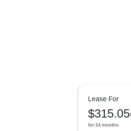
Lease For
$315.05
for 24 months