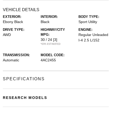
VEHICLE DETAILS
EXTERIOR:
INTERIOR:
BODY TYPE:
Ebony Black
Black
Sport Utility
DRIVE TYPE:
HIGHWAY/CITY
ENGINE:
AWD
MPG:
Regular Unleaded
30 / 24
[3]
I-4 2.5 L/152
*EPA ESTIMATED
TRANSMISSION:
MODEL CODE:
Automatic
4AC2455
SPECIFICATIONS
RESEARCH MODELS