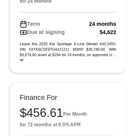
for 24 months
Term
24 months
Due at signing
$4,622
Lease this 2026 Kia Sportage X-Line (Model 4AC2455;
VIN 5XYK6CDF9TG442121). MSRP $36,780.00. With
$3,678.00 down at $294 for 24 months, on approved cr ...
Finance For
$456.61
Per Month
for 72 months at 6.5% APR