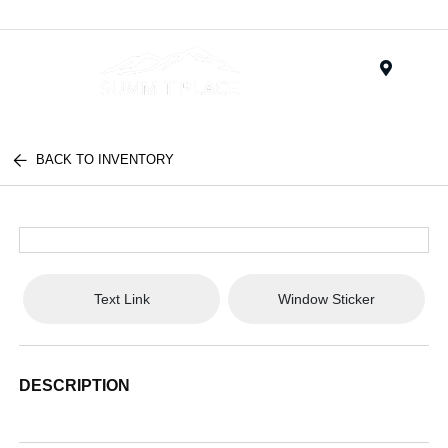
Menu
BACK TO INVENTORY
Text Link
Window Sticker
DESCRIPTION