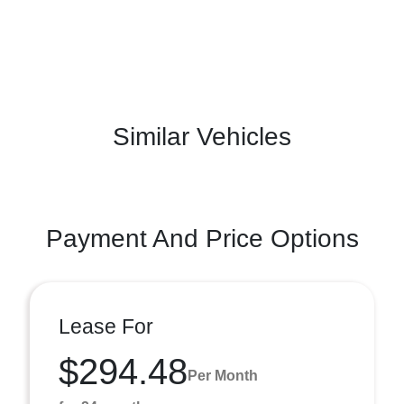
Similar Vehicles
Payment And Price Options
Lease For
$294.48
Per Month