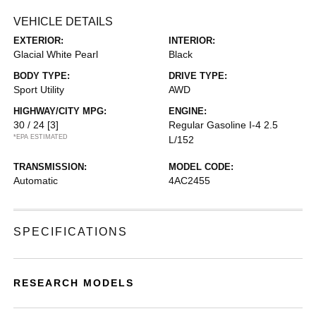
VEHICLE DETAILS
EXTERIOR:
INTERIOR:
Glacial White Pearl
Black
BODY TYPE:
DRIVE TYPE:
Sport Utility
AWD
HIGHWAY/CITY MPG:
ENGINE:
30 / 24
[3]
Regular Gasoline I-4 2.5
*EPA ESTIMATED
L/152
TRANSMISSION:
MODEL CODE:
Automatic
4AC2455
SPECIFICATIONS
RESEARCH MODELS