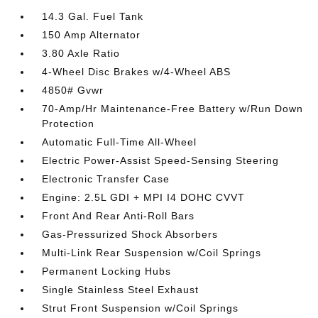
14.3 Gal. Fuel Tank
150 Amp Alternator
3.80 Axle Ratio
4-Wheel Disc Brakes w/4-Wheel ABS
4850# Gvwr
70-Amp/Hr Maintenance-Free Battery w/Run Down
Protection
Automatic Full-Time All-Wheel
Electric Power-Assist Speed-Sensing Steering
Electronic Transfer Case
Engine: 2.5L GDI + MPI I4 DOHC CVVT
Front And Rear Anti-Roll Bars
Gas-Pressurized Shock Absorbers
Multi-Link Rear Suspension w/Coil Springs
Permanent Locking Hubs
Single Stainless Steel Exhaust
Strut Front Suspension w/Coil Springs