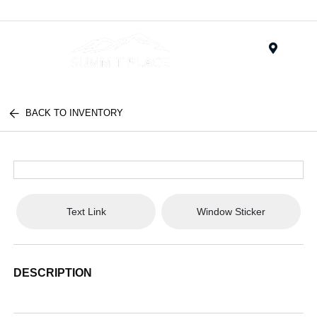
Menu
BACK TO INVENTORY
Text Link
Window Sticker
DESCRIPTION