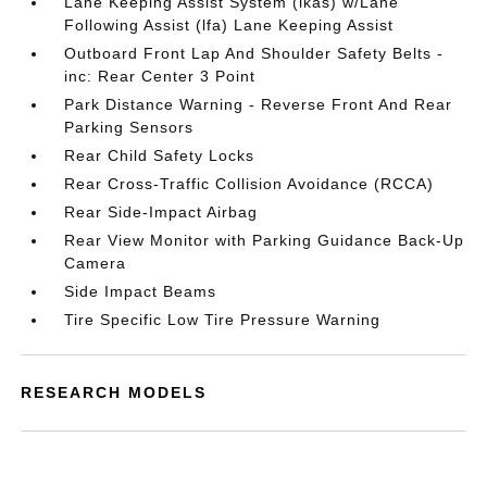
Lane Keeping Assist System (lkas) w/Lane
Following Assist (lfa) Lane Keeping Assist
Outboard Front Lap And Shoulder Safety Belts -
inc: Rear Center 3 Point
Park Distance Warning - Reverse Front And Rear
Parking Sensors
Rear Child Safety Locks
Rear Cross-Traffic Collision Avoidance (RCCA)
Rear Side-Impact Airbag
Rear View Monitor with Parking Guidance Back-Up
Camera
Side Impact Beams
Tire Specific Low Tire Pressure Warning
RESEARCH MODELS