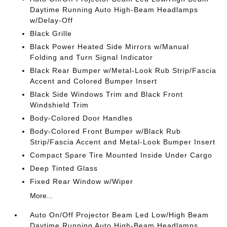
Daytime Running Auto High-Beam Headlamps
w/Delay-Off
Black Grille
Black Power Heated Side Mirrors w/Manual
Folding and Turn Signal Indicator
Black Rear Bumper w/Metal-Look Rub Strip/Fascia
Accent and Colored Bumper Insert
Black Side Windows Trim and Black Front
Windshield Trim
Body-Colored Door Handles
Body-Colored Front Bumper w/Black Rub
Strip/Fascia Accent and Metal-Look Bumper Insert
Compact Spare Tire Mounted Inside Under Cargo
Deep Tinted Glass
Fixed Rear Window w/Wiper
More...
Auto On/Off Projector Beam Led Low/High Beam
Daytime Running Auto High-Beam Headlamps