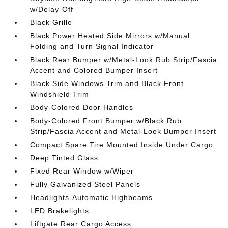
w/Delay-Off
Black Grille
Black Power Heated Side Mirrors w/Manual
Folding and Turn Signal Indicator
Black Rear Bumper w/Metal-Look Rub Strip/Fascia
Accent and Colored Bumper Insert
Black Side Windows Trim and Black Front
Windshield Trim
Body-Colored Door Handles
Body-Colored Front Bumper w/Black Rub
Strip/Fascia Accent and Metal-Look Bumper Insert
Compact Spare Tire Mounted Inside Under Cargo
Deep Tinted Glass
Fixed Rear Window w/Wiper
Fully Galvanized Steel Panels
Headlights-Automatic Highbeams
LED Brakelights
Liftgate Rear Cargo Access