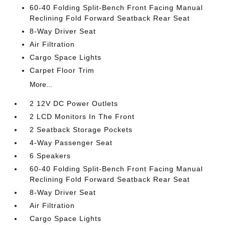
60-40 Folding Split-Bench Front Facing Manual
Reclining Fold Forward Seatback Rear Seat
8-Way Driver Seat
Air Filtration
Cargo Space Lights
Carpet Floor Trim
More...
2 12V DC Power Outlets
2 LCD Monitors In The Front
2 Seatback Storage Pockets
4-Way Passenger Seat
6 Speakers
60-40 Folding Split-Bench Front Facing Manual
Reclining Fold Forward Seatback Rear Seat
8-Way Driver Seat
Air Filtration
Cargo Space Lights