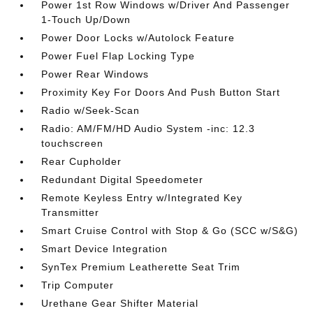
Power 1st Row Windows w/Driver And Passenger
1-Touch Up/Down
Power Door Locks w/Autolock Feature
Power Fuel Flap Locking Type
Power Rear Windows
Proximity Key For Doors And Push Button Start
Radio w/Seek-Scan
Radio: AM/FM/HD Audio System -inc: 12.3
touchscreen
Rear Cupholder
Redundant Digital Speedometer
Remote Keyless Entry w/Integrated Key
Transmitter
Smart Cruise Control with Stop & Go (SCC w/S&G)
Smart Device Integration
SynTex Premium Leatherette Seat Trim
Trip Computer
Urethane Gear Shifter Material