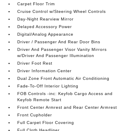
Carpet Floor Trim
Cruise Control w/Steering Wheel Controls
Day-Night Rearview Mirror
Delayed Accessory Power
Digital/Analog Appearance
Driver / Passenger And Rear Door Bins
Driver And Passenger Visor Vanity Mirrors
w/Driver And Passenger Illumination
Driver Foot Rest
Driver Information Center
Dual Zone Front Automatic Air Conditioning
Fade-To-Off Interior Lighting
FOB Controls -inc: Keyfob Cargo Access and
Keyfob Remote Start
Front Center Armrest and Rear Center Armrest
Front Cupholder
Full Carpet Floor Covering
Full Cloth Headliner