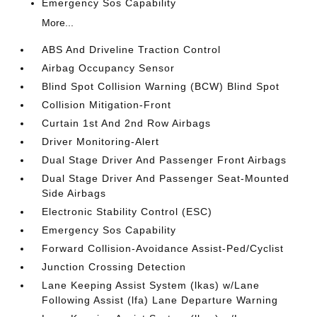
Emergency Sos Capability
More...
ABS And Driveline Traction Control
Airbag Occupancy Sensor
Blind Spot Collision Warning (BCW) Blind Spot
Collision Mitigation-Front
Curtain 1st And 2nd Row Airbags
Driver Monitoring-Alert
Dual Stage Driver And Passenger Front Airbags
Dual Stage Driver And Passenger Seat-Mounted
Side Airbags
Electronic Stability Control (ESC)
Emergency Sos Capability
Forward Collision-Avoidance Assist-Ped/Cyclist
Junction Crossing Detection
Lane Keeping Assist System (lkas) w/Lane
Following Assist (lfa) Lane Departure Warning