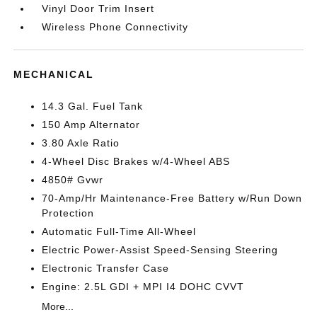
Vinyl Door Trim Insert
Wireless Phone Connectivity
MECHANICAL
14.3 Gal. Fuel Tank
150 Amp Alternator
3.80 Axle Ratio
4-Wheel Disc Brakes w/4-Wheel ABS
4850# Gvwr
70-Amp/Hr Maintenance-Free Battery w/Run Down
Protection
Automatic Full-Time All-Wheel
Electric Power-Assist Speed-Sensing Steering
Electronic Transfer Case
Engine: 2.5L GDI + MPI I4 DOHC CVVT
More...