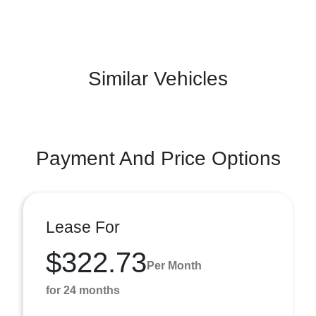
Similar Vehicles
Payment And Price Options
Lease For
$322.73
Per Month
for 24 months