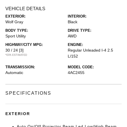
VEHICLE DETAILS
EXTERIOR:
INTERIOR:
Wolf Gray
Black
BODY TYPE:
DRIVE TYPE:
Sport Utility
AWD
HIGHWAY/CITY MPG:
ENGINE:
30 / 24
[3]
Regular Unleaded I-4 2.5
*EPA ESTIMATED
L/152
TRANSMISSION:
MODEL CODE:
Automatic
4AC2455
SPECIFICATIONS
EXTERIOR
Auto On/Off Projector Beam Led Low/High Beam