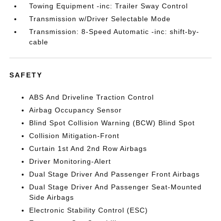
Towing Equipment -inc: Trailer Sway Control
Transmission w/Driver Selectable Mode
Transmission: 8-Speed Automatic -inc: shift-by-
cable
SAFETY
ABS And Driveline Traction Control
Airbag Occupancy Sensor
Blind Spot Collision Warning (BCW) Blind Spot
Collision Mitigation-Front
Curtain 1st And 2nd Row Airbags
Driver Monitoring-Alert
Dual Stage Driver And Passenger Front Airbags
Dual Stage Driver And Passenger Seat-Mounted
Side Airbags
Electronic Stability Control (ESC)