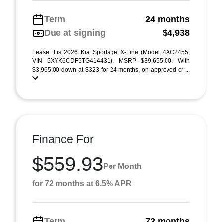
Term
24 months
Due at signing
$4,938
Lease this 2026 Kia Sportage X-Line (Model 4AC2455;
VIN 5XYK6CDF5TG414431). MSRP $39,655.00. With
$3,965.00 down at $323 for 24 months, on approved cr ...
Finance For
$559.93
Per Month
for 72 months at 6.5% APR
Term
72 months