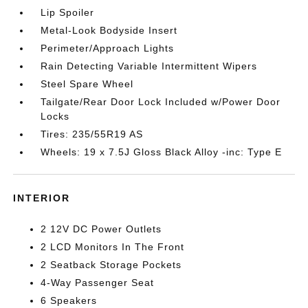
Lip Spoiler
Metal-Look Bodyside Insert
Perimeter/Approach Lights
Rain Detecting Variable Intermittent Wipers
Steel Spare Wheel
Tailgate/Rear Door Lock Included w/Power Door
Locks
Tires: 235/55R19 AS
Wheels: 19 x 7.5J Gloss Black Alloy -inc: Type E
INTERIOR
2 12V DC Power Outlets
2 LCD Monitors In The Front
2 Seatback Storage Pockets
4-Way Passenger Seat
6 Speakers