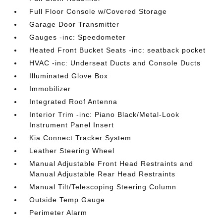
Full Floor Console w/Covered Storage
Garage Door Transmitter
Gauges -inc: Speedometer
Heated Front Bucket Seats -inc: seatback pocket
HVAC -inc: Underseat Ducts and Console Ducts
Illuminated Glove Box
Immobilizer
Integrated Roof Antenna
Interior Trim -inc: Piano Black/Metal-Look
Instrument Panel Insert
Kia Connect Tracker System
Leather Steering Wheel
Manual Adjustable Front Head Restraints and
Manual Adjustable Rear Head Restraints
Manual Tilt/Telescoping Steering Column
Outside Temp Gauge
Perimeter Alarm