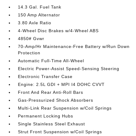
14.3 Gal. Fuel Tank
150 Amp Alternator
3.80 Axle Ratio
4-Wheel Disc Brakes w/4-Wheel ABS
4850# Gvwr
70-Amp/Hr Maintenance-Free Battery w/Run Down
Protection
Automatic Full-Time All-Wheel
Electric Power-Assist Speed-Sensing Steering
Electronic Transfer Case
Engine: 2.5L GDI + MPI I4 DOHC CVVT
Front And Rear Anti-Roll Bars
Gas-Pressurized Shock Absorbers
Multi-Link Rear Suspension w/Coil Springs
Permanent Locking Hubs
Single Stainless Steel Exhaust
Strut Front Suspension w/Coil Springs