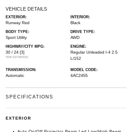
VEHICLE DETAILS
EXTERIOR:
INTERIOR:
Runway Red
Black
BODY TYPE:
DRIVE TYPE:
Sport Utility
AWD
HIGHWAY/CITY MPG:
ENGINE:
30 / 24
[3]
Regular Unleaded I-4 2.5
*EPA ESTIMATED
L/152
TRANSMISSION:
MODEL CODE:
Automatic
4AC2455
SPECIFICATIONS
EXTERIOR
Auto On/Off Projector Beam Led Low/High Beam