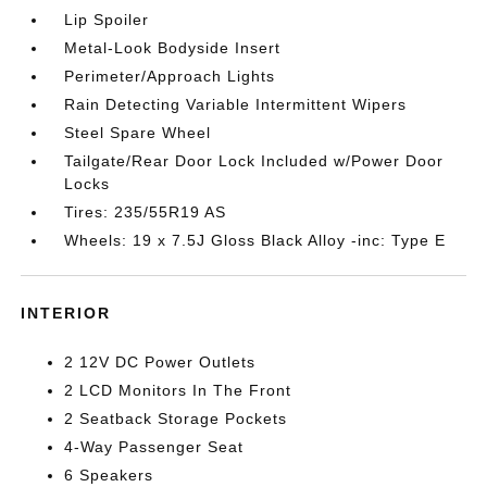
Lip Spoiler
Metal-Look Bodyside Insert
Perimeter/Approach Lights
Rain Detecting Variable Intermittent Wipers
Steel Spare Wheel
Tailgate/Rear Door Lock Included w/Power Door
Locks
Tires: 235/55R19 AS
Wheels: 19 x 7.5J Gloss Black Alloy -inc: Type E
INTERIOR
2 12V DC Power Outlets
2 LCD Monitors In The Front
2 Seatback Storage Pockets
4-Way Passenger Seat
6 Speakers