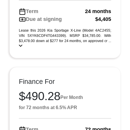
Term
24 months
Due at signing
$4,405
Lease this 2026 Kia Sportage X-Line (Model 4AC2455;
VIN 5XYK6CDF4TG443399). MSRP $34,785.00. With
$3,478.00 down at $277 for 24 months, on approved cr ...
Finance For
$490.28
Per Month
for 72 months at 6.5% APR
Term
72 months