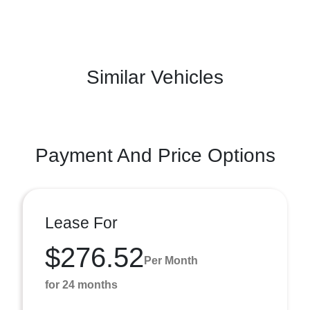
Similar Vehicles
Payment And Price Options
Lease For
$276.52
Per Month
for 24 months