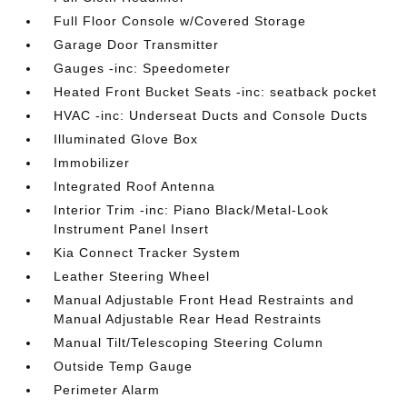
Full Floor Console w/Covered Storage
Garage Door Transmitter
Gauges -inc: Speedometer
Heated Front Bucket Seats -inc: seatback pocket
HVAC -inc: Underseat Ducts and Console Ducts
Illuminated Glove Box
Immobilizer
Integrated Roof Antenna
Interior Trim -inc: Piano Black/Metal-Look
Instrument Panel Insert
Kia Connect Tracker System
Leather Steering Wheel
Manual Adjustable Front Head Restraints and
Manual Adjustable Rear Head Restraints
Manual Tilt/Telescoping Steering Column
Outside Temp Gauge
Perimeter Alarm