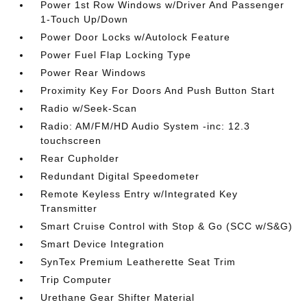
Power 1st Row Windows w/Driver And Passenger
1-Touch Up/Down
Power Door Locks w/Autolock Feature
Power Fuel Flap Locking Type
Power Rear Windows
Proximity Key For Doors And Push Button Start
Radio w/Seek-Scan
Radio: AM/FM/HD Audio System -inc: 12.3
touchscreen
Rear Cupholder
Redundant Digital Speedometer
Remote Keyless Entry w/Integrated Key
Transmitter
Smart Cruise Control with Stop & Go (SCC w/S&G)
Smart Device Integration
SynTex Premium Leatherette Seat Trim
Trip Computer
Urethane Gear Shifter Material