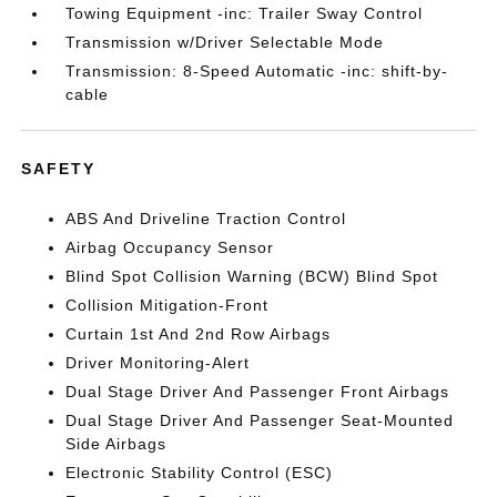
Towing Equipment -inc: Trailer Sway Control
Transmission w/Driver Selectable Mode
Transmission: 8-Speed Automatic -inc: shift-by-
cable
SAFETY
ABS And Driveline Traction Control
Airbag Occupancy Sensor
Blind Spot Collision Warning (BCW) Blind Spot
Collision Mitigation-Front
Curtain 1st And 2nd Row Airbags
Driver Monitoring-Alert
Dual Stage Driver And Passenger Front Airbags
Dual Stage Driver And Passenger Seat-Mounted
Side Airbags
Electronic Stability Control (ESC)