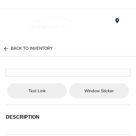
Menu
BACK TO INVENTORY
Text Link
Window Sticker
DESCRIPTION