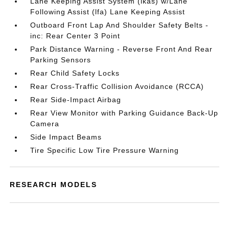
Lane Keeping Assist System (lkas) w/Lane
Following Assist (lfa) Lane Keeping Assist
Outboard Front Lap And Shoulder Safety Belts -
inc: Rear Center 3 Point
Park Distance Warning - Reverse Front And Rear
Parking Sensors
Rear Child Safety Locks
Rear Cross-Traffic Collision Avoidance (RCCA)
Rear Side-Impact Airbag
Rear View Monitor with Parking Guidance Back-Up
Camera
Side Impact Beams
Tire Specific Low Tire Pressure Warning
RESEARCH MODELS