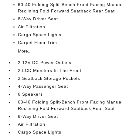
60-40 Folding Split-Bench Front Facing Manual
Reclining Fold Forward Seatback Rear Seat
8-Way Driver Seat
Air Filtration
Cargo Space Lights
Carpet Floor Trim
More...
2 12V DC Power Outlets
2 LCD Monitors In The Front
2 Seatback Storage Pockets
4-Way Passenger Seat
6 Speakers
60-40 Folding Split-Bench Front Facing Manual
Reclining Fold Forward Seatback Rear Seat
8-Way Driver Seat
Air Filtration
Cargo Space Lights