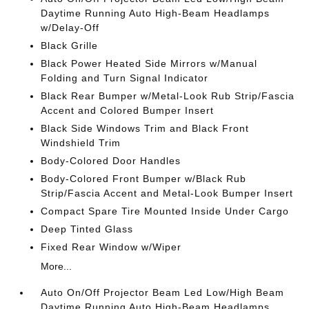
Daytime Running Auto High-Beam Headlamps
w/Delay-Off
Black Grille
Black Power Heated Side Mirrors w/Manual
Folding and Turn Signal Indicator
Black Rear Bumper w/Metal-Look Rub Strip/Fascia
Accent and Colored Bumper Insert
Black Side Windows Trim and Black Front
Windshield Trim
Body-Colored Door Handles
Body-Colored Front Bumper w/Black Rub
Strip/Fascia Accent and Metal-Look Bumper Insert
Compact Spare Tire Mounted Inside Under Cargo
Deep Tinted Glass
Fixed Rear Window w/Wiper
More...
Auto On/Off Projector Beam Led Low/High Beam
Daytime Running Auto High-Beam Headlamps