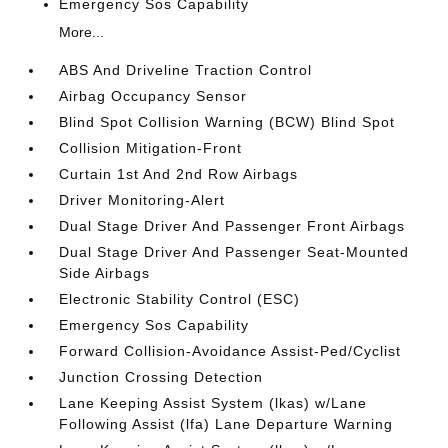
Emergency Sos Capability
More...
ABS And Driveline Traction Control
Airbag Occupancy Sensor
Blind Spot Collision Warning (BCW) Blind Spot
Collision Mitigation-Front
Curtain 1st And 2nd Row Airbags
Driver Monitoring-Alert
Dual Stage Driver And Passenger Front Airbags
Dual Stage Driver And Passenger Seat-Mounted
Side Airbags
Electronic Stability Control (ESC)
Emergency Sos Capability
Forward Collision-Avoidance Assist-Ped/Cyclist
Junction Crossing Detection
Lane Keeping Assist System (lkas) w/Lane
Following Assist (lfa) Lane Departure Warning