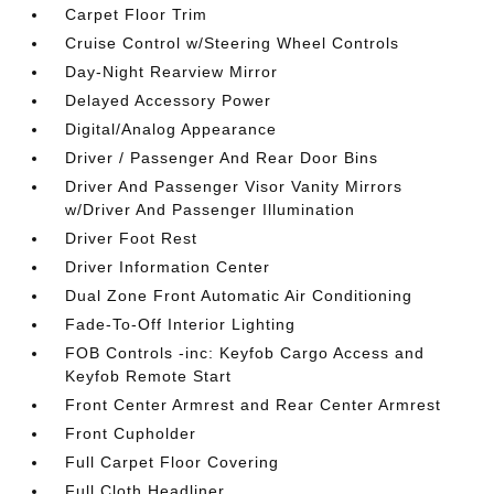
Carpet Floor Trim
Cruise Control w/Steering Wheel Controls
Day-Night Rearview Mirror
Delayed Accessory Power
Digital/Analog Appearance
Driver / Passenger And Rear Door Bins
Driver And Passenger Visor Vanity Mirrors
w/Driver And Passenger Illumination
Driver Foot Rest
Driver Information Center
Dual Zone Front Automatic Air Conditioning
Fade-To-Off Interior Lighting
FOB Controls -inc: Keyfob Cargo Access and
Keyfob Remote Start
Front Center Armrest and Rear Center Armrest
Front Cupholder
Full Carpet Floor Covering
Full Cloth Headliner