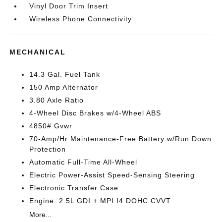
Vinyl Door Trim Insert
Wireless Phone Connectivity
MECHANICAL
14.3 Gal. Fuel Tank
150 Amp Alternator
3.80 Axle Ratio
4-Wheel Disc Brakes w/4-Wheel ABS
4850# Gvwr
70-Amp/Hr Maintenance-Free Battery w/Run Down
Protection
Automatic Full-Time All-Wheel
Electric Power-Assist Speed-Sensing Steering
Electronic Transfer Case
Engine: 2.5L GDI + MPI I4 DOHC CVVT
More...