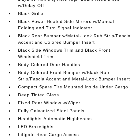
w/Delay-Off
Black Grille
Black Power Heated Side Mirrors w/Manual
Folding and Turn Signal Indicator
Black Rear Bumper w/Metal-Look Rub Strip/Fascia
Accent and Colored Bumper Insert
Black Side Windows Trim and Black Front
Windshield Trim
Body-Colored Door Handles
Body-Colored Front Bumper w/Black Rub
Strip/Fascia Accent and Metal-Look Bumper Insert
Compact Spare Tire Mounted Inside Under Cargo
Deep Tinted Glass
Fixed Rear Window w/Wiper
Fully Galvanized Steel Panels
Headlights-Automatic Highbeams
LED Brakelights
Liftgate Rear Cargo Access