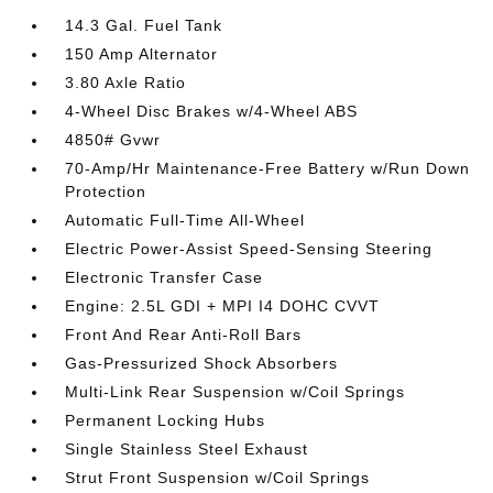
14.3 Gal. Fuel Tank
150 Amp Alternator
3.80 Axle Ratio
4-Wheel Disc Brakes w/4-Wheel ABS
4850# Gvwr
70-Amp/Hr Maintenance-Free Battery w/Run Down
Protection
Automatic Full-Time All-Wheel
Electric Power-Assist Speed-Sensing Steering
Electronic Transfer Case
Engine: 2.5L GDI + MPI I4 DOHC CVVT
Front And Rear Anti-Roll Bars
Gas-Pressurized Shock Absorbers
Multi-Link Rear Suspension w/Coil Springs
Permanent Locking Hubs
Single Stainless Steel Exhaust
Strut Front Suspension w/Coil Springs