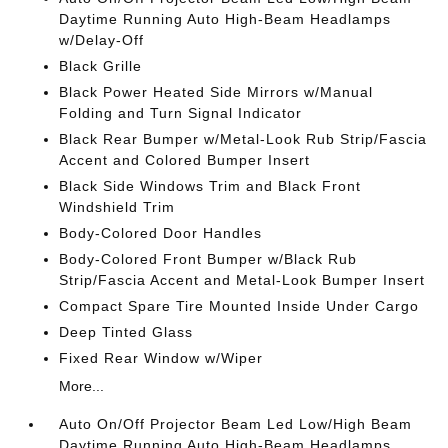
Daytime Running Auto High-Beam Headlamps
w/Delay-Off
Black Grille
Black Power Heated Side Mirrors w/Manual
Folding and Turn Signal Indicator
Black Rear Bumper w/Metal-Look Rub Strip/Fascia
Accent and Colored Bumper Insert
Black Side Windows Trim and Black Front
Windshield Trim
Body-Colored Door Handles
Body-Colored Front Bumper w/Black Rub
Strip/Fascia Accent and Metal-Look Bumper Insert
Compact Spare Tire Mounted Inside Under Cargo
Deep Tinted Glass
Fixed Rear Window w/Wiper
More...
Auto On/Off Projector Beam Led Low/High Beam
Daytime Running Auto High-Beam Headlamps