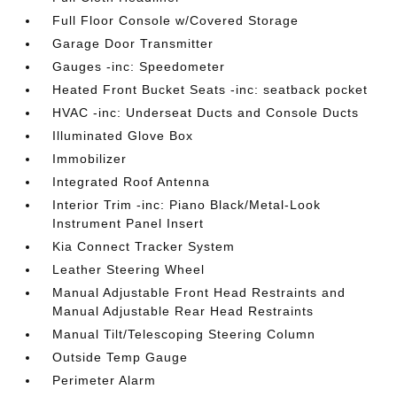
Full Floor Console w/Covered Storage
Garage Door Transmitter
Gauges -inc: Speedometer
Heated Front Bucket Seats -inc: seatback pocket
HVAC -inc: Underseat Ducts and Console Ducts
Illuminated Glove Box
Immobilizer
Integrated Roof Antenna
Interior Trim -inc: Piano Black/Metal-Look
Instrument Panel Insert
Kia Connect Tracker System
Leather Steering Wheel
Manual Adjustable Front Head Restraints and
Manual Adjustable Rear Head Restraints
Manual Tilt/Telescoping Steering Column
Outside Temp Gauge
Perimeter Alarm