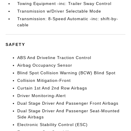
Towing Equipment -inc: Trailer Sway Control
Transmission w/Driver Selectable Mode
Transmission: 8-Speed Automatic -inc: shift-by-
cable
SAFETY
ABS And Driveline Traction Control
Airbag Occupancy Sensor
Blind Spot Collision Warning (BCW) Blind Spot
Collision Mitigation-Front
Curtain 1st And 2nd Row Airbags
Driver Monitoring-Alert
Dual Stage Driver And Passenger Front Airbags
Dual Stage Driver And Passenger Seat-Mounted
Side Airbags
Electronic Stability Control (ESC)