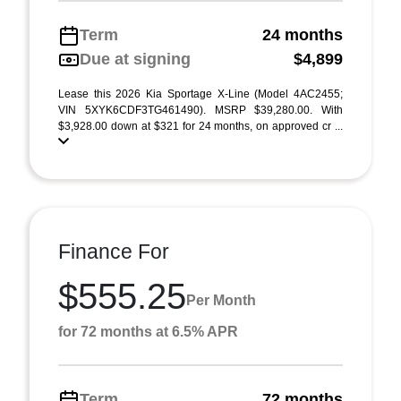
Term
24 months
Due at signing
$4,899
Lease this 2026 Kia Sportage X-Line (Model 4AC2455;
VIN 5XYK6CDF3TG461490). MSRP $39,280.00. With
$3,928.00 down at $321 for 24 months, on approved cr ...
Finance For
$555.25
Per Month
for 72 months at 6.5% APR
Term
72 months