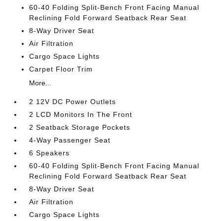
60-40 Folding Split-Bench Front Facing Manual
Reclining Fold Forward Seatback Rear Seat
8-Way Driver Seat
Air Filtration
Cargo Space Lights
Carpet Floor Trim
More...
2 12V DC Power Outlets
2 LCD Monitors In The Front
2 Seatback Storage Pockets
4-Way Passenger Seat
6 Speakers
60-40 Folding Split-Bench Front Facing Manual
Reclining Fold Forward Seatback Rear Seat
8-Way Driver Seat
Air Filtration
Cargo Space Lights