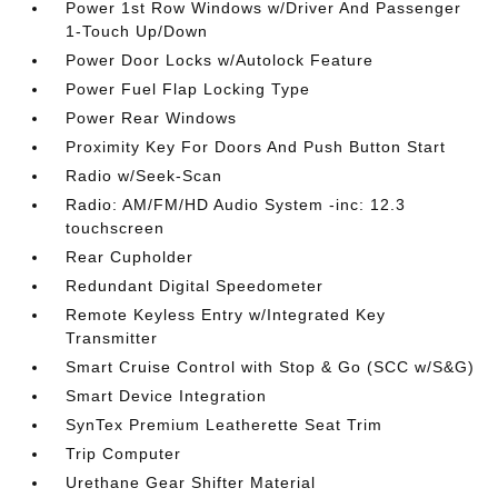
Power 1st Row Windows w/Driver And Passenger
1-Touch Up/Down
Power Door Locks w/Autolock Feature
Power Fuel Flap Locking Type
Power Rear Windows
Proximity Key For Doors And Push Button Start
Radio w/Seek-Scan
Radio: AM/FM/HD Audio System -inc: 12.3
touchscreen
Rear Cupholder
Redundant Digital Speedometer
Remote Keyless Entry w/Integrated Key
Transmitter
Smart Cruise Control with Stop & Go (SCC w/S&G)
Smart Device Integration
SynTex Premium Leatherette Seat Trim
Trip Computer
Urethane Gear Shifter Material