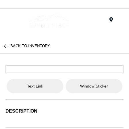
Menu
BACK TO INVENTORY
Text Link
Window Sticker
DESCRIPTION