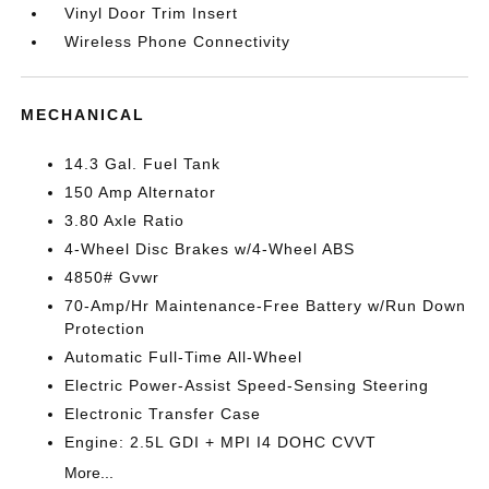
Vinyl Door Trim Insert
Wireless Phone Connectivity
MECHANICAL
14.3 Gal. Fuel Tank
150 Amp Alternator
3.80 Axle Ratio
4-Wheel Disc Brakes w/4-Wheel ABS
4850# Gvwr
70-Amp/Hr Maintenance-Free Battery w/Run Down
Protection
Automatic Full-Time All-Wheel
Electric Power-Assist Speed-Sensing Steering
Electronic Transfer Case
Engine: 2.5L GDI + MPI I4 DOHC CVVT
More...