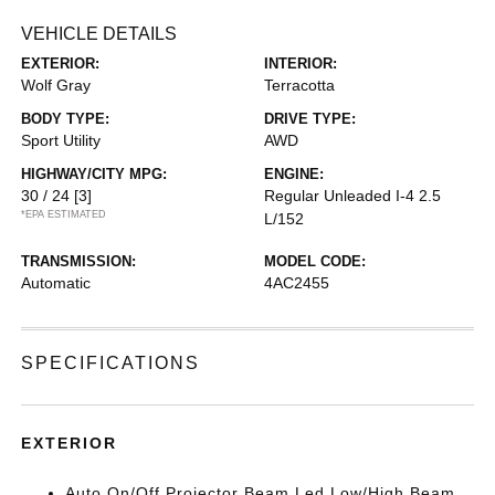
VEHICLE DETAILS
EXTERIOR:
INTERIOR:
Wolf Gray
Terracotta
BODY TYPE:
DRIVE TYPE:
Sport Utility
AWD
HIGHWAY/CITY MPG:
ENGINE:
30 / 24
[3]
Regular Unleaded I-4 2.5
*EPA ESTIMATED
L/152
TRANSMISSION:
MODEL CODE:
Automatic
4AC2455
SPECIFICATIONS
EXTERIOR
Auto On/Off Projector Beam Led Low/High Beam