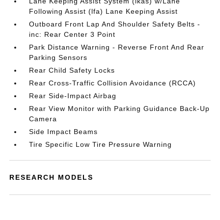
Lane Keeping Assist System (lkas) w/Lane
Following Assist (lfa) Lane Keeping Assist
Outboard Front Lap And Shoulder Safety Belts -
inc: Rear Center 3 Point
Park Distance Warning - Reverse Front And Rear
Parking Sensors
Rear Child Safety Locks
Rear Cross-Traffic Collision Avoidance (RCCA)
Rear Side-Impact Airbag
Rear View Monitor with Parking Guidance Back-Up
Camera
Side Impact Beams
Tire Specific Low Tire Pressure Warning
RESEARCH MODELS