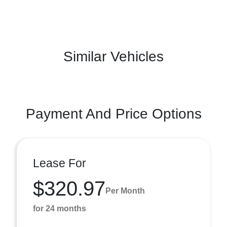
Similar Vehicles
Payment And Price Options
Lease For
$320.97
Per Month
for 24 months