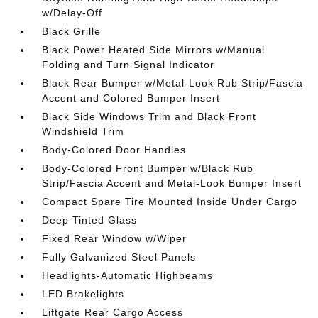
w/Delay-Off
Black Grille
Black Power Heated Side Mirrors w/Manual
Folding and Turn Signal Indicator
Black Rear Bumper w/Metal-Look Rub Strip/Fascia
Accent and Colored Bumper Insert
Black Side Windows Trim and Black Front
Windshield Trim
Body-Colored Door Handles
Body-Colored Front Bumper w/Black Rub
Strip/Fascia Accent and Metal-Look Bumper Insert
Compact Spare Tire Mounted Inside Under Cargo
Deep Tinted Glass
Fixed Rear Window w/Wiper
Fully Galvanized Steel Panels
Headlights-Automatic Highbeams
LED Brakelights
Liftgate Rear Cargo Access