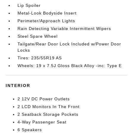
Lip Spoiler
Metal-Look Bodyside Insert
Perimeter/Approach Lights
Rain Detecting Variable Intermittent Wipers
Steel Spare Wheel
Tailgate/Rear Door Lock Included w/Power Door
Locks
Tires: 235/55R19 AS
Wheels: 19 x 7.5J Gloss Black Alloy -inc: Type E
INTERIOR
2 12V DC Power Outlets
2 LCD Monitors In The Front
2 Seatback Storage Pockets
4-Way Passenger Seat
6 Speakers