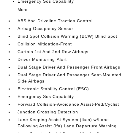
Emergency Sos Capability
More...
ABS And Driveline Traction Control
Airbag Occupancy Sensor
Blind Spot Collision Warning (BCW) Blind Spot
Collision Mitigation-Front
Curtain 1st And 2nd Row Airbags
Driver Monitoring-Alert
Dual Stage Driver And Passenger Front Airbags
Dual Stage Driver And Passenger Seat-Mounted
Side Airbags
Electronic Stability Control (ESC)
Emergency Sos Capability
Forward Collision-Avoidance Assist-Ped/Cyclist
Junction Crossing Detection
Lane Keeping Assist System (lkas) w/Lane
Following Assist (lfa) Lane Departure Warning