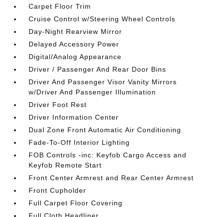
Carpet Floor Trim
Cruise Control w/Steering Wheel Controls
Day-Night Rearview Mirror
Delayed Accessory Power
Digital/Analog Appearance
Driver / Passenger And Rear Door Bins
Driver And Passenger Visor Vanity Mirrors
w/Driver And Passenger Illumination
Driver Foot Rest
Driver Information Center
Dual Zone Front Automatic Air Conditioning
Fade-To-Off Interior Lighting
FOB Controls -inc: Keyfob Cargo Access and
Keyfob Remote Start
Front Center Armrest and Rear Center Armrest
Front Cupholder
Full Carpet Floor Covering
Full Cloth Headliner