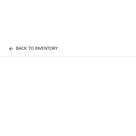
BACK TO INVENTORY