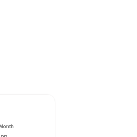
 Month