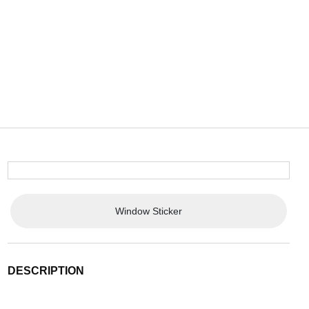
Window Sticker
DESCRIPTION