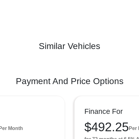
Similar Vehicles
Payment And Price Options
Finance For
$492.25
Per Month
Per