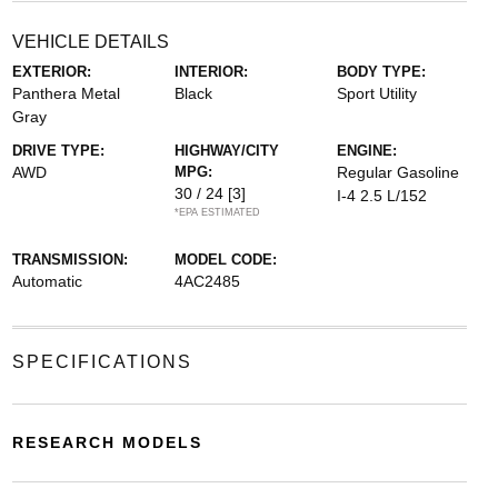
VEHICLE DETAILS
EXTERIOR:
INTERIOR:
BODY TYPE:
Panthera Metal
Black
Sport Utility
Gray
DRIVE TYPE:
HIGHWAY/CITY
ENGINE:
AWD
MPG:
Regular Gasoline
30 / 24
[3]
I-4 2.5 L/152
*EPA ESTIMATED
TRANSMISSION:
MODEL CODE:
Automatic
4AC2485
SPECIFICATIONS
RESEARCH MODELS