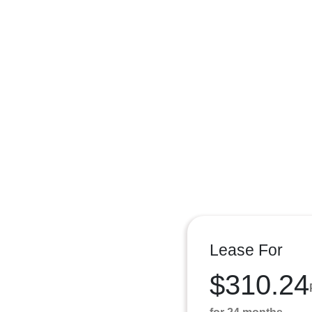
Lease For
$310.24