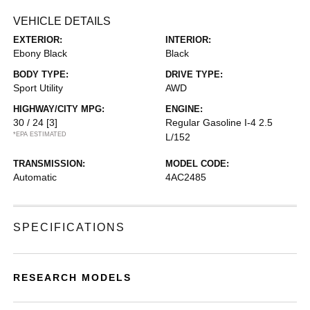
VEHICLE DETAILS
EXTERIOR:
INTERIOR:
Ebony Black
Black
BODY TYPE:
DRIVE TYPE:
Sport Utility
AWD
HIGHWAY/CITY MPG:
ENGINE:
30 / 24
[3]
Regular Gasoline I-4 2.5
*EPA ESTIMATED
L/152
TRANSMISSION:
MODEL CODE:
Automatic
4AC2485
SPECIFICATIONS
RESEARCH MODELS