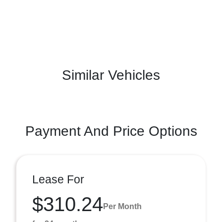
Similar Vehicles
Payment And Price Options
Lease For
$310.24
Per Month