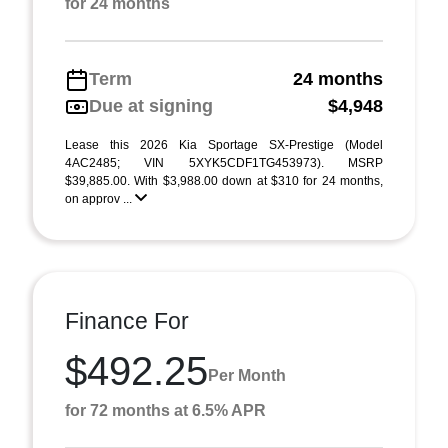
for 24 months
Term
24 months
Due at signing
$4,948
Lease this 2026 Kia Sportage SX-Prestige (Model
4AC2485; VIN 5XYK5CDF1TG453973). MSRP
$39,885.00. With $3,988.00 down at $310 for 24 months,
on approv ...
Finance For
$492.25
Per Month
for 72 months at 6.5% APR