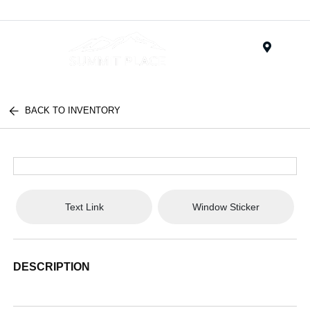
Menu
BACK TO INVENTORY
Text Link
Window Sticker
DESCRIPTION