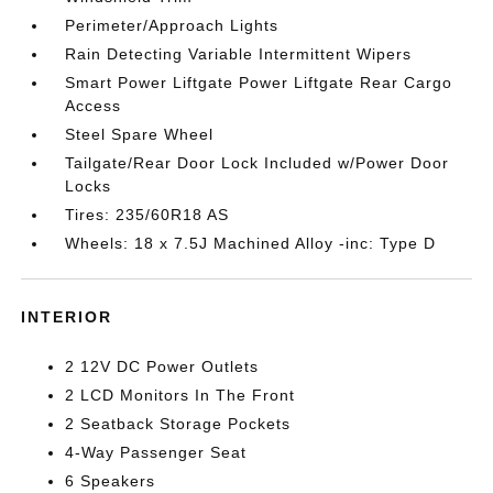
Perimeter/Approach Lights
Rain Detecting Variable Intermittent Wipers
Smart Power Liftgate Power Liftgate Rear Cargo
Access
Steel Spare Wheel
Tailgate/Rear Door Lock Included w/Power Door
Locks
Tires: 235/60R18 AS
Wheels: 18 x 7.5J Machined Alloy -inc: Type D
INTERIOR
2 12V DC Power Outlets
2 LCD Monitors In The Front
2 Seatback Storage Pockets
4-Way Passenger Seat
6 Speakers