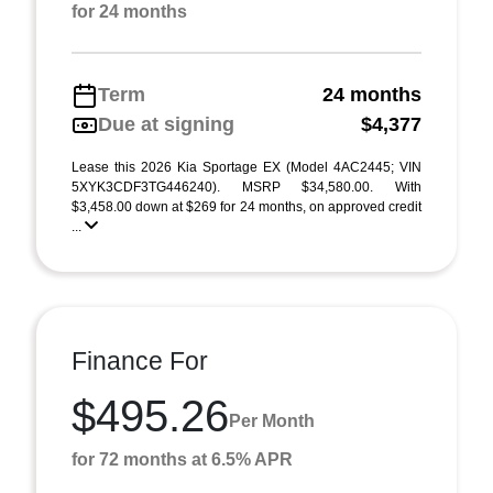
for 24 months
Term
24 months
Due at signing
$4,377
Lease this 2026 Kia Sportage EX (Model 4AC2445; VIN
5XYK3CDF3TG446240). MSRP $34,580.00. With
$3,458.00 down at $269 for 24 months, on approved credit
...
Finance For
$495.26
Per Month
for 72 months at 6.5% APR