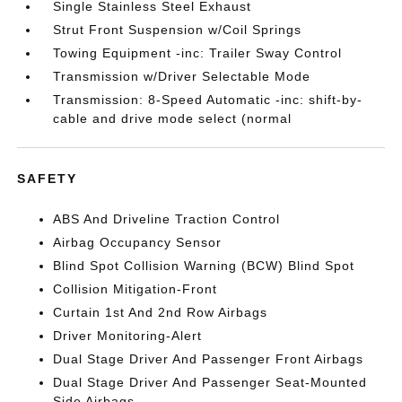
Single Stainless Steel Exhaust
Strut Front Suspension w/Coil Springs
Towing Equipment -inc: Trailer Sway Control
Transmission w/Driver Selectable Mode
Transmission: 8-Speed Automatic -inc: shift-by-
cable and drive mode select (normal
SAFETY
ABS And Driveline Traction Control
Airbag Occupancy Sensor
Blind Spot Collision Warning (BCW) Blind Spot
Collision Mitigation-Front
Curtain 1st And 2nd Row Airbags
Driver Monitoring-Alert
Dual Stage Driver And Passenger Front Airbags
Dual Stage Driver And Passenger Seat-Mounted
Side Airbags