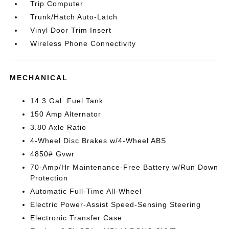
Trip Computer
Trunk/Hatch Auto-Latch
Vinyl Door Trim Insert
Wireless Phone Connectivity
MECHANICAL
14.3 Gal. Fuel Tank
150 Amp Alternator
3.80 Axle Ratio
4-Wheel Disc Brakes w/4-Wheel ABS
4850# Gvwr
70-Amp/Hr Maintenance-Free Battery w/Run Down
Protection
Automatic Full-Time All-Wheel
Electric Power-Assist Speed-Sensing Steering
Electronic Transfer Case