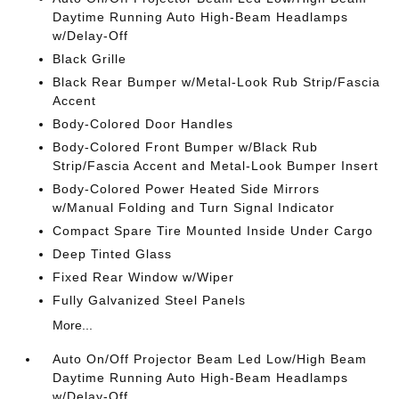
Daytime Running Auto High-Beam Headlamps
w/Delay-Off
Black Grille
Black Rear Bumper w/Metal-Look Rub Strip/Fascia
Accent
Body-Colored Door Handles
Body-Colored Front Bumper w/Black Rub
Strip/Fascia Accent and Metal-Look Bumper Insert
Body-Colored Power Heated Side Mirrors
w/Manual Folding and Turn Signal Indicator
Compact Spare Tire Mounted Inside Under Cargo
Deep Tinted Glass
Fixed Rear Window w/Wiper
Fully Galvanized Steel Panels
More...
Auto On/Off Projector Beam Led Low/High Beam
Daytime Running Auto High-Beam Headlamps
w/Delay-Off