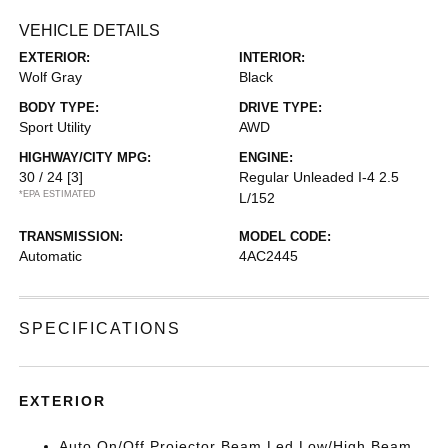
VEHICLE DETAILS
EXTERIOR:
INTERIOR:
Wolf Gray
Black
BODY TYPE:
DRIVE TYPE:
Sport Utility
AWD
HIGHWAY/CITY MPG:
ENGINE:
30 / 24
[3]
Regular Unleaded I-4 2.5
*EPA ESTIMATED
L/152
TRANSMISSION:
MODEL CODE:
Automatic
4AC2445
SPECIFICATIONS
EXTERIOR
Auto On/Off Projector Beam Led Low/High Beam