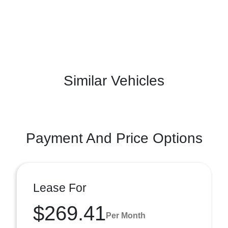
Similar Vehicles
Payment And Price Options
Lease For
$269.41
Per Month