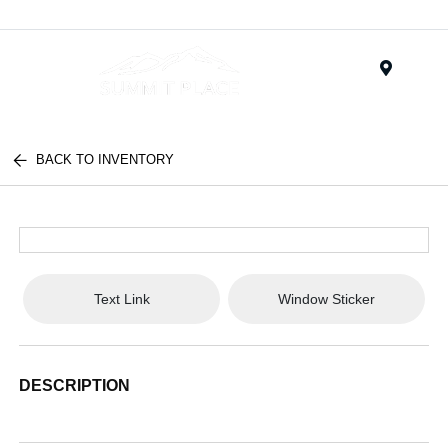
Menu
BACK TO INVENTORY
Text Link
Window Sticker
DESCRIPTION