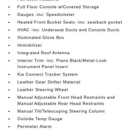
Full Floor Console w/Covered Storage
Gauges -inc: Speedometer
Heated Front Bucket Seats -inc: seatback pocket
HVAC -inc: Underseat Ducts and Console Ducts
Illuminated Glove Box
Immobilizer
Integrated Roof Antenna
Interior Trim -inc: Piano Black/Metal-Look
Instrument Panel Insert
Kia Connect Tracker System
Leather Gear Shifter Material
Leather Steering Wheel
Manual Adjustable Front Head Restraints and
Manual Adjustable Rear Head Restraints
Manual Tilt/Telescoping Steering Column
Outside Temp Gauge
Perimeter Alarm