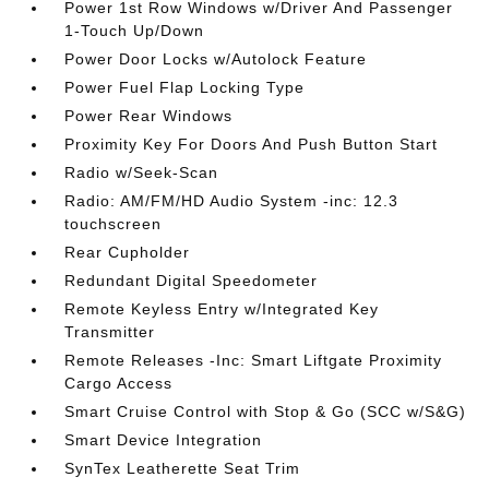
Power 1st Row Windows w/Driver And Passenger
1-Touch Up/Down
Power Door Locks w/Autolock Feature
Power Fuel Flap Locking Type
Power Rear Windows
Proximity Key For Doors And Push Button Start
Radio w/Seek-Scan
Radio: AM/FM/HD Audio System -inc: 12.3
touchscreen
Rear Cupholder
Redundant Digital Speedometer
Remote Keyless Entry w/Integrated Key
Transmitter
Remote Releases -Inc: Smart Liftgate Proximity
Cargo Access
Smart Cruise Control with Stop & Go (SCC w/S&G)
Smart Device Integration
SynTex Leatherette Seat Trim