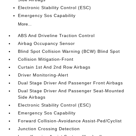
Electronic Stability Control (ESC)
Emergency Sos Capability
More...
ABS And Driveline Traction Control
Airbag Occupancy Sensor
Blind Spot Collision Warning (BCW) Blind Spot
Collision Mitigation-Front
Curtain 1st And 2nd Row Airbags
Driver Monitoring-Alert
Dual Stage Driver And Passenger Front Airbags
Dual Stage Driver And Passenger Seat-Mounted
Side Airbags
Electronic Stability Control (ESC)
Emergency Sos Capability
Forward Collision-Avoidance Assist-Ped/Cyclist
Junction Crossing Detection