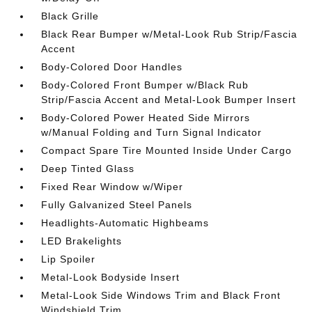
Black Grille
Black Rear Bumper w/Metal-Look Rub Strip/Fascia
Accent
Body-Colored Door Handles
Body-Colored Front Bumper w/Black Rub
Strip/Fascia Accent and Metal-Look Bumper Insert
Body-Colored Power Heated Side Mirrors
w/Manual Folding and Turn Signal Indicator
Compact Spare Tire Mounted Inside Under Cargo
Deep Tinted Glass
Fixed Rear Window w/Wiper
Fully Galvanized Steel Panels
Headlights-Automatic Highbeams
LED Brakelights
Lip Spoiler
Metal-Look Bodyside Insert
Metal-Look Side Windows Trim and Black Front
Windshield Trim