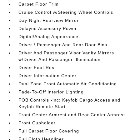
Carpet Floor Trim
Cruise Control w/Steering Wheel Controls
Day-Night Rearview Mirror
Delayed Accessory Power
Digital/Analog Appearance
Driver / Passenger And Rear Door Bins
Driver And Passenger Visor Vanity Mirrors
w/Driver And Passenger Illumination
Driver Foot Rest
Driver Information Center
Dual Zone Front Automatic Air Conditioning
Fade-To-Off Interior Lighting
FOB Controls -inc: Keyfob Cargo Access and
Keyfob Remote Start
Front Center Armrest and Rear Center Armrest
Front Cupholder
Full Carpet Floor Covering
Full Cloth Headliner