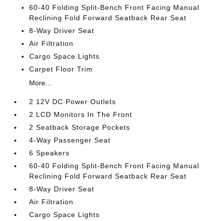
60-40 Folding Split-Bench Front Facing Manual
Reclining Fold Forward Seatback Rear Seat
8-Way Driver Seat
Air Filtration
Cargo Space Lights
Carpet Floor Trim
More...
2 12V DC Power Outlets
2 LCD Monitors In The Front
2 Seatback Storage Pockets
4-Way Passenger Seat
6 Speakers
60-40 Folding Split-Bench Front Facing Manual
Reclining Fold Forward Seatback Rear Seat
8-Way Driver Seat
Air Filtration
Cargo Space Lights