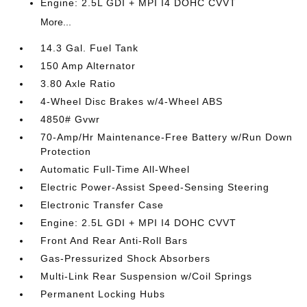
Engine: 2.5L GDI + MPI I4 DOHC CVVT
More...
14.3 Gal. Fuel Tank
150 Amp Alternator
3.80 Axle Ratio
4-Wheel Disc Brakes w/4-Wheel ABS
4850# Gvwr
70-Amp/Hr Maintenance-Free Battery w/Run Down
Protection
Automatic Full-Time All-Wheel
Electric Power-Assist Speed-Sensing Steering
Electronic Transfer Case
Engine: 2.5L GDI + MPI I4 DOHC CVVT
Front And Rear Anti-Roll Bars
Gas-Pressurized Shock Absorbers
Multi-Link Rear Suspension w/Coil Springs
Permanent Locking Hubs