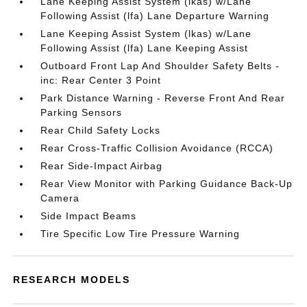
Lane Keeping Assist System (lkas) w/Lane
Following Assist (lfa) Lane Departure Warning
Lane Keeping Assist System (lkas) w/Lane
Following Assist (lfa) Lane Keeping Assist
Outboard Front Lap And Shoulder Safety Belts -
inc: Rear Center 3 Point
Park Distance Warning - Reverse Front And Rear
Parking Sensors
Rear Child Safety Locks
Rear Cross-Traffic Collision Avoidance (RCCA)
Rear Side-Impact Airbag
Rear View Monitor with Parking Guidance Back-Up
Camera
Side Impact Beams
Tire Specific Low Tire Pressure Warning
RESEARCH MODELS