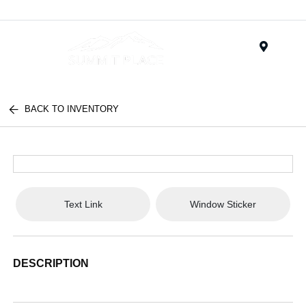
Menu
BACK TO INVENTORY
Text Link
Window Sticker
DESCRIPTION