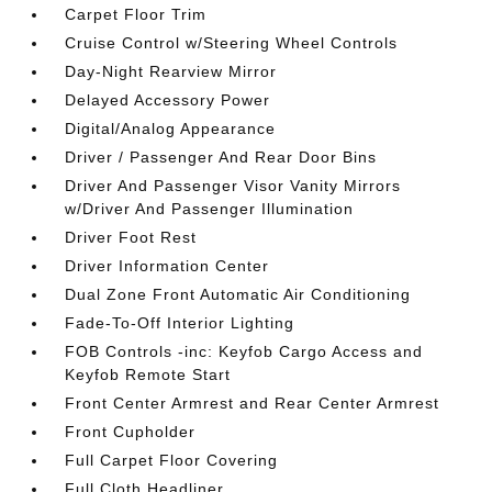
Carpet Floor Trim
Cruise Control w/Steering Wheel Controls
Day-Night Rearview Mirror
Delayed Accessory Power
Digital/Analog Appearance
Driver / Passenger And Rear Door Bins
Driver And Passenger Visor Vanity Mirrors
w/Driver And Passenger Illumination
Driver Foot Rest
Driver Information Center
Dual Zone Front Automatic Air Conditioning
Fade-To-Off Interior Lighting
FOB Controls -inc: Keyfob Cargo Access and
Keyfob Remote Start
Front Center Armrest and Rear Center Armrest
Front Cupholder
Full Carpet Floor Covering
Full Cloth Headliner