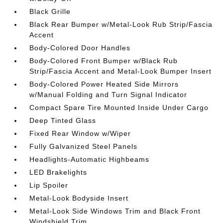
Black Grille
Black Rear Bumper w/Metal-Look Rub Strip/Fascia
Accent
Body-Colored Door Handles
Body-Colored Front Bumper w/Black Rub
Strip/Fascia Accent and Metal-Look Bumper Insert
Body-Colored Power Heated Side Mirrors
w/Manual Folding and Turn Signal Indicator
Compact Spare Tire Mounted Inside Under Cargo
Deep Tinted Glass
Fixed Rear Window w/Wiper
Fully Galvanized Steel Panels
Headlights-Automatic Highbeams
LED Brakelights
Lip Spoiler
Metal-Look Bodyside Insert
Metal-Look Side Windows Trim and Black Front
Windshield Trim