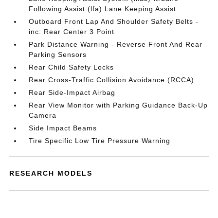
Following Assist (lfa) Lane Keeping Assist
Outboard Front Lap And Shoulder Safety Belts -
inc: Rear Center 3 Point
Park Distance Warning - Reverse Front And Rear
Parking Sensors
Rear Child Safety Locks
Rear Cross-Traffic Collision Avoidance (RCCA)
Rear Side-Impact Airbag
Rear View Monitor with Parking Guidance Back-Up
Camera
Side Impact Beams
Tire Specific Low Tire Pressure Warning
RESEARCH MODELS