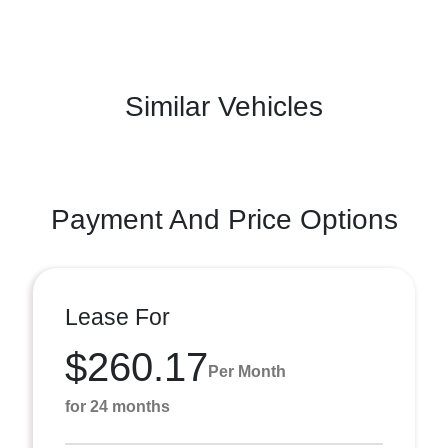
Similar Vehicles
Payment And Price Options
Lease For
$260.17
Per Month
for 24 months