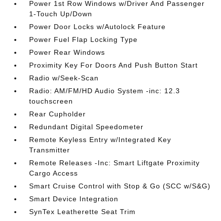
Power 1st Row Windows w/Driver And Passenger
1-Touch Up/Down
Power Door Locks w/Autolock Feature
Power Fuel Flap Locking Type
Power Rear Windows
Proximity Key For Doors And Push Button Start
Radio w/Seek-Scan
Radio: AM/FM/HD Audio System -inc: 12.3
touchscreen
Rear Cupholder
Redundant Digital Speedometer
Remote Keyless Entry w/Integrated Key
Transmitter
Remote Releases -Inc: Smart Liftgate Proximity
Cargo Access
Smart Cruise Control with Stop & Go (SCC w/S&G)
Smart Device Integration
SynTex Leatherette Seat Trim