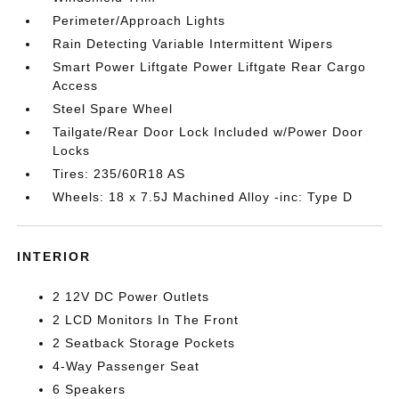
Perimeter/Approach Lights
Rain Detecting Variable Intermittent Wipers
Smart Power Liftgate Power Liftgate Rear Cargo
Access
Steel Spare Wheel
Tailgate/Rear Door Lock Included w/Power Door
Locks
Tires: 235/60R18 AS
Wheels: 18 x 7.5J Machined Alloy -inc: Type D
INTERIOR
2 12V DC Power Outlets
2 LCD Monitors In The Front
2 Seatback Storage Pockets
4-Way Passenger Seat
6 Speakers