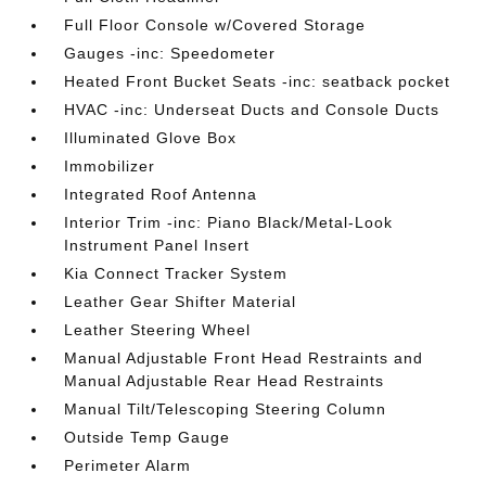
Full Floor Console w/Covered Storage
Gauges -inc: Speedometer
Heated Front Bucket Seats -inc: seatback pocket
HVAC -inc: Underseat Ducts and Console Ducts
Illuminated Glove Box
Immobilizer
Integrated Roof Antenna
Interior Trim -inc: Piano Black/Metal-Look
Instrument Panel Insert
Kia Connect Tracker System
Leather Gear Shifter Material
Leather Steering Wheel
Manual Adjustable Front Head Restraints and
Manual Adjustable Rear Head Restraints
Manual Tilt/Telescoping Steering Column
Outside Temp Gauge
Perimeter Alarm