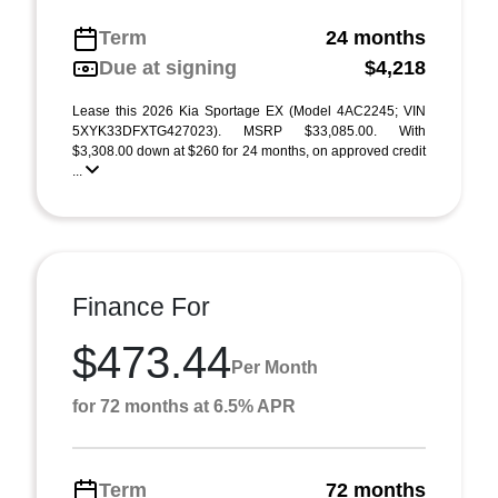
Term
24 months
Due at signing
$4,218
Lease this 2026 Kia Sportage EX (Model 4AC2245; VIN
5XYK33DFXTG427023). MSRP $33,085.00. With
$3,308.00 down at $260 for 24 months, on approved credit
...
Finance For
$473.44
Per Month
for 72 months at 6.5% APR
Term
72 months