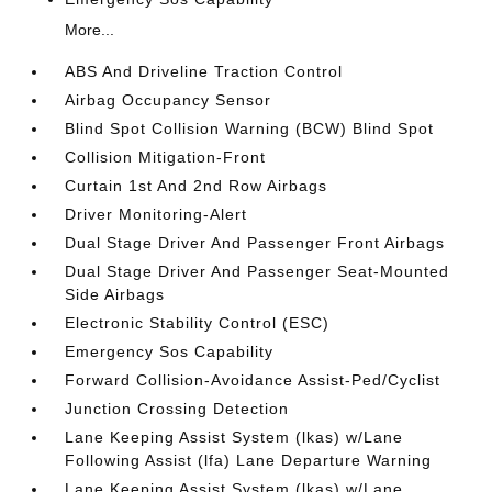
More...
ABS And Driveline Traction Control
Airbag Occupancy Sensor
Blind Spot Collision Warning (BCW) Blind Spot
Collision Mitigation-Front
Curtain 1st And 2nd Row Airbags
Driver Monitoring-Alert
Dual Stage Driver And Passenger Front Airbags
Dual Stage Driver And Passenger Seat-Mounted
Side Airbags
Electronic Stability Control (ESC)
Emergency Sos Capability
Forward Collision-Avoidance Assist-Ped/Cyclist
Junction Crossing Detection
Lane Keeping Assist System (lkas) w/Lane
Following Assist (lfa) Lane Departure Warning
Lane Keeping Assist System (lkas) w/Lane