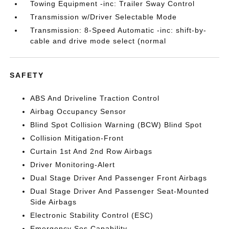
Towing Equipment -inc: Trailer Sway Control
Transmission w/Driver Selectable Mode
Transmission: 8-Speed Automatic -inc: shift-by-
cable and drive mode select (normal
SAFETY
ABS And Driveline Traction Control
Airbag Occupancy Sensor
Blind Spot Collision Warning (BCW) Blind Spot
Collision Mitigation-Front
Curtain 1st And 2nd Row Airbags
Driver Monitoring-Alert
Dual Stage Driver And Passenger Front Airbags
Dual Stage Driver And Passenger Seat-Mounted
Side Airbags
Electronic Stability Control (ESC)
Emergency Sos Capability