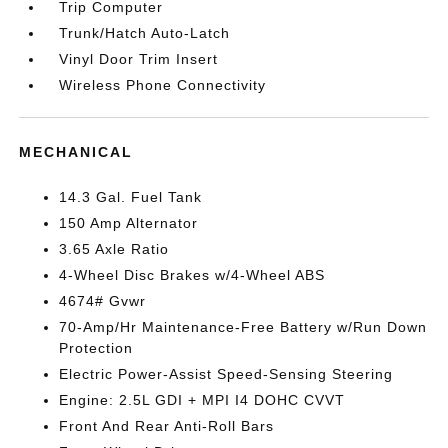
Trip Computer
Trunk/Hatch Auto-Latch
Vinyl Door Trim Insert
Wireless Phone Connectivity
MECHANICAL
14.3 Gal. Fuel Tank
150 Amp Alternator
3.65 Axle Ratio
4-Wheel Disc Brakes w/4-Wheel ABS
4674# Gvwr
70-Amp/Hr Maintenance-Free Battery w/Run Down
Protection
Electric Power-Assist Speed-Sensing Steering
Engine: 2.5L GDI + MPI I4 DOHC CVVT
Front And Rear Anti-Roll Bars