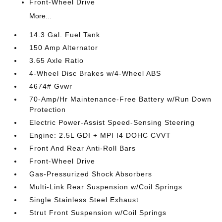
Front-Wheel Drive
More...
14.3 Gal. Fuel Tank
150 Amp Alternator
3.65 Axle Ratio
4-Wheel Disc Brakes w/4-Wheel ABS
4674# Gvwr
70-Amp/Hr Maintenance-Free Battery w/Run Down
Protection
Electric Power-Assist Speed-Sensing Steering
Engine: 2.5L GDI + MPI I4 DOHC CVVT
Front And Rear Anti-Roll Bars
Front-Wheel Drive
Gas-Pressurized Shock Absorbers
Multi-Link Rear Suspension w/Coil Springs
Single Stainless Steel Exhaust
Strut Front Suspension w/Coil Springs