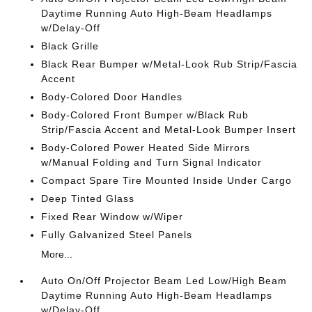
Daytime Running Auto High-Beam Headlamps
w/Delay-Off
Black Grille
Black Rear Bumper w/Metal-Look Rub Strip/Fascia
Accent
Body-Colored Door Handles
Body-Colored Front Bumper w/Black Rub
Strip/Fascia Accent and Metal-Look Bumper Insert
Body-Colored Power Heated Side Mirrors
w/Manual Folding and Turn Signal Indicator
Compact Spare Tire Mounted Inside Under Cargo
Deep Tinted Glass
Fixed Rear Window w/Wiper
Fully Galvanized Steel Panels
More...
Auto On/Off Projector Beam Led Low/High Beam
Daytime Running Auto High-Beam Headlamps
w/Delay-Off