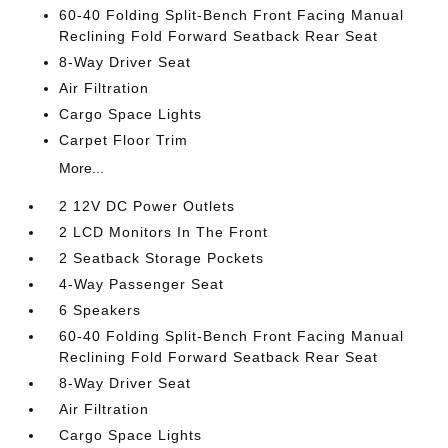
60-40 Folding Split-Bench Front Facing Manual
Reclining Fold Forward Seatback Rear Seat
8-Way Driver Seat
Air Filtration
Cargo Space Lights
Carpet Floor Trim
More...
2 12V DC Power Outlets
2 LCD Monitors In The Front
2 Seatback Storage Pockets
4-Way Passenger Seat
6 Speakers
60-40 Folding Split-Bench Front Facing Manual
Reclining Fold Forward Seatback Rear Seat
8-Way Driver Seat
Air Filtration
Cargo Space Lights