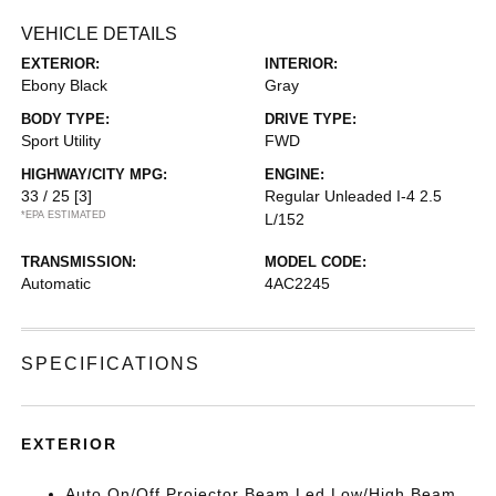
VEHICLE DETAILS
EXTERIOR:
INTERIOR:
Ebony Black
Gray
BODY TYPE:
DRIVE TYPE:
Sport Utility
FWD
HIGHWAY/CITY MPG:
ENGINE:
33 / 25
[3]
Regular Unleaded I-4 2.5
*EPA ESTIMATED
L/152
TRANSMISSION:
MODEL CODE:
Automatic
4AC2245
SPECIFICATIONS
EXTERIOR
Auto On/Off Projector Beam Led Low/High Beam