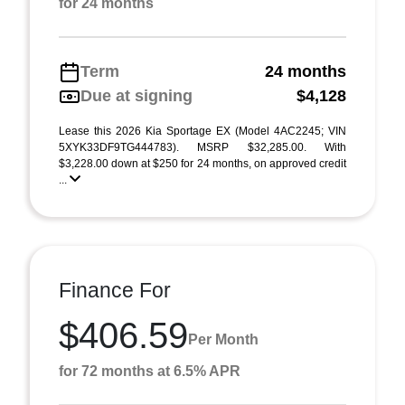
for 24 months
Term
24 months
Due at signing
$4,128
Lease this 2026 Kia Sportage EX (Model 4AC2245; VIN
5XYK33DF9TG444783). MSRP $32,285.00. With
$3,228.00 down at $250 for 24 months, on approved credit
...
Finance For
$406.59
Per Month
for 72 months at 6.5% APR