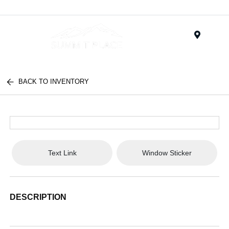
Menu
BACK TO INVENTORY
Text Link
Window Sticker
DESCRIPTION