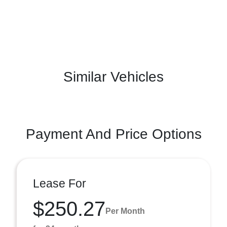
Similar Vehicles
Payment And Price Options
Lease For
$250.27
Per Month