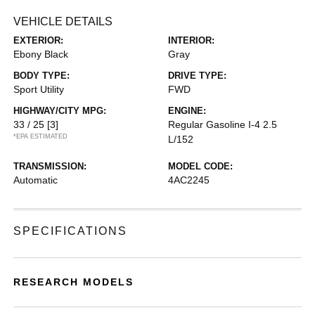
VEHICLE DETAILS
EXTERIOR:
INTERIOR:
Ebony Black
Gray
BODY TYPE:
DRIVE TYPE:
Sport Utility
FWD
HIGHWAY/CITY MPG:
ENGINE:
33 / 25
[3]
Regular Gasoline I-4 2.5
*EPA ESTIMATED
L/152
TRANSMISSION:
MODEL CODE:
Automatic
4AC2245
SPECIFICATIONS
RESEARCH MODELS