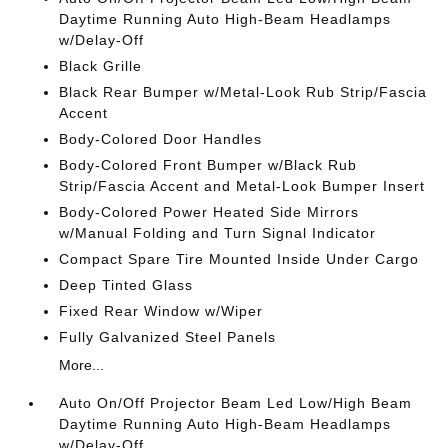
Daytime Running Auto High-Beam Headlamps
w/Delay-Off
Black Grille
Black Rear Bumper w/Metal-Look Rub Strip/Fascia
Accent
Body-Colored Door Handles
Body-Colored Front Bumper w/Black Rub
Strip/Fascia Accent and Metal-Look Bumper Insert
Body-Colored Power Heated Side Mirrors
w/Manual Folding and Turn Signal Indicator
Compact Spare Tire Mounted Inside Under Cargo
Deep Tinted Glass
Fixed Rear Window w/Wiper
Fully Galvanized Steel Panels
More...
Auto On/Off Projector Beam Led Low/High Beam
Daytime Running Auto High-Beam Headlamps
w/Delay-Off