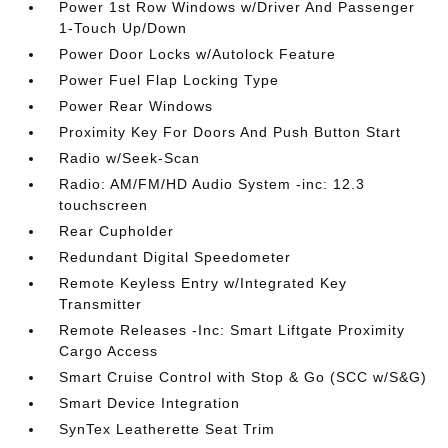
Power 1st Row Windows w/Driver And Passenger
1-Touch Up/Down
Power Door Locks w/Autolock Feature
Power Fuel Flap Locking Type
Power Rear Windows
Proximity Key For Doors And Push Button Start
Radio w/Seek-Scan
Radio: AM/FM/HD Audio System -inc: 12.3
touchscreen
Rear Cupholder
Redundant Digital Speedometer
Remote Keyless Entry w/Integrated Key
Transmitter
Remote Releases -Inc: Smart Liftgate Proximity
Cargo Access
Smart Cruise Control with Stop & Go (SCC w/S&G)
Smart Device Integration
SynTex Leatherette Seat Trim