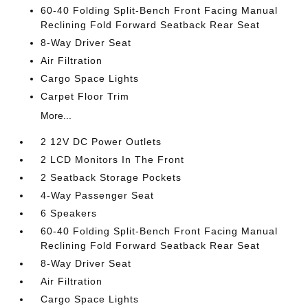
60-40 Folding Split-Bench Front Facing Manual
Reclining Fold Forward Seatback Rear Seat
8-Way Driver Seat
Air Filtration
Cargo Space Lights
Carpet Floor Trim
More...
2 12V DC Power Outlets
2 LCD Monitors In The Front
2 Seatback Storage Pockets
4-Way Passenger Seat
6 Speakers
60-40 Folding Split-Bench Front Facing Manual
Reclining Fold Forward Seatback Rear Seat
8-Way Driver Seat
Air Filtration
Cargo Space Lights