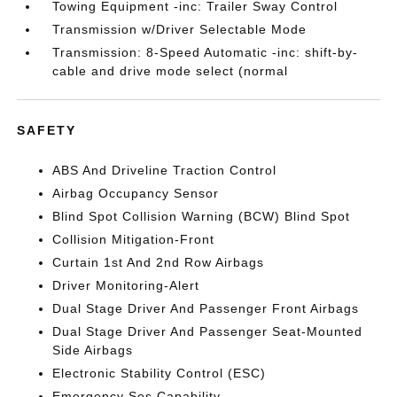
Towing Equipment -inc: Trailer Sway Control
Transmission w/Driver Selectable Mode
Transmission: 8-Speed Automatic -inc: shift-by-
cable and drive mode select (normal
SAFETY
ABS And Driveline Traction Control
Airbag Occupancy Sensor
Blind Spot Collision Warning (BCW) Blind Spot
Collision Mitigation-Front
Curtain 1st And 2nd Row Airbags
Driver Monitoring-Alert
Dual Stage Driver And Passenger Front Airbags
Dual Stage Driver And Passenger Seat-Mounted
Side Airbags
Electronic Stability Control (ESC)
Emergency Sos Capability