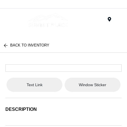
Menu
BACK TO INVENTORY
Text Link
Window Sticker
DESCRIPTION