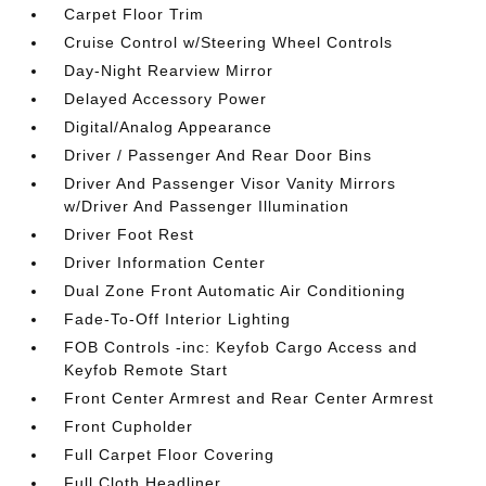
Carpet Floor Trim
Cruise Control w/Steering Wheel Controls
Day-Night Rearview Mirror
Delayed Accessory Power
Digital/Analog Appearance
Driver / Passenger And Rear Door Bins
Driver And Passenger Visor Vanity Mirrors
w/Driver And Passenger Illumination
Driver Foot Rest
Driver Information Center
Dual Zone Front Automatic Air Conditioning
Fade-To-Off Interior Lighting
FOB Controls -inc: Keyfob Cargo Access and
Keyfob Remote Start
Front Center Armrest and Rear Center Armrest
Front Cupholder
Full Carpet Floor Covering
Full Cloth Headliner