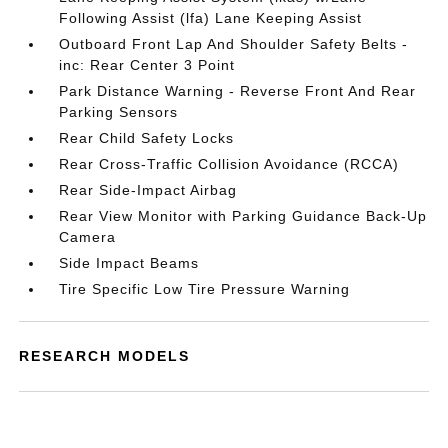
Following Assist (lfa) Lane Keeping Assist
Outboard Front Lap And Shoulder Safety Belts -
inc: Rear Center 3 Point
Park Distance Warning - Reverse Front And Rear
Parking Sensors
Rear Child Safety Locks
Rear Cross-Traffic Collision Avoidance (RCCA)
Rear Side-Impact Airbag
Rear View Monitor with Parking Guidance Back-Up
Camera
Side Impact Beams
Tire Specific Low Tire Pressure Warning
RESEARCH MODELS