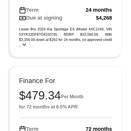
Term
24 months
Due at signing
$4,268
Lease this 2026 Kia Sportage EX (Model 4AC2245; VIN
5XYK33DF8TG433578). MSRP $33,560.00. With
$3,356.00 down at $262 for 24 months, on approved credit
...
Finance For
$479.34
Per Month
for 72 months at 6.5% APR
Term
72 months