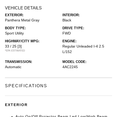
VEHICLE DETAILS
EXTERIOR:
INTERIOR:
Panthera Metal Gray
Black
BODY TYPE:
DRIVE TYPE:
Sport Utility
FWD
HIGHWAY/CITY MPG:
ENGINE:
33 / 25
[3]
Regular Unleaded I-4 2.5
*EPA ESTIMATED
L/152
TRANSMISSION:
MODEL CODE:
Automatic
4AC2245
SPECIFICATIONS
EXTERIOR
Auto On/Off Projector Beam Led Low/High Beam