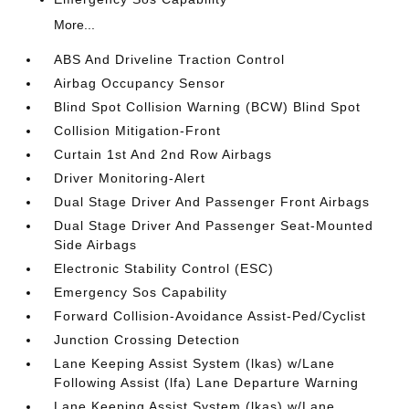
More...
ABS And Driveline Traction Control
Airbag Occupancy Sensor
Blind Spot Collision Warning (BCW) Blind Spot
Collision Mitigation-Front
Curtain 1st And 2nd Row Airbags
Driver Monitoring-Alert
Dual Stage Driver And Passenger Front Airbags
Dual Stage Driver And Passenger Seat-Mounted
Side Airbags
Electronic Stability Control (ESC)
Emergency Sos Capability
Forward Collision-Avoidance Assist-Ped/Cyclist
Junction Crossing Detection
Lane Keeping Assist System (lkas) w/Lane
Following Assist (lfa) Lane Departure Warning
Lane Keeping Assist System (lkas) w/Lane