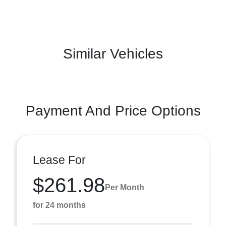
Similar Vehicles
Payment And Price Options
Lease For
$261.98
Per Month
for 24 months