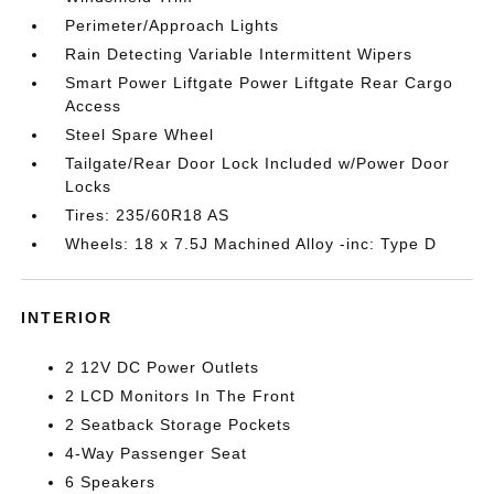
Perimeter/Approach Lights
Rain Detecting Variable Intermittent Wipers
Smart Power Liftgate Power Liftgate Rear Cargo
Access
Steel Spare Wheel
Tailgate/Rear Door Lock Included w/Power Door
Locks
Tires: 235/60R18 AS
Wheels: 18 x 7.5J Machined Alloy -inc: Type D
INTERIOR
2 12V DC Power Outlets
2 LCD Monitors In The Front
2 Seatback Storage Pockets
4-Way Passenger Seat
6 Speakers