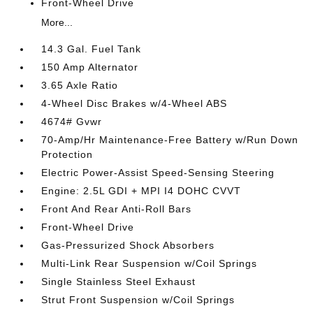
Front-Wheel Drive
More...
14.3 Gal. Fuel Tank
150 Amp Alternator
3.65 Axle Ratio
4-Wheel Disc Brakes w/4-Wheel ABS
4674# Gvwr
70-Amp/Hr Maintenance-Free Battery w/Run Down
Protection
Electric Power-Assist Speed-Sensing Steering
Engine: 2.5L GDI + MPI I4 DOHC CVVT
Front And Rear Anti-Roll Bars
Front-Wheel Drive
Gas-Pressurized Shock Absorbers
Multi-Link Rear Suspension w/Coil Springs
Single Stainless Steel Exhaust
Strut Front Suspension w/Coil Springs