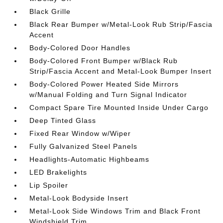
Black Grille
Black Rear Bumper w/Metal-Look Rub Strip/Fascia
Accent
Body-Colored Door Handles
Body-Colored Front Bumper w/Black Rub
Strip/Fascia Accent and Metal-Look Bumper Insert
Body-Colored Power Heated Side Mirrors
w/Manual Folding and Turn Signal Indicator
Compact Spare Tire Mounted Inside Under Cargo
Deep Tinted Glass
Fixed Rear Window w/Wiper
Fully Galvanized Steel Panels
Headlights-Automatic Highbeams
LED Brakelights
Lip Spoiler
Metal-Look Bodyside Insert
Metal-Look Side Windows Trim and Black Front
Windshield Trim