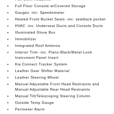
Full Floor Console w/Covered Storage
Gauges -inc: Speedometer
Heated Front Bucket Seats -inc: seatback pocket
HVAC -inc: Underseat Ducts and Console Ducts
Illuminated Glove Box
Immobilizer
Integrated Roof Antenna
Interior Trim -inc: Piano Black/Metal-Look
Instrument Panel Insert
Kia Connect Tracker System
Leather Gear Shifter Material
Leather Steering Wheel
Manual Adjustable Front Head Restraints and
Manual Adjustable Rear Head Restraints
Manual Tilt/Telescoping Steering Column
Outside Temp Gauge
Perimeter Alarm