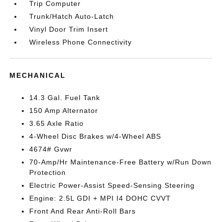
Trip Computer
Trunk/Hatch Auto-Latch
Vinyl Door Trim Insert
Wireless Phone Connectivity
MECHANICAL
14.3 Gal. Fuel Tank
150 Amp Alternator
3.65 Axle Ratio
4-Wheel Disc Brakes w/4-Wheel ABS
4674# Gvwr
70-Amp/Hr Maintenance-Free Battery w/Run Down
Protection
Electric Power-Assist Speed-Sensing Steering
Engine: 2.5L GDI + MPI I4 DOHC CVVT
Front And Rear Anti-Roll Bars