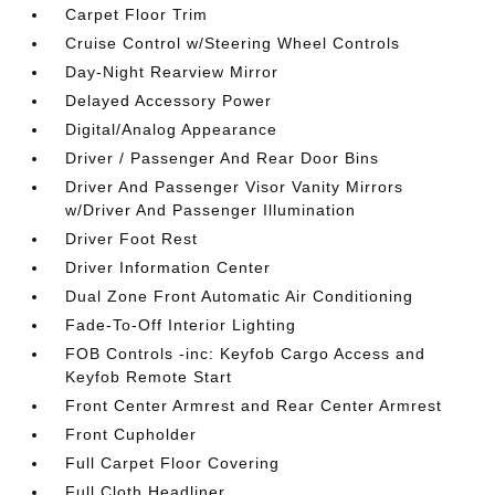
Carpet Floor Trim
Cruise Control w/Steering Wheel Controls
Day-Night Rearview Mirror
Delayed Accessory Power
Digital/Analog Appearance
Driver / Passenger And Rear Door Bins
Driver And Passenger Visor Vanity Mirrors
w/Driver And Passenger Illumination
Driver Foot Rest
Driver Information Center
Dual Zone Front Automatic Air Conditioning
Fade-To-Off Interior Lighting
FOB Controls -inc: Keyfob Cargo Access and
Keyfob Remote Start
Front Center Armrest and Rear Center Armrest
Front Cupholder
Full Carpet Floor Covering
Full Cloth Headliner