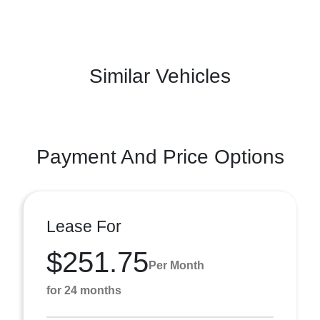
Similar Vehicles
Payment And Price Options
Lease For
$251.75
Per Month
for 24 months