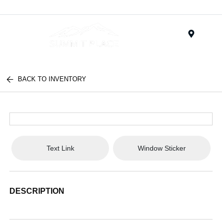
Menu
BACK TO INVENTORY
Text Link
Window Sticker
DESCRIPTION