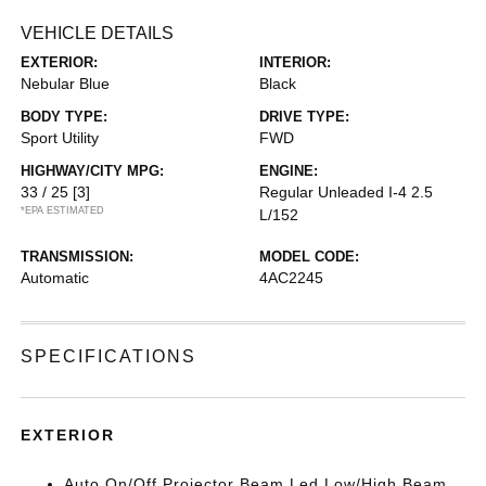
VEHICLE DETAILS
EXTERIOR:
INTERIOR:
Nebular Blue
Black
BODY TYPE:
DRIVE TYPE:
Sport Utility
FWD
HIGHWAY/CITY MPG:
ENGINE:
33 / 25
[3]
Regular Unleaded I-4 2.5
*EPA ESTIMATED
L/152
TRANSMISSION:
MODEL CODE:
Automatic
4AC2245
SPECIFICATIONS
EXTERIOR
Auto On/Off Projector Beam Led Low/High Beam