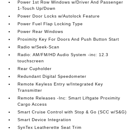
Power 1st Row Windows w/Driver And Passenger
1-Touch Up/Down
Power Door Locks w/Autolock Feature
Power Fuel Flap Locking Type
Power Rear Windows
Proximity Key For Doors And Push Button Start
Radio w/Seek-Scan
Radio: AM/FM/HD Audio System -inc: 12.3
touchscreen
Rear Cupholder
Redundant Digital Speedometer
Remote Keyless Entry w/Integrated Key
Transmitter
Remote Releases -Inc: Smart Liftgate Proximity
Cargo Access
Smart Cruise Control with Stop & Go (SCC w/S&G)
Smart Device Integration
SynTex Leatherette Seat Trim