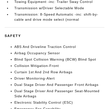
Towing Equipment -inc: Trailer Sway Control
Transmission w/Driver Selectable Mode
Transmission: 8-Speed Automatic -inc: shift-by-
cable and drive mode select (normal
SAFETY
ABS And Driveline Traction Control
Airbag Occupancy Sensor
Blind Spot Collision Warning (BCW) Blind Spot
Collision Mitigation-Front
Curtain 1st And 2nd Row Airbags
Driver Monitoring-Alert
Dual Stage Driver And Passenger Front Airbags
Dual Stage Driver And Passenger Seat-Mounted
Side Airbags
Electronic Stability Control (ESC)
Emergency Sos Capability