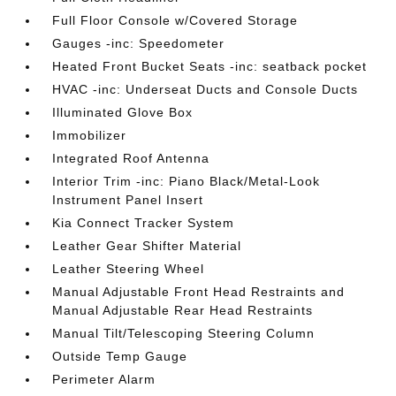
Full Floor Console w/Covered Storage
Gauges -inc: Speedometer
Heated Front Bucket Seats -inc: seatback pocket
HVAC -inc: Underseat Ducts and Console Ducts
Illuminated Glove Box
Immobilizer
Integrated Roof Antenna
Interior Trim -inc: Piano Black/Metal-Look
Instrument Panel Insert
Kia Connect Tracker System
Leather Gear Shifter Material
Leather Steering Wheel
Manual Adjustable Front Head Restraints and
Manual Adjustable Rear Head Restraints
Manual Tilt/Telescoping Steering Column
Outside Temp Gauge
Perimeter Alarm