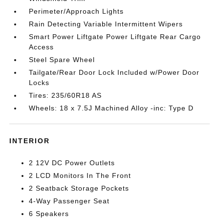
Perimeter/Approach Lights
Rain Detecting Variable Intermittent Wipers
Smart Power Liftgate Power Liftgate Rear Cargo
Access
Steel Spare Wheel
Tailgate/Rear Door Lock Included w/Power Door
Locks
Tires: 235/60R18 AS
Wheels: 18 x 7.5J Machined Alloy -inc: Type D
INTERIOR
2 12V DC Power Outlets
2 LCD Monitors In The Front
2 Seatback Storage Pockets
4-Way Passenger Seat
6 Speakers