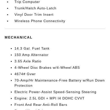
Trip Computer
Trunk/Hatch Auto-Latch
Vinyl Door Trim Insert
Wireless Phone Connectivity
MECHANICAL
14.3 Gal. Fuel Tank
150 Amp Alternator
3.65 Axle Ratio
4-Wheel Disc Brakes w/4-Wheel ABS
4674# Gvwr
70-Amp/Hr Maintenance-Free Battery w/Run Down
Protection
Electric Power-Assist Speed-Sensing Steering
Engine: 2.5L GDI + MPI I4 DOHC CVVT
Front And Rear Anti-Roll Bars