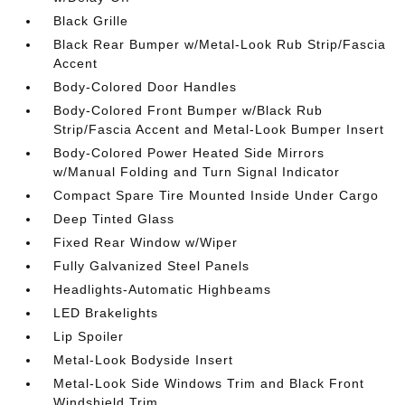
Black Grille
Black Rear Bumper w/Metal-Look Rub Strip/Fascia
Accent
Body-Colored Door Handles
Body-Colored Front Bumper w/Black Rub
Strip/Fascia Accent and Metal-Look Bumper Insert
Body-Colored Power Heated Side Mirrors
w/Manual Folding and Turn Signal Indicator
Compact Spare Tire Mounted Inside Under Cargo
Deep Tinted Glass
Fixed Rear Window w/Wiper
Fully Galvanized Steel Panels
Headlights-Automatic Highbeams
LED Brakelights
Lip Spoiler
Metal-Look Bodyside Insert
Metal-Look Side Windows Trim and Black Front
Windshield Trim