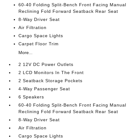
60-40 Folding Split-Bench Front Facing Manual
Reclining Fold Forward Seatback Rear Seat
8-Way Driver Seat
Air Filtration
Cargo Space Lights
Carpet Floor Trim
More...
2 12V DC Power Outlets
2 LCD Monitors In The Front
2 Seatback Storage Pockets
4-Way Passenger Seat
6 Speakers
60-40 Folding Split-Bench Front Facing Manual
Reclining Fold Forward Seatback Rear Seat
8-Way Driver Seat
Air Filtration
Cargo Space Lights