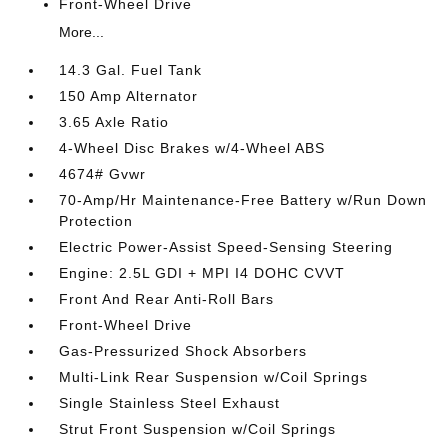
Front-Wheel Drive
More...
14.3 Gal. Fuel Tank
150 Amp Alternator
3.65 Axle Ratio
4-Wheel Disc Brakes w/4-Wheel ABS
4674# Gvwr
70-Amp/Hr Maintenance-Free Battery w/Run Down
Protection
Electric Power-Assist Speed-Sensing Steering
Engine: 2.5L GDI + MPI I4 DOHC CVVT
Front And Rear Anti-Roll Bars
Front-Wheel Drive
Gas-Pressurized Shock Absorbers
Multi-Link Rear Suspension w/Coil Springs
Single Stainless Steel Exhaust
Strut Front Suspension w/Coil Springs