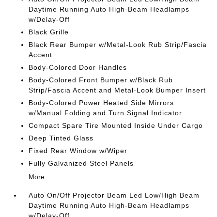
Daytime Running Auto High-Beam Headlamps
w/Delay-Off
Black Grille
Black Rear Bumper w/Metal-Look Rub Strip/Fascia
Accent
Body-Colored Door Handles
Body-Colored Front Bumper w/Black Rub
Strip/Fascia Accent and Metal-Look Bumper Insert
Body-Colored Power Heated Side Mirrors
w/Manual Folding and Turn Signal Indicator
Compact Spare Tire Mounted Inside Under Cargo
Deep Tinted Glass
Fixed Rear Window w/Wiper
Fully Galvanized Steel Panels
More...
Auto On/Off Projector Beam Led Low/High Beam
Daytime Running Auto High-Beam Headlamps
w/Delay-Off