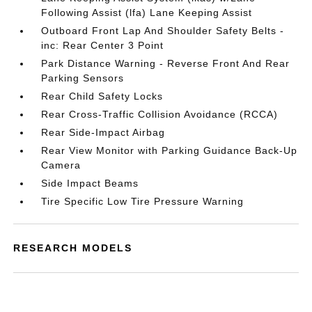
Following Assist (lfa) Lane Keeping Assist
Outboard Front Lap And Shoulder Safety Belts -
inc: Rear Center 3 Point
Park Distance Warning - Reverse Front And Rear
Parking Sensors
Rear Child Safety Locks
Rear Cross-Traffic Collision Avoidance (RCCA)
Rear Side-Impact Airbag
Rear View Monitor with Parking Guidance Back-Up
Camera
Side Impact Beams
Tire Specific Low Tire Pressure Warning
RESEARCH MODELS