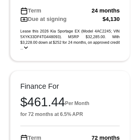
Term
24 months
Due at signing
$4,130
Lease this 2026 Kia Sportage EX (Model 4AC2245; VIN
5XYK33DF4TG448093). MSRP $32,285.00. With
$3,228.00 down at $252 for 24 months, on approved credit
...
Finance For
$461.44
Per Month
for 72 months at 6.5% APR
Term
72 months