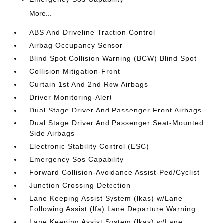
More...
ABS And Driveline Traction Control
Airbag Occupancy Sensor
Blind Spot Collision Warning (BCW) Blind Spot
Collision Mitigation-Front
Curtain 1st And 2nd Row Airbags
Driver Monitoring-Alert
Dual Stage Driver And Passenger Front Airbags
Dual Stage Driver And Passenger Seat-Mounted
Side Airbags
Electronic Stability Control (ESC)
Emergency Sos Capability
Forward Collision-Avoidance Assist-Ped/Cyclist
Junction Crossing Detection
Lane Keeping Assist System (lkas) w/Lane
Following Assist (lfa) Lane Departure Warning
Lane Keeping Assist System (lkas) w/Lane