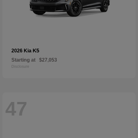
K5
2026 Kia
Starting at
$27,053
Disclosure
47