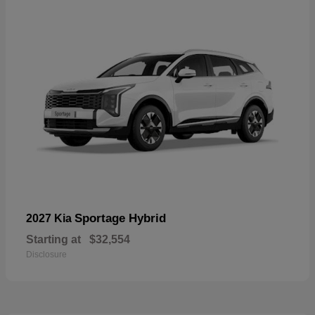
Sportage Hybrid
2027 Kia
Starting at
$32,554
Disclosure