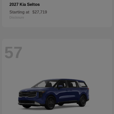
Seltos
2027 Kia
Starting at
$27,719
Disclosure
57