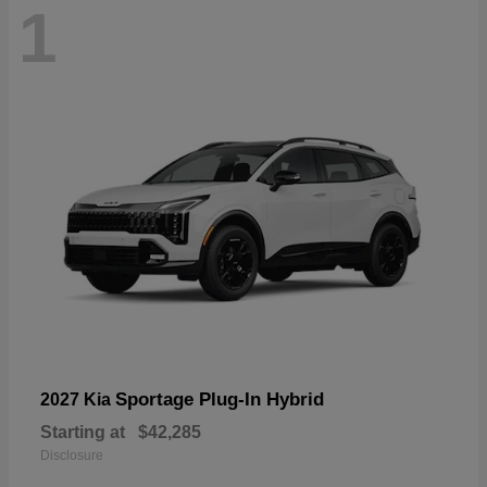
1
Sportage Plug-In Hybrid
2027 Kia
Starting at
$42,285
Disclosure