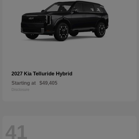
Telluride Hybrid
2027 Kia
Starting at
$49,405
Disclosure
41