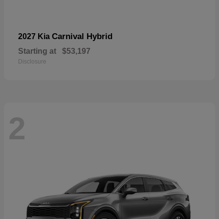
Carnival Hybrid
2027 Kia
Starting at
$53,197
Disclosure
2