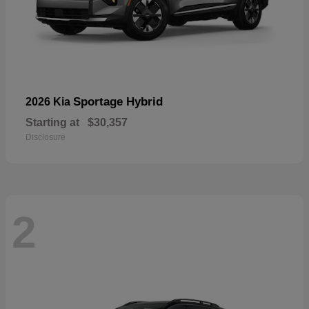
Sportage Hybrid
2026 Kia
Starting at
$30,357
Disclosure
2