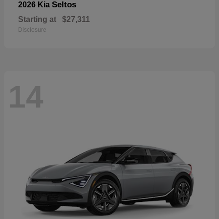
Seltos
2026 Kia
Starting at
$27,311
Disclosure
14