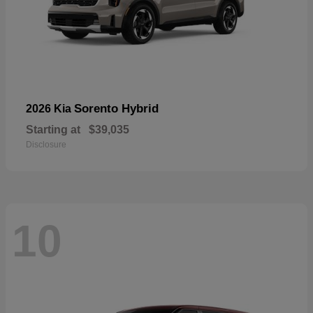
Sorento Hybrid
2026 Kia
Starting at
$39,035
Disclosure
10