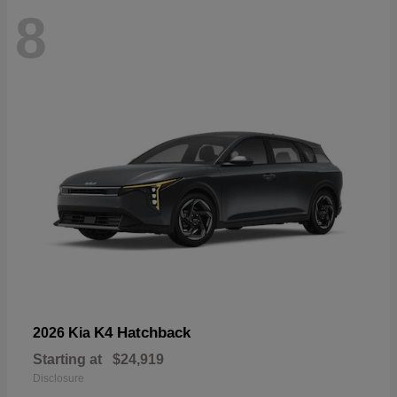
8
K4 Hatchback
2026 Kia
Starting at
$24,919
Disclosure