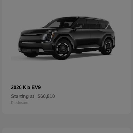
EV9
2026 Kia
Starting at
$60,810
Disclosure