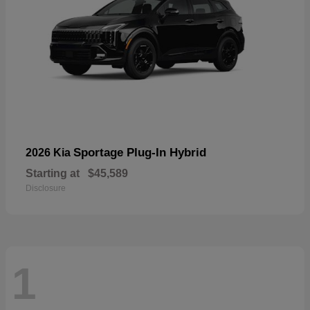
Sportage Plug-In Hybrid
2026 Kia
Starting at
$45,589
Disclosure
1