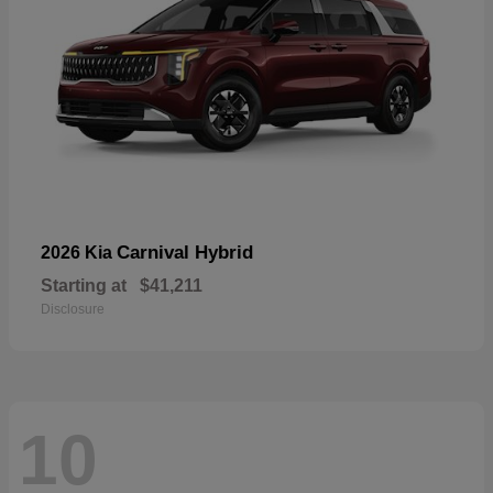
Carnival Hybrid
2026 Kia
Starting at
$41,211
Disclosure
10