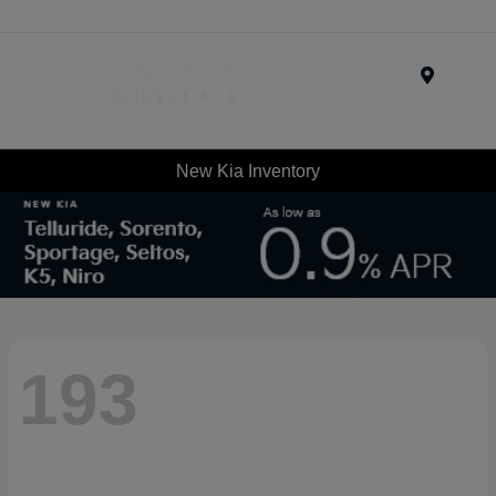
Menu
New Kia Inventory
193