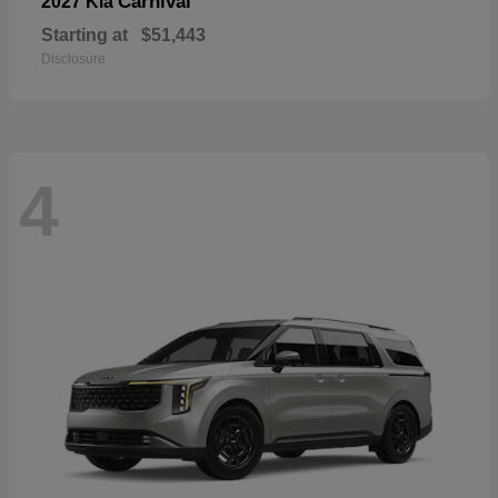
Carnival
2027 Kia
Starting at
$51,443
Disclosure
4