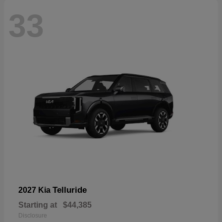
33
Telluride
2027 Kia
Starting at
$44,385
Disclosure