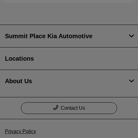
Summit Place Kia Automotive
Locations
About Us
Contact Us
Privacy Policy