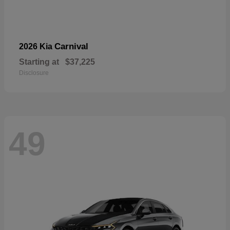
Carnival
2026 Kia
Starting at
$37,225
Disclosure
49