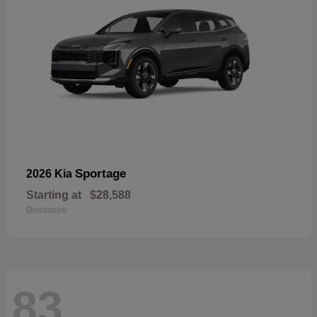
Sportage
2026 Kia
Starting at
$28,588
Disclosure
83