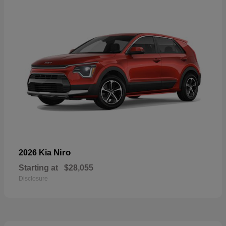
Niro
2026 Kia
Starting at
$28,055
Disclosure