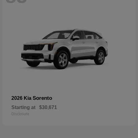
Sorento
2026 Kia
Starting at
$30,671
Disclosure