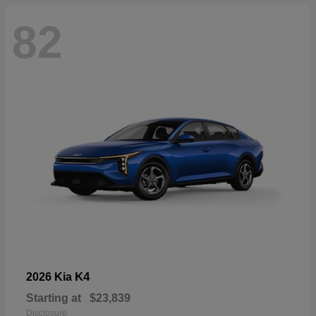
82
K4
2026 Kia
Starting at
$23,839
Disclosure