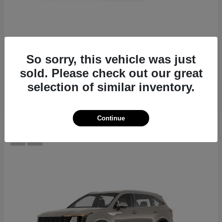
EV6
2026 Kia
Starting at
$39,430
So sorry, this vehicle was just
Disclosure
sold. Please check out our great
selection of similar inventory.
Continue
12