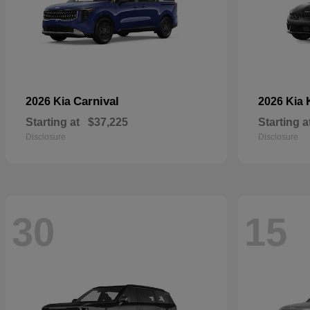
Carnival
2026 Kia
2026 Kia
Starting at
$37,225
Starting a
Disclosure
Disclosure
30
15