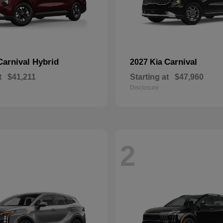
Carnival Hybrid
Carnival
2027 Kia
t
$41,211
Starting at
$47,960
Disclosure
2