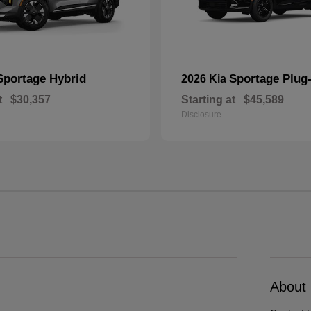
Sportage Hybrid
Sportage Plug-
2026 Kia
t
$30,357
Starting at
$45,589
Disclosure
About