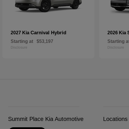
Carnival Hybrid
2027 Kia
2026 Kia
Starting at
$53,197
Starting a
Disclosure
Disclosure
Summit Place Kia Automotive
Locations