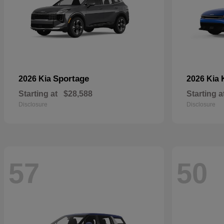
Sportage
2026 Kia
2026 Kia
Starting at
$28,588
Starting a
Disclosure
Disclosure
57
50