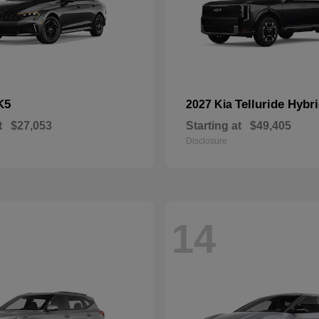
K5
Telluride Hybr
2027 Kia
t
$27,053
Starting at
$49,405
Disclosure
14