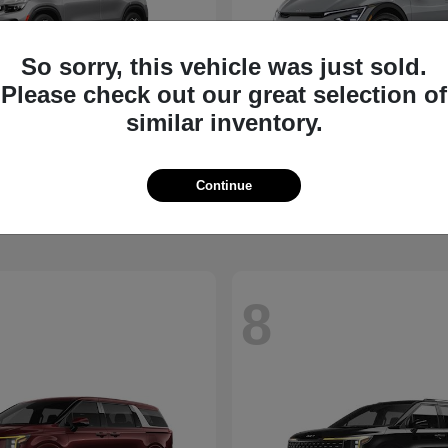
So sorry, this vehicle was just sold.
Please check out our great selection of
similar inventory.
Seltos
EV6
2026 Kia
t
$27,311
Starting at
$39,430
Continue
Disclosure
8