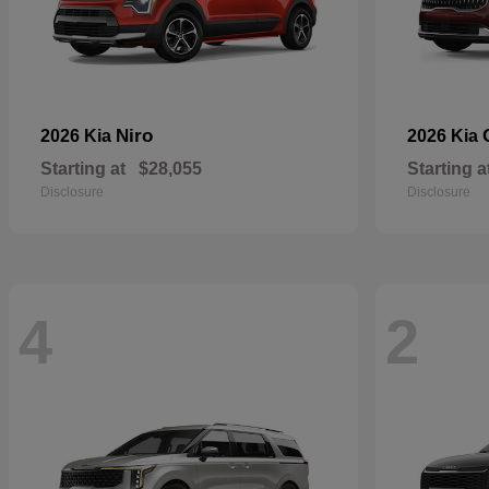
Niro
2026 Kia
2026 Kia
Starting at
$28,055
Starting a
Disclosure
Disclosure
4
2