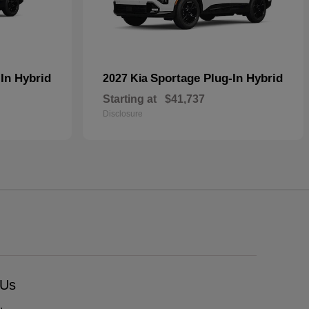
In Hybrid
Sportage Plug-In Hybrid
2027 Kia
Starting at
$41,737
Disclosure
 Us