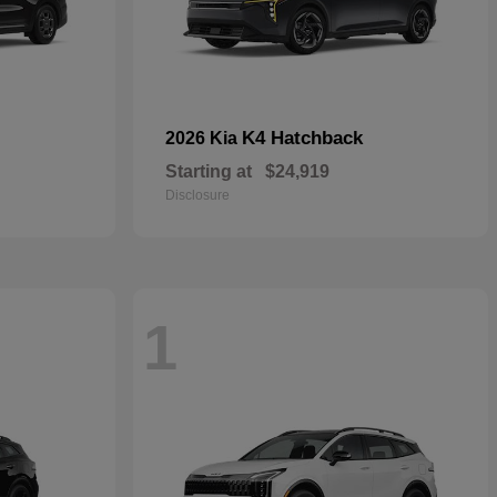
K4 Hatchback
2026 Kia
Starting at
$24,919
Disclosure
1