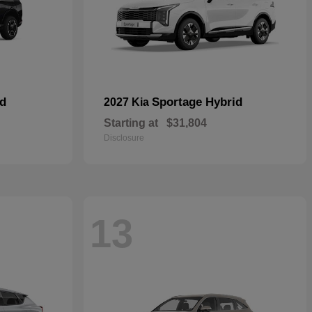
id
Sportage Hybrid
2027 Kia
Starting at
$31,804
Disclosure
13