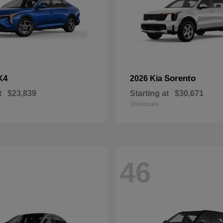
K4
Sorento
2026 Kia
t
$23,839
Starting at
$30,671
Disclosure
46