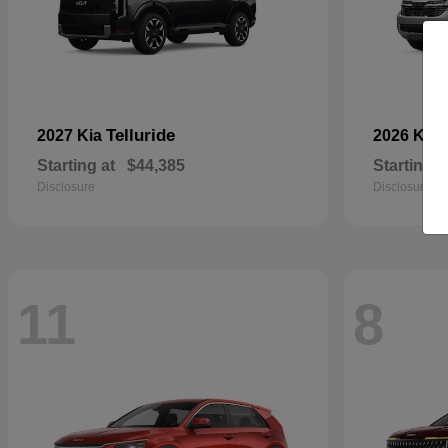
Telluride
2027 Kia
2026 Kia
Starting at
$44,385
Starting a
Disclosure
Disclosure
11
8