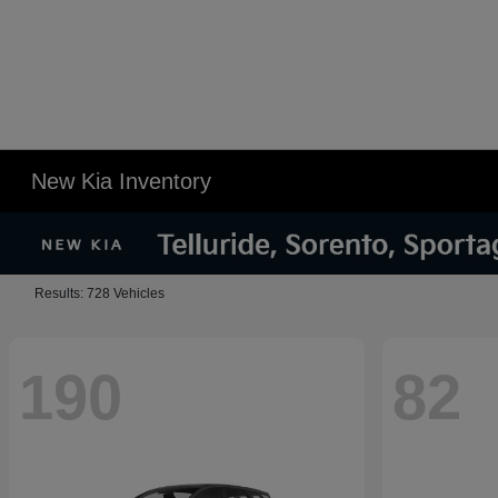
New Kia Inventory
Results: 728 Vehicles
190
82