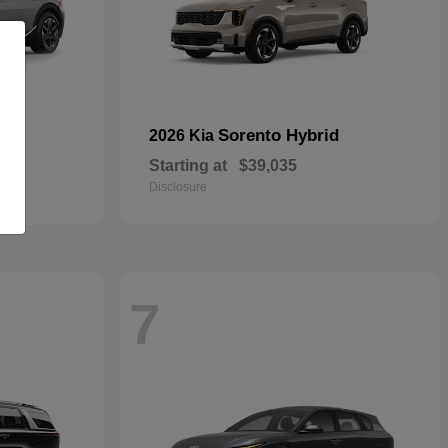
Sorento Hybrid
2026 Kia
Starting at
$39,035
Disclosure
7