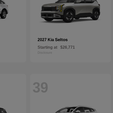
Seltos
2027 Kia
Starting at
$26,771
Disclosure
39