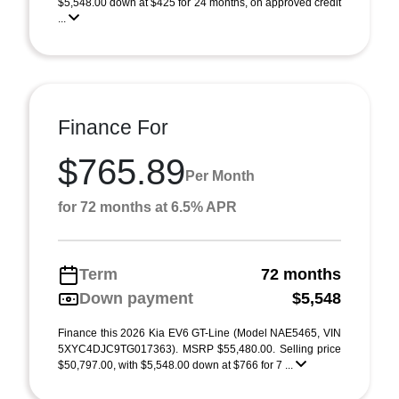
$5,548.00 down at $425 for 24 months, on approved credit
...
Finance For
$765.89
Per Month
for 72 months at 6.5% APR
Term
72 months
Down payment
$5,548
Finance this 2026 Kia EV6 GT-Line (Model NAE5465, VIN
5XYC4DJC9TG017363). MSRP $55,480.00. Selling price
$50,797.00, with $5,548.00 down at $766 for 7 ...