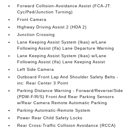
Forward Collision-Avoidance Assist (FCA-JT:
Cyc/Ped/Junction Turning)
Front Camera
Highway Driving Assist 2 (HDA 2)
Junction Crossing
Lane Keeping Assist System (lkas) w/Lane
Following Assist (lfa) Lane Departure Warning
Lane Keeping Assist System (lkas) w/Lane
Following Assist (lfa) Lane Keeping Assist
Left Side Camera
Outboard Front Lap And Shoulder Safety Belts -
inc: Rear Center 3 Point
Parking Distance Warning - Forward/Reverse/Side
(PDW-F/R/S) Front And Rear Parking Sensors
w/Rear Camera Remote Automatic Parking
Parking-Automatic-Remote System
Power Rear Child Safety Locks
Rear Cross-Traffic Collision Avoidance (RCCA)