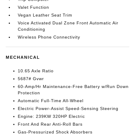
Valet Function
Vegan Leather Seat Trim
Voice Activated Dual Zone Front Automatic Air
Conditioning
Wireless Phone Connectivity
MECHANICAL
10.65 Axle Ratio
5687# Gvwr
60-Amp/Hr Maintenance-Free Battery w/Run Down
Protection
Automatic Full-Time All-Wheel
Electric Power-Assist Speed-Sensing Steering
Engine: 239KW 320HP Electric
Front And Rear Anti-Roll Bars
Gas-Pressurized Shock Absorbers