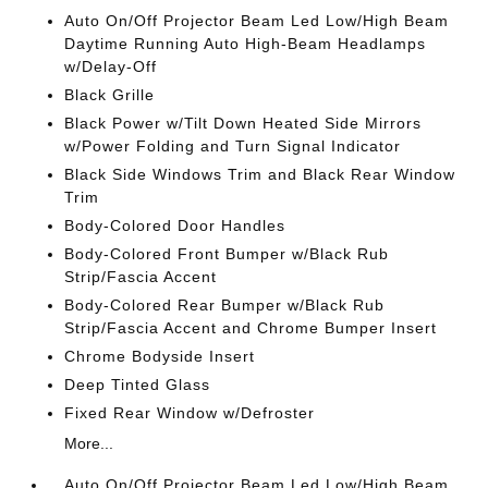
Auto On/Off Projector Beam Led Low/High Beam
Daytime Running Auto High-Beam Headlamps
w/Delay-Off
Black Grille
Black Power w/Tilt Down Heated Side Mirrors
w/Power Folding and Turn Signal Indicator
Black Side Windows Trim and Black Rear Window
Trim
Body-Colored Door Handles
Body-Colored Front Bumper w/Black Rub
Strip/Fascia Accent
Body-Colored Rear Bumper w/Black Rub
Strip/Fascia Accent and Chrome Bumper Insert
Chrome Bodyside Insert
Deep Tinted Glass
Fixed Rear Window w/Defroster
More...
Auto On/Off Projector Beam Led Low/High Beam