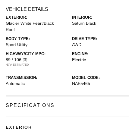
VEHICLE DETAILS
EXTERIOR:
INTERIOR:
Glacier White Pearl/Black
Saturn Black
Roof
BODY TYPE:
DRIVE TYPE:
Sport Utility
AWD
HIGHWAY/CITY MPG:
ENGINE:
89 / 106
[3]
Electric
*EPA ESTIMATED
TRANSMISSION:
MODEL CODE:
Automatic
NAE5465
SPECIFICATIONS
EXTERIOR