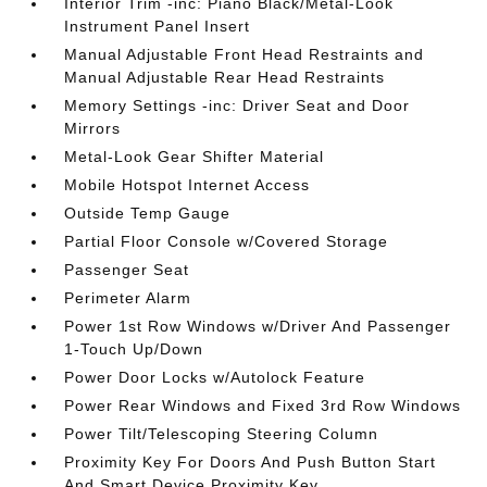
Interior Trim -inc: Piano Black/Metal-Look
Instrument Panel Insert
Manual Adjustable Front Head Restraints and
Manual Adjustable Rear Head Restraints
Memory Settings -inc: Driver Seat and Door
Mirrors
Metal-Look Gear Shifter Material
Mobile Hotspot Internet Access
Outside Temp Gauge
Partial Floor Console w/Covered Storage
Passenger Seat
Perimeter Alarm
Power 1st Row Windows w/Driver And Passenger
1-Touch Up/Down
Power Door Locks w/Autolock Feature
Power Rear Windows and Fixed 3rd Row Windows
Power Tilt/Telescoping Steering Column
Proximity Key For Doors And Push Button Start
And Smart Device Proximity Key