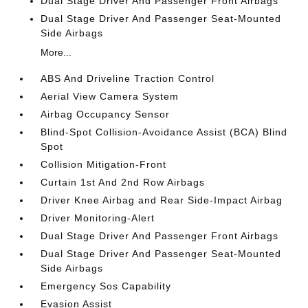
Dual Stage Driver And Passenger Front Airbags
Dual Stage Driver And Passenger Seat-Mounted
Side Airbags
More...
ABS And Driveline Traction Control
Aerial View Camera System
Airbag Occupancy Sensor
Blind-Spot Collision-Avoidance Assist (BCA) Blind
Spot
Collision Mitigation-Front
Curtain 1st And 2nd Row Airbags
Driver Knee Airbag and Rear Side-Impact Airbag
Driver Monitoring-Alert
Dual Stage Driver And Passenger Front Airbags
Dual Stage Driver And Passenger Seat-Mounted
Side Airbags
Emergency Sos Capability
Evasion Assist