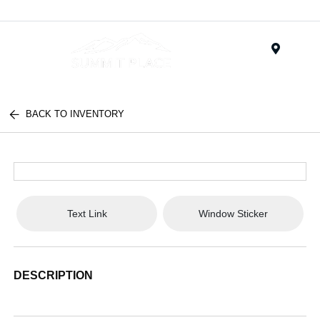
Menu
BACK TO INVENTORY
Text Link
Window Sticker
DESCRIPTION