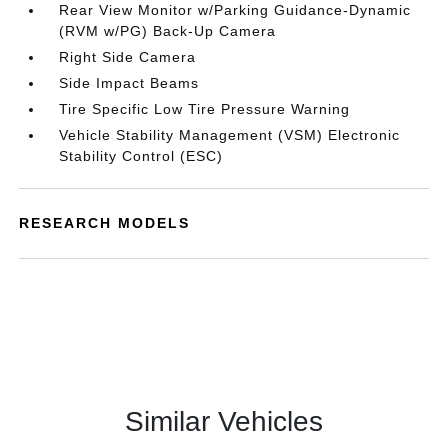
Rear View Monitor w/Parking Guidance-Dynamic
(RVM w/PG) Back-Up Camera
Right Side Camera
Side Impact Beams
Tire Specific Low Tire Pressure Warning
Vehicle Stability Management (VSM) Electronic
Stability Control (ESC)
RESEARCH MODELS
Similar Vehicles