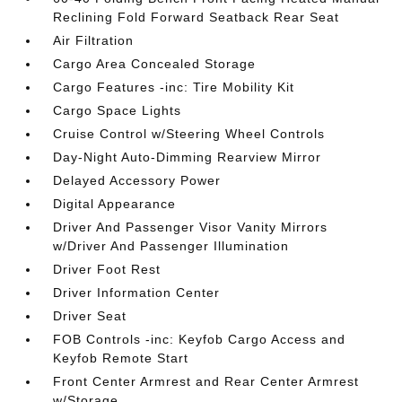
Reclining Fold Forward Seatback Rear Seat
Air Filtration
Cargo Area Concealed Storage
Cargo Features -inc: Tire Mobility Kit
Cargo Space Lights
Cruise Control w/Steering Wheel Controls
Day-Night Auto-Dimming Rearview Mirror
Delayed Accessory Power
Digital Appearance
Driver And Passenger Visor Vanity Mirrors
w/Driver And Passenger Illumination
Driver Foot Rest
Driver Information Center
Driver Seat
FOB Controls -inc: Keyfob Cargo Access and
Keyfob Remote Start
Front Center Armrest and Rear Center Armrest
w/Storage