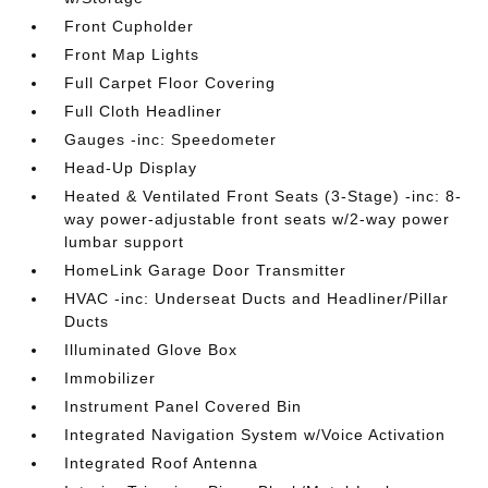
Front Cupholder
Front Map Lights
Full Carpet Floor Covering
Full Cloth Headliner
Gauges -inc: Speedometer
Head-Up Display
Heated & Ventilated Front Seats (3-Stage) -inc: 8-
way power-adjustable front seats w/2-way power
lumbar support
HomeLink Garage Door Transmitter
HVAC -inc: Underseat Ducts and Headliner/Pillar
Ducts
Illuminated Glove Box
Immobilizer
Instrument Panel Covered Bin
Integrated Navigation System w/Voice Activation
Integrated Roof Antenna