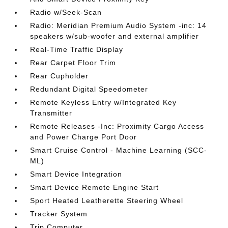
Radio w/Seek-Scan
Radio: Meridian Premium Audio System -inc: 14
speakers w/sub-woofer and external amplifier
Real-Time Traffic Display
Rear Carpet Floor Trim
Rear Cupholder
Redundant Digital Speedometer
Remote Keyless Entry w/Integrated Key
Transmitter
Remote Releases -Inc: Proximity Cargo Access
and Power Charge Port Door
Smart Cruise Control - Machine Learning (SCC-
ML)
Smart Device Integration
Smart Device Remote Engine Start
Sport Heated Leatherette Steering Wheel
Tracker System
Trip Computer