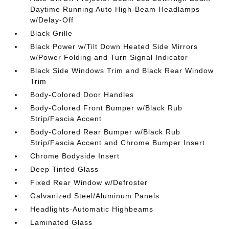
Daytime Running Auto High-Beam Headlamps
w/Delay-Off
Black Grille
Black Power w/Tilt Down Heated Side Mirrors
w/Power Folding and Turn Signal Indicator
Black Side Windows Trim and Black Rear Window
Trim
Body-Colored Door Handles
Body-Colored Front Bumper w/Black Rub
Strip/Fascia Accent
Body-Colored Rear Bumper w/Black Rub
Strip/Fascia Accent and Chrome Bumper Insert
Chrome Bodyside Insert
Deep Tinted Glass
Fixed Rear Window w/Defroster
Galvanized Steel/Aluminum Panels
Headlights-Automatic Highbeams
Laminated Glass