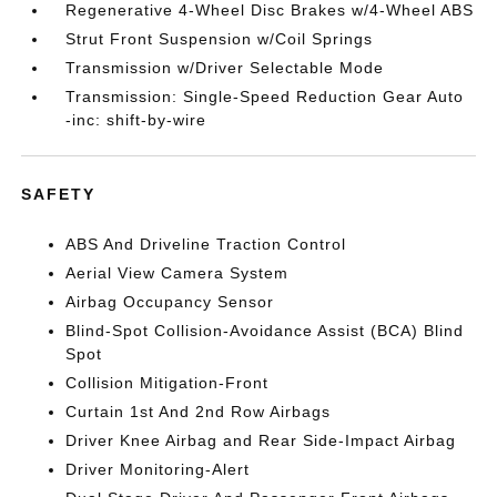
Regenerative 4-Wheel Disc Brakes w/4-Wheel ABS
Strut Front Suspension w/Coil Springs
Transmission w/Driver Selectable Mode
Transmission: Single-Speed Reduction Gear Auto
-inc: shift-by-wire
SAFETY
ABS And Driveline Traction Control
Aerial View Camera System
Airbag Occupancy Sensor
Blind-Spot Collision-Avoidance Assist (BCA) Blind
Spot
Collision Mitigation-Front
Curtain 1st And 2nd Row Airbags
Driver Knee Airbag and Rear Side-Impact Airbag
Driver Monitoring-Alert