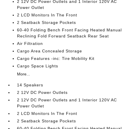
2 12V DC Power Outlets and 1 Interior 120V AC
Power Outlet
2 LCD Monitors In The Front
2 Seatback Storage Pockets
60-40 Folding Bench Front Facing Heated Manual
Reclining Fold Forward Seatback Rear Seat
Air Filtration
Cargo Area Concealed Storage
Cargo Features -inc: Tire Mobility Kit
Cargo Space Lights
More...
14 Speakers
2 12V DC Power Outlets
2 12V DC Power Outlets and 1 Interior 120V AC
Power Outlet
2 LCD Monitors In The Front
2 Seatback Storage Pockets
60-40 Folding Bench Front Facing Heated Manual