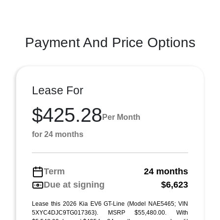
Payment And Price Options
Lease For
$425.28
Per Month
for 24 months
Term
24 months
Due at signing
$6,623
Lease this 2026 Kia EV6 GT-Line (Model NAE5465; VIN
5XYC4DJC9TG017363). MSRP $55,480.00. With