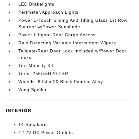
LED Brakelights
Perimeter/Approach Lights
Power 1-Touch Sliding And Tilting Glass 1st Row
Sunroof w/Power Sunshade
Power Liftgate Rear Cargo Access
Rain Detecting Variable Intermittent Wipers
Tailgate/Rear Door Lock Included w/Power Door
Locks
Tire Mobility Kit
Tires: 255/45R20 LRR
Wheels: 8.0J x 20 Black Painted Alloy
Wing Spoiler
INTERIOR
14 Speakers
2 12V DC Power Outlets