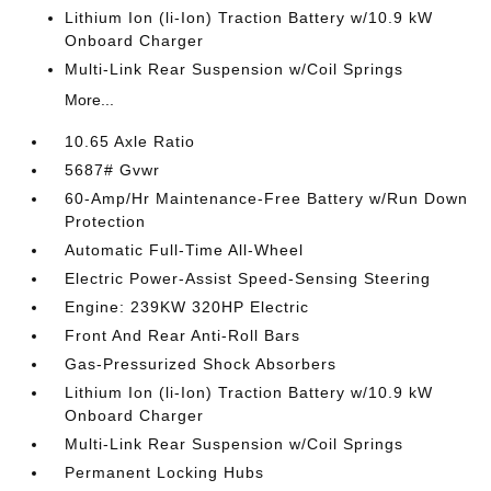
Lithium Ion (li-Ion) Traction Battery w/10.9 kW
Onboard Charger
Multi-Link Rear Suspension w/Coil Springs
More...
10.65 Axle Ratio
5687# Gvwr
60-Amp/Hr Maintenance-Free Battery w/Run Down
Protection
Automatic Full-Time All-Wheel
Electric Power-Assist Speed-Sensing Steering
Engine: 239KW 320HP Electric
Front And Rear Anti-Roll Bars
Gas-Pressurized Shock Absorbers
Lithium Ion (li-Ion) Traction Battery w/10.9 kW
Onboard Charger
Multi-Link Rear Suspension w/Coil Springs
Permanent Locking Hubs