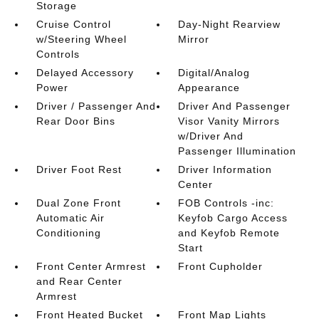
Storage
Cruise Control
Day-Night Rearview
w/Steering Wheel
Mirror
Controls
Delayed Accessory
Digital/Analog
Power
Appearance
Driver / Passenger And
Driver And Passenger
Rear Door Bins
Visor Vanity Mirrors
w/Driver And
Passenger Illumination
Driver Foot Rest
Driver Information
Center
Dual Zone Front
FOB Controls -inc:
Automatic Air
Keyfob Cargo Access
Conditioning
and Keyfob Remote
Start
Front Center Armrest
Front Cupholder
and Rear Center
Armrest
Front Heated Bucket
Front Map Lights