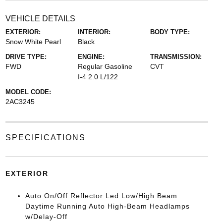
VEHICLE DETAILS
EXTERIOR:
INTERIOR:
BODY TYPE:
Snow White Pearl
Black
DRIVE TYPE:
ENGINE:
TRANSMISSION:
FWD
Regular Gasoline
CVT
I-4 2.0 L/122
MODEL CODE:
2AC3245
SPECIFICATIONS
EXTERIOR
Auto On/Off Reflector Led Low/High Beam
Daytime Running Auto High-Beam Headlamps
w/Delay-Off