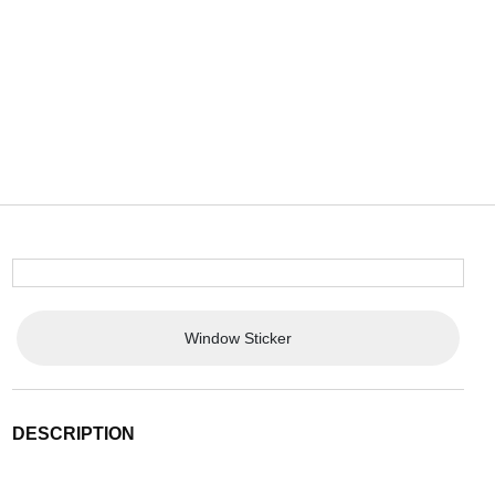
Window Sticker
DESCRIPTION