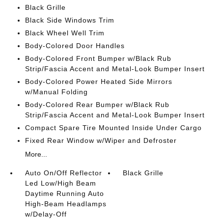
Black Grille
Black Side Windows Trim
Black Wheel Well Trim
Body-Colored Door Handles
Body-Colored Front Bumper w/Black Rub
Strip/Fascia Accent and Metal-Look Bumper Insert
Body-Colored Power Heated Side Mirrors
w/Manual Folding
Body-Colored Rear Bumper w/Black Rub
Strip/Fascia Accent and Metal-Look Bumper Insert
Compact Spare Tire Mounted Inside Under Cargo
Fixed Rear Window w/Wiper and Defroster
More...
Auto On/Off Reflector
Black Grille
Led Low/High Beam
Daytime Running Auto
High-Beam Headlamps
w/Delay-Off