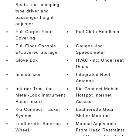
Seats -inc: pumping
type driver and
passenger height
adjuster
Full Carpet Floor
Full Cloth Headliner
Covering
Full Floor Console
Gauges -inc:
w/Covered Storage
Speedometer
Glove Box
HVAC -inc: Underseat
Ducts
Immobilizer
Integrated Roof
Antenna
Interior Trim -inc:
Kia Connect Mobile
Metal-Look Instrument
Hotspot Internet
Panel Insert
Access
Kia Connect Tracker
Leatherette Gear
System
Shifter Material
Leatherette Steering
Manual Adjustable
Wheel
Front Head Restraints