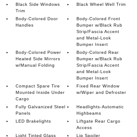
Black Side Windows
Black Wheel Well Trim
Trim
Body-Colored Door
Body-Colored Front
Handles
Bumper w/Black Rub
Strip/Fascia Accent
and Metal-Look
Bumper Insert
Body-Colored Power
Body-Colored Rear
Heated Side Mirrors
Bumper w/Black Rub
w/Manual Folding
Strip/Fascia Accent
and Metal-Look
Bumper Insert
Compact Spare Tire
Fixed Rear Window
Mounted Inside Under
w/Wiper and Defroster
Cargo
Fully Galvanized Steel
Headlights-Automatic
Panels
Highbeams
LED Brakelights
Liftgate Rear Cargo
Access
Light Tinted Glass
Lip Spoiler