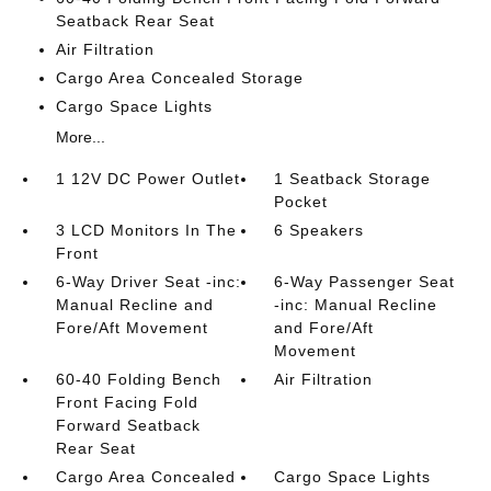
Seatback Rear Seat
Air Filtration
Cargo Area Concealed Storage
Cargo Space Lights
More...
1 12V DC Power Outlet
1 Seatback Storage
Pocket
3 LCD Monitors In The
6 Speakers
Front
6-Way Driver Seat -inc:
6-Way Passenger Seat
Manual Recline and
-inc: Manual Recline
Fore/Aft Movement
and Fore/Aft
Movement
60-40 Folding Bench
Air Filtration
Front Facing Fold
Forward Seatback
Rear Seat
Cargo Area Concealed
Cargo Space Lights