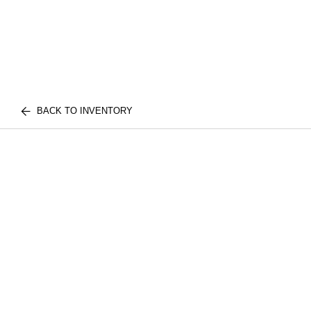
BACK TO INVENTORY