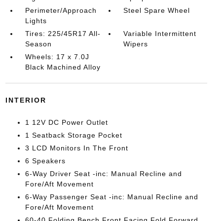
Perimeter/Approach
Steel Spare Wheel
Lights
Tires: 225/45R17 All-
Variable Intermittent
Season
Wipers
Wheels: 17 x 7.0J
Black Machined Alloy
INTERIOR
1 12V DC Power Outlet
1 Seatback Storage Pocket
3 LCD Monitors In The Front
6 Speakers
6-Way Driver Seat -inc: Manual Recline and
Fore/Aft Movement
6-Way Passenger Seat -inc: Manual Recline and
Fore/Aft Movement
60-40 Folding Bench Front Facing Fold Forward