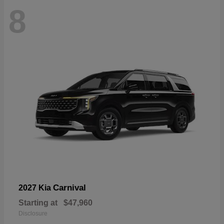
8
Carnival
2027 Kia
Starting at
$47,960
Disclosure