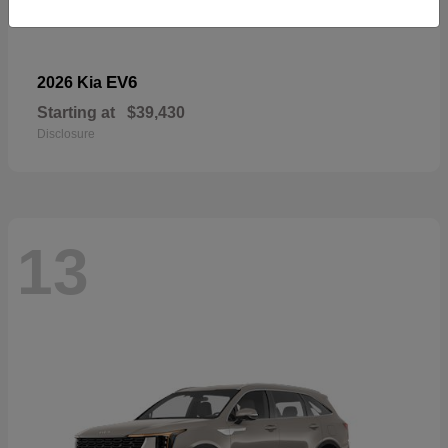
EV6
2026 Kia
Starting at
$39,430
Disclosure
13