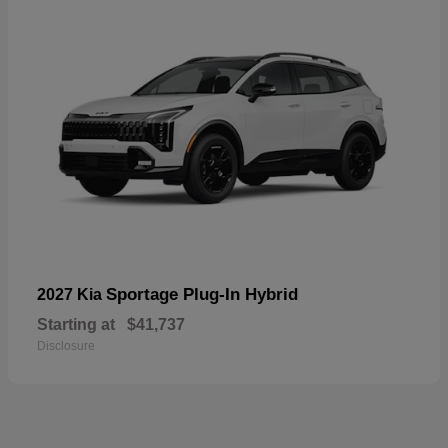
Sportage Plug-In Hybrid
2027 Kia
Starting at
$41,737
Disclosure