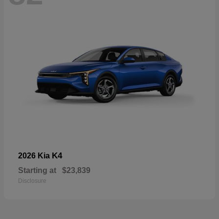
K4
2026 Kia
Starting at
$23,839
Disclosure