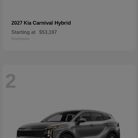
Carnival Hybrid
2027 Kia
Starting at
$53,197
Disclosure
2