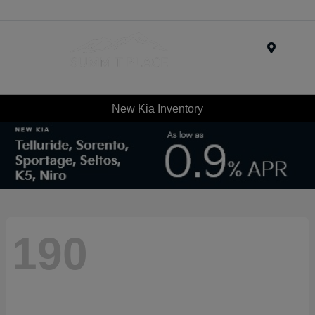
Menu
New Kia Inventory
190