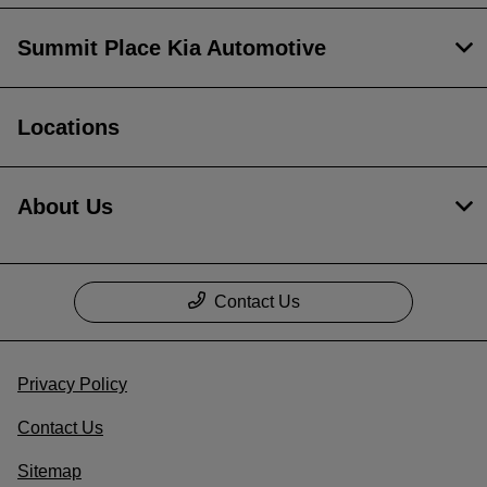
Summit Place Kia Automotive
Locations
About Us
Contact Us
Privacy Policy
Contact Us
Sitemap