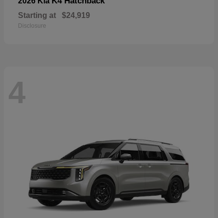
K4 Hatchback
2026 Kia
Starting at
$24,919
Disclosure
4