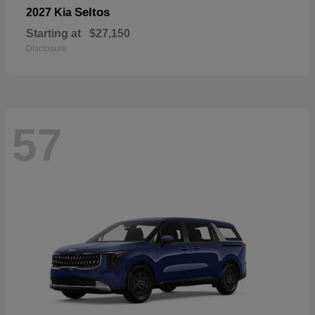
Seltos
2027 Kia
Starting at
$27,150
Disclosure
57