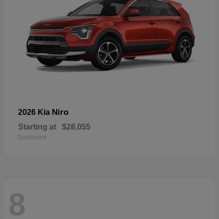
Niro
2026 Kia
Starting at
$28,055
Disclosure
8