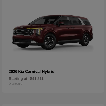
Carnival Hybrid
2026 Kia
Starting at
$41,211
Disclosure