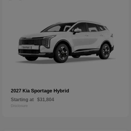
Sportage Hybrid
2027 Kia
Starting at
$31,804
Disclosure