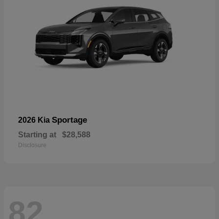
Sportage
2026 Kia
Starting at
$28,588
Disclosure
82