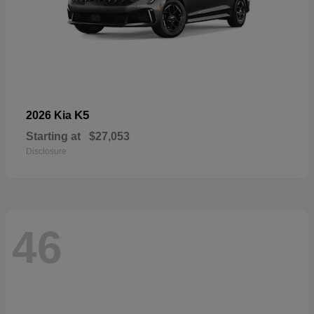
K5
2026 Kia
Starting at
$27,053
Disclosure
46