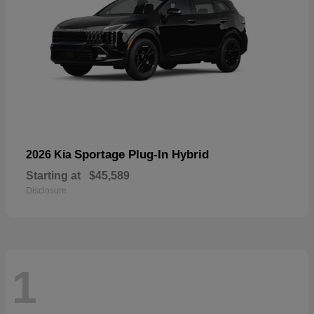
Sportage Plug-In Hybrid
2026 Kia
Starting at
$45,589
Disclosure
1