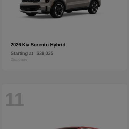
Sorento Hybrid
2026 Kia
Starting at
$39,035
Disclosure
11