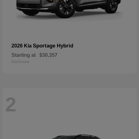
Sportage Hybrid
2026 Kia
Starting at
$30,357
Disclosure
2