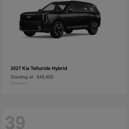
Telluride Hybrid
2027 Kia
Starting at
$49,405
Disclosure
39