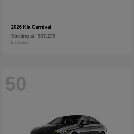
Carnival
2026 Kia
Starting at
$37,235
Disclosure
50