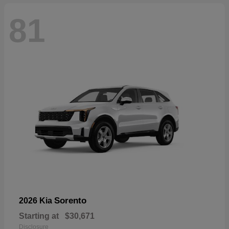
81
Sorento
2026 Kia
Starting at
$30,671
Disclosure