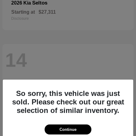
Seltos
2026 Kia
Starting at
$27,311
Disclosure
14
So sorry, this vehicle was just
sold. Please check out our great
selection of similar inventory.
Continue