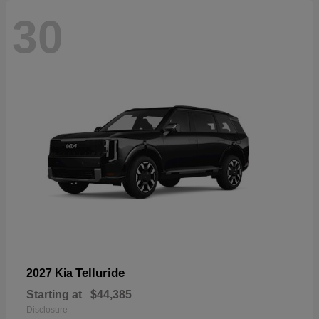
30
Telluride
2027 Kia
Starting at
$44,385
Disclosure