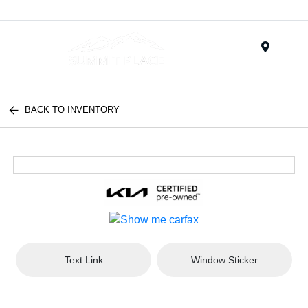
Menu
BACK TO INVENTORY
Text Link
Window Sticker