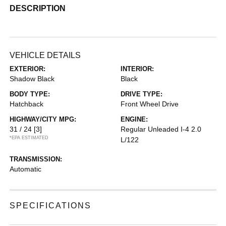
DESCRIPTION
VEHICLE DETAILS
EXTERIOR:
INTERIOR:
Shadow Black
Black
BODY TYPE:
DRIVE TYPE:
Hatchback
Front Wheel Drive
HIGHWAY/CITY MPG:
ENGINE:
31 / 24
[3]
Regular Unleaded I-4 2.0
*EPA ESTIMATED
L/122
TRANSMISSION:
Automatic
SPECIFICATIONS