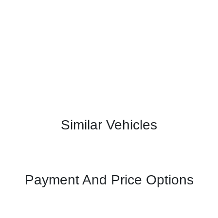
Similar Vehicles
Payment And Price Options