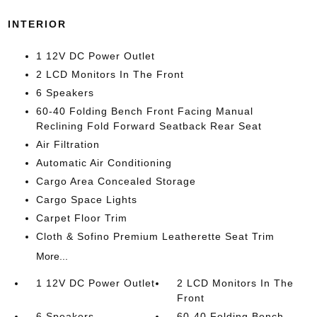
INTERIOR
1 12V DC Power Outlet
2 LCD Monitors In The Front
6 Speakers
60-40 Folding Bench Front Facing Manual
Reclining Fold Forward Seatback Rear Seat
Air Filtration
Automatic Air Conditioning
Cargo Area Concealed Storage
Cargo Space Lights
Carpet Floor Trim
Cloth & Sofino Premium Leatherette Seat Trim
More...
1 12V DC Power Outlet
2 LCD Monitors In The
Front
6 Speakers
60-40 Folding Bench