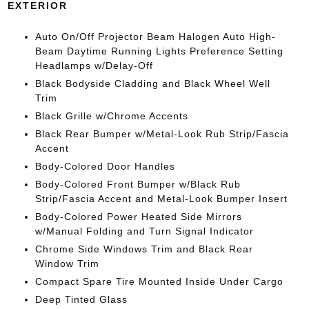
EXTERIOR
Auto On/Off Projector Beam Halogen Auto High-
Beam Daytime Running Lights Preference Setting
Headlamps w/Delay-Off
Black Bodyside Cladding and Black Wheel Well
Trim
Black Grille w/Chrome Accents
Black Rear Bumper w/Metal-Look Rub Strip/Fascia
Accent
Body-Colored Door Handles
Body-Colored Front Bumper w/Black Rub
Strip/Fascia Accent and Metal-Look Bumper Insert
Body-Colored Power Heated Side Mirrors
w/Manual Folding and Turn Signal Indicator
Chrome Side Windows Trim and Black Rear
Window Trim
Compact Spare Tire Mounted Inside Under Cargo
Deep Tinted Glass