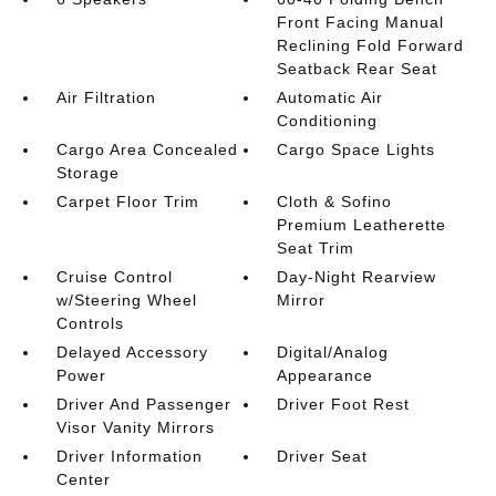
Front Facing Manual
Reclining Fold Forward
Seatback Rear Seat
Air Filtration
Automatic Air
Conditioning
Cargo Area Concealed
Cargo Space Lights
Storage
Carpet Floor Trim
Cloth & Sofino
Premium Leatherette
Seat Trim
Cruise Control
Day-Night Rearview
w/Steering Wheel
Mirror
Controls
Delayed Accessory
Digital/Analog
Power
Appearance
Driver And Passenger
Driver Foot Rest
Visor Vanity Mirrors
Driver Information
Driver Seat
Center