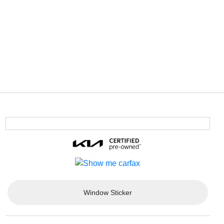
Window Sticker