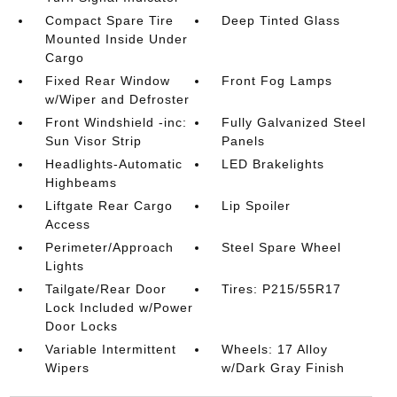
Compact Spare Tire
Deep Tinted Glass
Mounted Inside Under
Cargo
Fixed Rear Window
Front Fog Lamps
w/Wiper and Defroster
Front Windshield -inc:
Fully Galvanized Steel
Sun Visor Strip
Panels
Headlights-Automatic
LED Brakelights
Highbeams
Liftgate Rear Cargo
Lip Spoiler
Access
Perimeter/Approach
Steel Spare Wheel
Lights
Tailgate/Rear Door
Tires: P215/55R17
Lock Included w/Power
Door Locks
Variable Intermittent
Wheels: 17 Alloy
Wipers
w/Dark Gray Finish