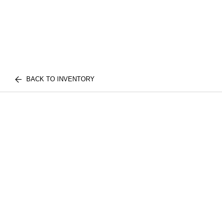
BACK TO INVENTORY