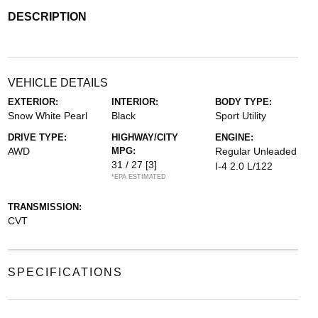
DESCRIPTION
VEHICLE DETAILS
EXTERIOR:
INTERIOR:
BODY TYPE:
Snow White Pearl
Black
Sport Utility
DRIVE TYPE:
HIGHWAY/CITY
ENGINE:
AWD
MPG:
Regular Unleaded
31 / 27
[3]
I-4 2.0 L/122
*EPA ESTIMATED
TRANSMISSION:
CVT
SPECIFICATIONS