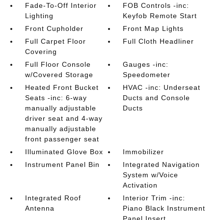
Fade-To-Off Interior
FOB Controls -inc:
Lighting
Keyfob Remote Start
Front Cupholder
Front Map Lights
Full Carpet Floor
Full Cloth Headliner
Covering
Full Floor Console
Gauges -inc:
w/Covered Storage
Speedometer
Heated Front Bucket
HVAC -inc: Underseat
Seats -inc: 6-way
Ducts and Console
manually adjustable
Ducts
driver seat and 4-way
manually adjustable
front passenger seat
Illuminated Glove Box
Immobilizer
Instrument Panel Bin
Integrated Navigation
System w/Voice
Activation
Integrated Roof
Interior Trim -inc:
Antenna
Piano Black Instrument
Panel Insert