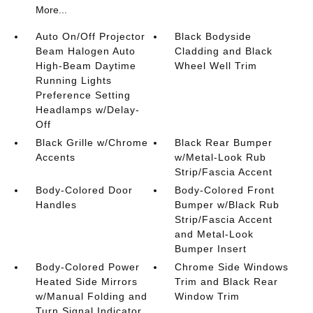
More...
Auto On/Off Projector
Black Bodyside
Beam Halogen Auto
Cladding and Black
High-Beam Daytime
Wheel Well Trim
Running Lights
Preference Setting
Headlamps w/Delay-
Off
Black Grille w/Chrome
Black Rear Bumper
Accents
w/Metal-Look Rub
Strip/Fascia Accent
Body-Colored Door
Body-Colored Front
Handles
Bumper w/Black Rub
Strip/Fascia Accent
and Metal-Look
Bumper Insert
Body-Colored Power
Chrome Side Windows
Heated Side Mirrors
Trim and Black Rear
w/Manual Folding and
Window Trim
Turn Signal Indicator