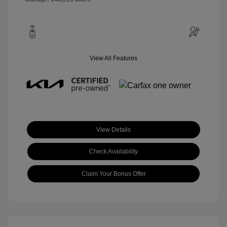
View All Features
View Details
Check Availability
Claim Your Bonus Offer