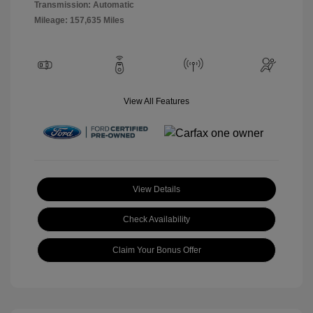
Transmission: Automatic
Mileage: 157,635 Miles
View All Features
View Details
Check Availability
Claim Your Bonus Offer