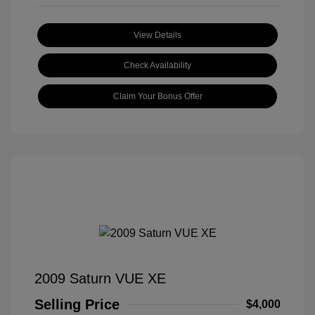
View Details
Check Availability
Claim Your Bonus Offer
2009 Saturn VUE XE
Selling Price
$4,000