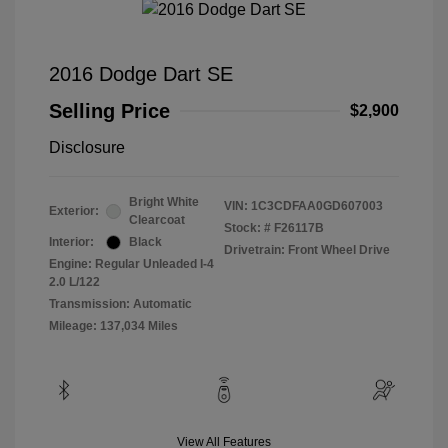
2016 Dodge Dart SE
Selling Price
$2,900
Disclosure
Bright White
VIN:
1C3CDFAA0GD607003
Exterior:
Clearcoat
Stock: #
F26117B
Interior:
Black
Drivetrain: Front Wheel Drive
Engine: Regular Unleaded I-4
2.0 L/122
Transmission: Automatic
Mileage: 137,034 Miles
View All Features