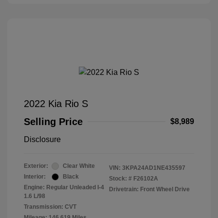
2022 Kia Rio S
Selling Price
$8,989
Disclosure
Exterior:
Clear White
VIN:
3KPA24AD1NE435597
Interior:
Black
Stock: #
F26102A
Engine: Regular Unleaded I-4
Drivetrain: Front Wheel Drive
1.6 L/98
Transmission: CVT
Mileage: 146,619 Miles