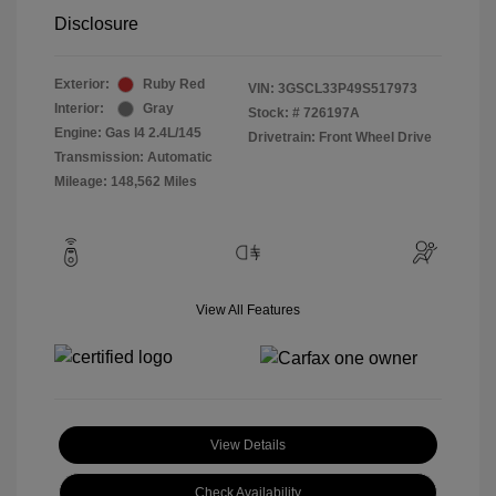
Disclosure
Exterior:
Ruby Red
VIN:
3GSCL33P49S517973
Interior:
Gray
Stock: #
726197A
Engine: Gas I4 2.4L/145
Drivetrain: Front Wheel Drive
Transmission: Automatic
Mileage: 148,562 Miles
View All Features
View Details
Check Availability