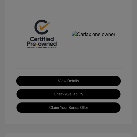
View Details
Check Availability
Claim Your Bonus Offer