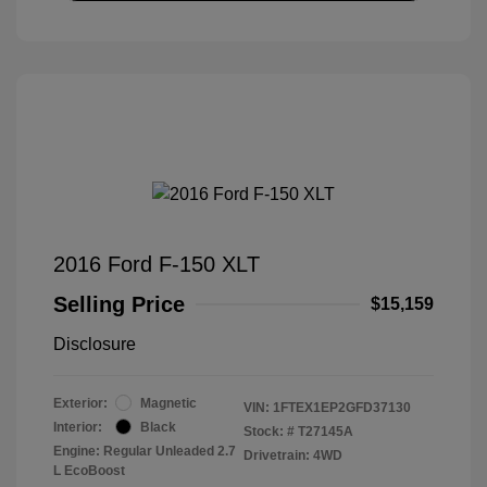
2016 Ford F-150 XLT
Selling Price
$15,159
Disclosure
Exterior:
Magnetic
VIN:
1FTEX1EP2GFD37130
Interior:
Black
Stock: #
T27145A
Engine: Regular Unleaded 2.7
Drivetrain: 4WD
L EcoBoost