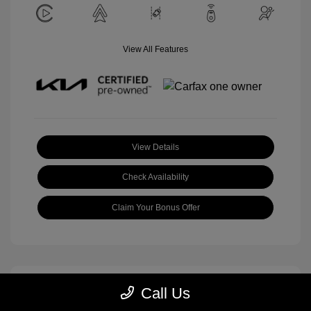
View All Features
View Details
Check Availability
Claim Your Bonus Offer
Call Us
Great Deal