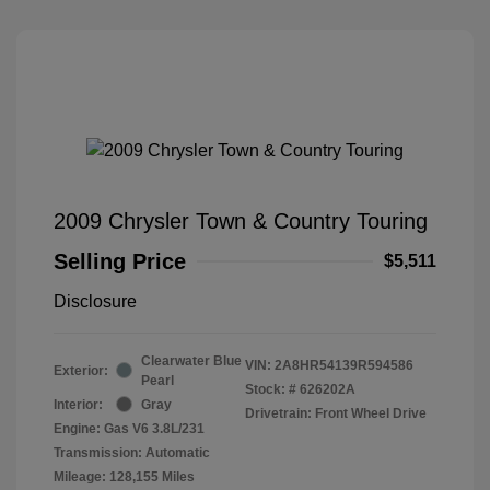
2009 Chrysler Town & Country Touring
Selling Price
$5,511
Disclosure
Clearwater Blue
VIN:
2A8HR54139R594586
Exterior:
Pearl
Stock: #
626202A
Interior:
Gray
Drivetrain: Front Wheel Drive
Engine: Gas V6 3.8L/231
Transmission: Automatic
Mileage: 128,155 Miles