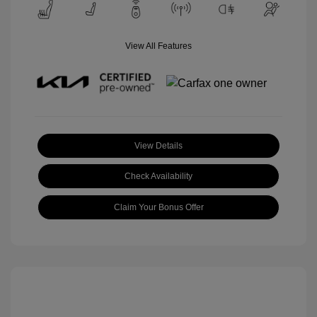
View All Features
View Details
Check Availability
Claim Your Bonus Offer