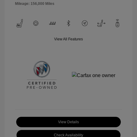
Mileage: 156,000 Miles
View All Features
View Details
Check Availability