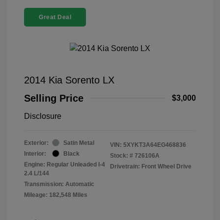
Great Deal
2014 Kia Sorento LX
Selling Price
$3,000
Disclosure
Exterior:
Satin Metal
VIN:
5XYKT3A64EG468836
Interior:
Black
Stock: #
726106A
Engine: Regular Unleaded I-4
Drivetrain: Front Wheel Drive
2.4 L/144
Transmission: Automatic
Mileage: 182,548 Miles