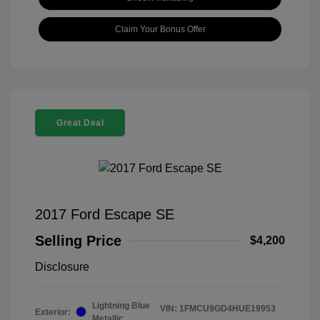
Claim Your Bonus Offer
Great Deal
2017 Ford Escape SE
Selling Price
$4,200
Disclosure
Lightning Blue
VIN:
1FMCU9GD4HUE19953
Exterior:
Metallic