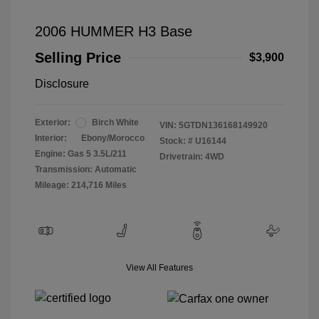
2006 HUMMER H3 Base
Selling Price
$3,900
Disclosure
Exterior:
Birch White
VIN:
5GTDN136168149920
Interior:
Ebony/Morocco
Stock: #
U16144
Engine: Gas 5 3.5L/211
Drivetrain: 4WD
Transmission: Automatic
Mileage: 214,716 Miles
View All Features