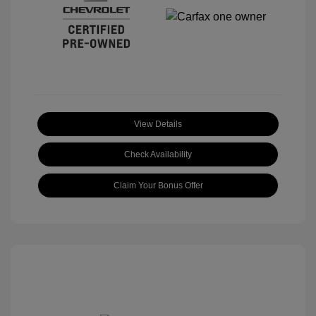
View Details
Check Availability
Claim Your Bonus Offer