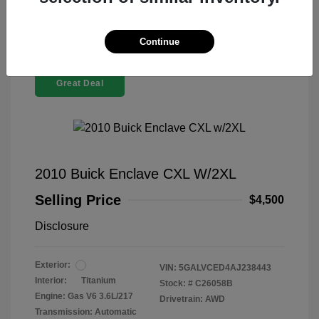
Continue
Great Deal
2010 Buick Enclave CXL W/2XL
Selling Price
$4,500
Disclosure
Exterior:
VIN:
5GALVCED4AJ238443
Interior:
Titanium
Stock: #
C26058B
Engine: Gas V6 3.6L/217
Drivetrain: AWD
Transmission: Automatic