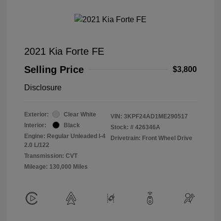
2021 Kia Forte FE
Selling Price
$3,800
Disclosure
Exterior:
Clear White
VIN:
3KPF24AD1ME290517
Interior:
Black
Stock: #
426346A
Engine: Regular Unleaded I-4
Drivetrain: Front Wheel Drive
2.0 L/122
Transmission: CVT
Mileage: 130,000 Miles