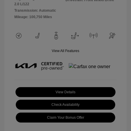
Drivetrain: Front Wheel Drive
2.0 L/122
Transmission: Automatic
Mileage: 100,750 Miles
View All Features
View Details
Check Availability
Claim Your Bonus Offer