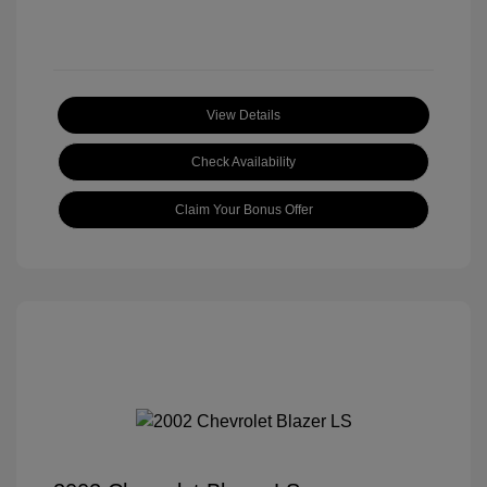
View Details
Check Availability
Claim Your Bonus Offer