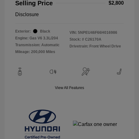
Selling Price
$2,800
Disclosure
Exterior:
Black
VIN:
5NPEU46F66H016986
Engine: Gas V6 3.3L/204
Stock: #
C26170A
Transmission: Automatic
Drivetrain: Front Wheel Drive
Mileage: 200,000 Miles
View All Features