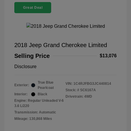
Great Deal
2018 Jeep Grand Cherokee Limited
Selling Price
$13,076
Disclosure
True Blue
VIN:
1C4RJFBG3JC440814
Exterior:
Pearlcoat
Stock: #
SC6167A
Interior:
Black
Drivetrain: 4WD
Engine: Regular Unleaded V-6
3.6 L/220
Transmission: Automatic
Mileage: 130,868 Miles