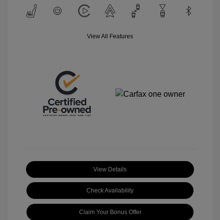
View All Features
View Details
Check Availability
Claim Your Bonus Offer