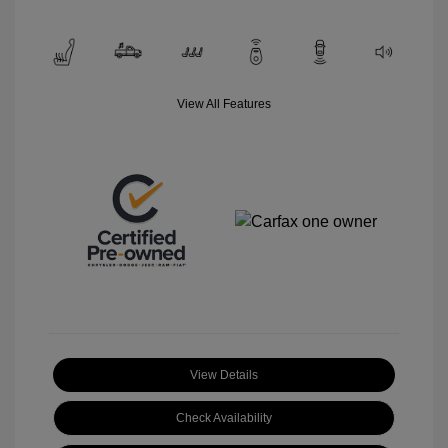
View All Features
View Details
Check Availability