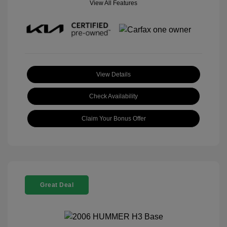
View All Features
View Details
Check Availability
Claim Your Bonus Offer
Great Deal