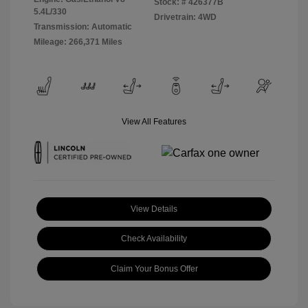
Stock: #
426377B
5.4L/330
Drivetrain: 4WD
Transmission: Automatic
Mileage: 266,371 Miles
View All Features
View Details
Check Availability
Claim Your Bonus Offer