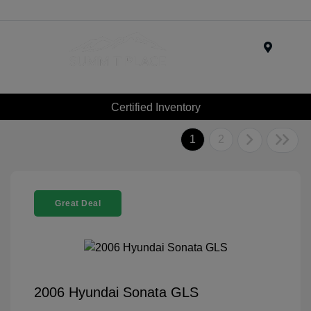
Menu
Certified Inventory
1
2
Great Deal
2006 Hyundai Sonata GLS