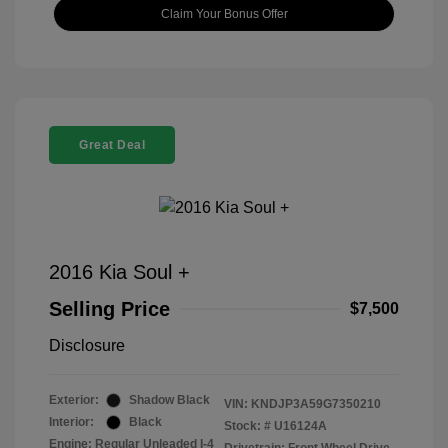
Claim Your Bonus Offer
Great Deal
2016 Kia Soul +
Selling Price
$7,500
Disclosure
Exterior:
Shadow Black
VIN:
KNDJP3A59G7350210
Interior:
Black
Stock: #
U16124A
Engine: Regular Unleaded I-4