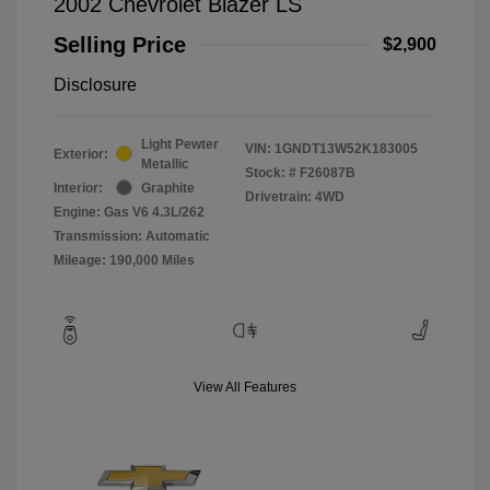
2002 Chevrolet Blazer LS
Selling Price
$2,900
Disclosure
Light Pewter
VIN:
1GNDT13W52K183005
Exterior:
Metallic
Stock: #
F26087B
Interior:
Graphite
Drivetrain: 4WD
Engine: Gas V6 4.3L/262
Transmission: Automatic
Mileage: 190,000 Miles
View All Features