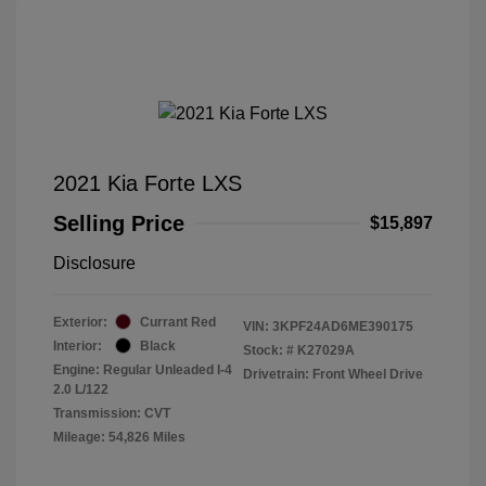
2021 Kia Forte LXS
Selling Price
$15,897
Disclosure
Exterior:
Currant Red
VIN:
3KPF24AD6ME390175
Interior:
Black
Stock: #
K27029A
Engine: Regular Unleaded I-4
Drivetrain: Front Wheel Drive
2.0 L/122
Transmission: CVT
Mileage: 54,826 Miles