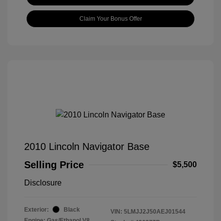
Claim Your Bonus Offer
2010 Lincoln Navigator Base
Selling Price
$5,500
Disclosure
Exterior:
Black
VIN:
5LMJJ2J50AEJ01544
Engine: Gas/Ethanol V8