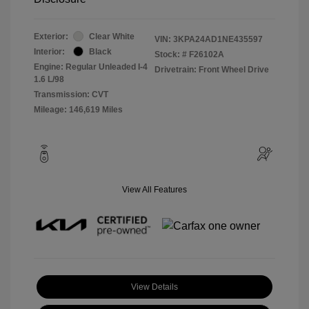
Exterior:
Clear White
VIN:
3KPA24AD1NE435597
Interior:
Black
Stock: #
F26102A
Engine: Regular Unleaded I-4
Drivetrain: Front Wheel Drive
1.6 L/98
Transmission: CVT
Mileage: 146,619 Miles
View All Features
View Details