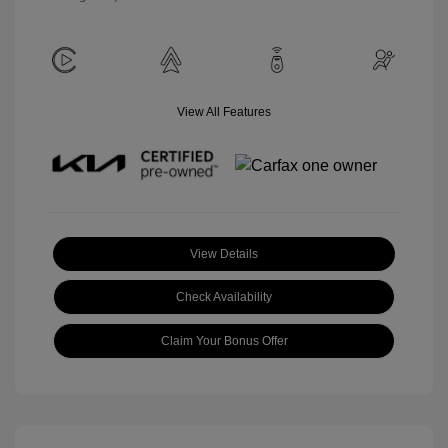
View All Features
View Details
Check Availability
Claim Your Bonus Offer