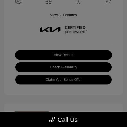
View All Features
View Details
Check Availability
Claim Your Bonus Offer
Great Deal
Call Us