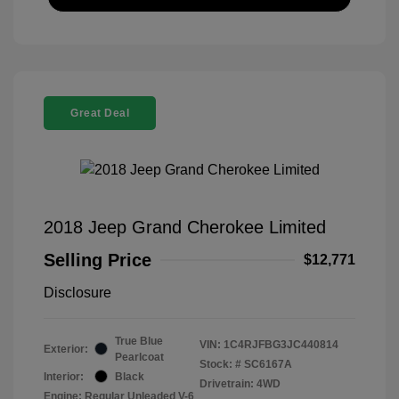
Great Deal
2018 Jeep Grand Cherokee Limited
Selling Price
$12,771
Disclosure
True Blue
VIN:
1C4RJFBG3JC440814
Exterior:
Pearlcoat
Stock: #
SC6167A
Interior:
Black
Drivetrain: 4WD
Engine: Regular Unleaded V-6