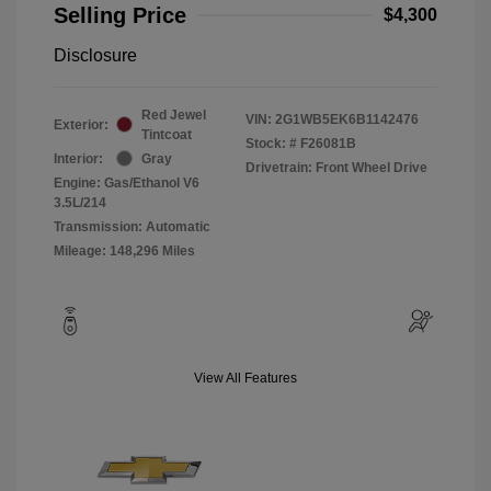
Selling Price
$4,300
Disclosure
Red Jewel
VIN:
2G1WB5EK6B1142476
Exterior:
Tintcoat
Stock: #
F26081B
Interior:
Gray
Drivetrain: Front Wheel Drive
Engine: Gas/Ethanol V6
3.5L/214
Transmission: Automatic
Mileage: 148,296 Miles
View All Features