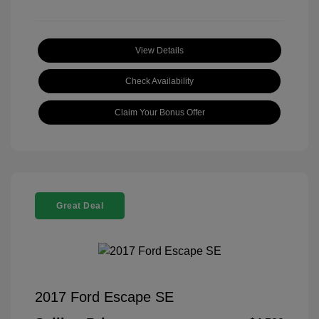
View Details
Check Availability
Claim Your Bonus Offer
Great Deal
2017 Ford Escape SE