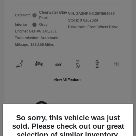
Clearwater Blue
VIN:
2A8HR54139R594586
Exterior:
Pearl
Stock: #
626202A
Interior:
Gray
Drivetrain: Front Wheel Drive
Engine: Gas V6 3.8L/231
Transmission: Automatic
Mileage: 128,155 Miles
View All Features
So sorry, this vehicle was just
sold. Please check out our great
selection of similar inventory.