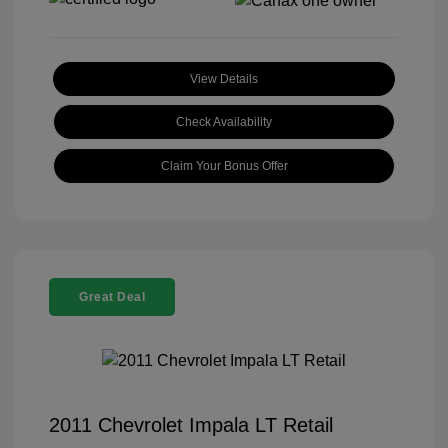
View Details
Check Availability
Claim Your Bonus Offer
Great Deal
2011 Chevrolet Impala LT Retail