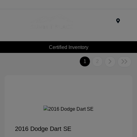
Menu
Certified Inventory
1
2
2016 Dodge Dart SE