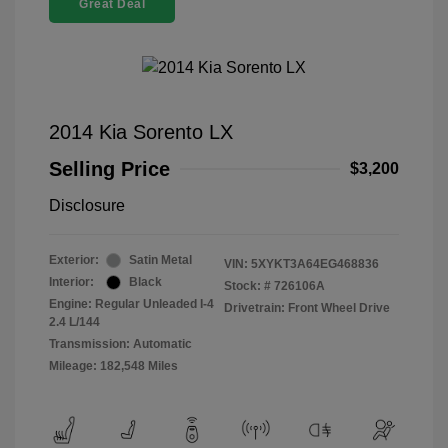
Great Deal
2014 Kia Sorento LX
Selling Price
$3,200
Disclosure
Exterior:
Satin Metal
VIN:
5XYKT3A64EG468836
Interior:
Black
Stock: #
726106A
Engine: Regular Unleaded I-4
Drivetrain: Front Wheel Drive
2.4 L/144
Transmission: Automatic
Mileage: 182,548 Miles