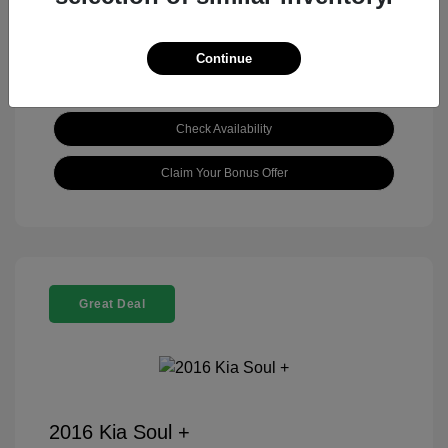
Continue
View Details
Check Availability
Claim Your Bonus Offer
Great Deal
2016 Kia Soul +