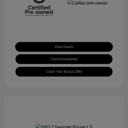
View Details
Check Availability
Claim Your Bonus Offer