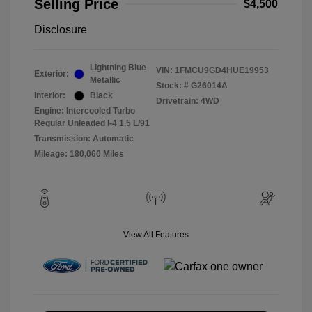
Selling Price
$4,500
Disclosure
Lightning Blue
VIN:
1FMCU9GD4HUE19953
Exterior:
Metallic
Stock: #
G26014A
Interior:
Black
Drivetrain: 4WD
Engine: Intercooled Turbo
Regular Unleaded I-4 1.5 L/91
Transmission: Automatic
Mileage: 180,060 Miles
View All Features