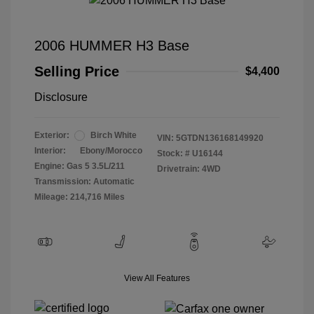
2006 HUMMER H3 Base
Selling Price
$4,400
Disclosure
Exterior:
Birch White
VIN:
5GTDN136168149920
Interior:
Ebony/Morocco
Stock: #
U16144
Engine: Gas 5 3.5L/211
Drivetrain: 4WD
Transmission: Automatic
Mileage: 214,716 Miles
View All Features