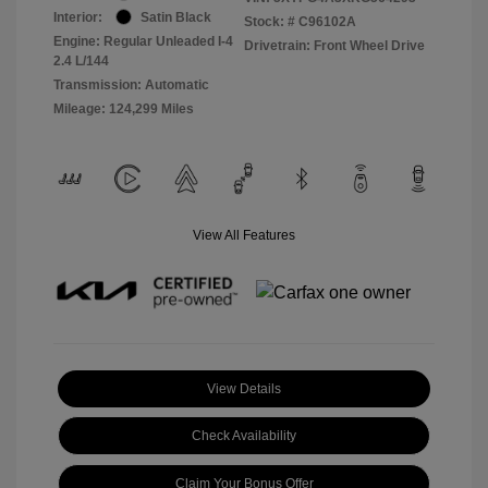
Interior:
Satin Black
Stock: #
C96102A
Engine: Regular Unleaded I-4
Drivetrain: Front Wheel Drive
2.4 L/144
Transmission: Automatic
Mileage: 124,299 Miles
View All Features
View Details
Check Availability
Claim Your Bonus Offer