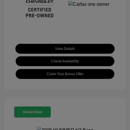
View Details
Check Availability
Claim Your Bonus Offer
Great Deal