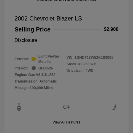
2002 Chevrolet Blazer LS
Selling Price
$2,900
Disclosure
Light Pewter
VIN:
1GNDT13W52K183005
Exterior:
Metallic
Stock: #
F26087B
Interior:
Graphite
Drivetrain: 4WD
Engine: Gas V6 4.3L/262
Transmission: Automatic
Mileage: 190,000 Miles
View All Features