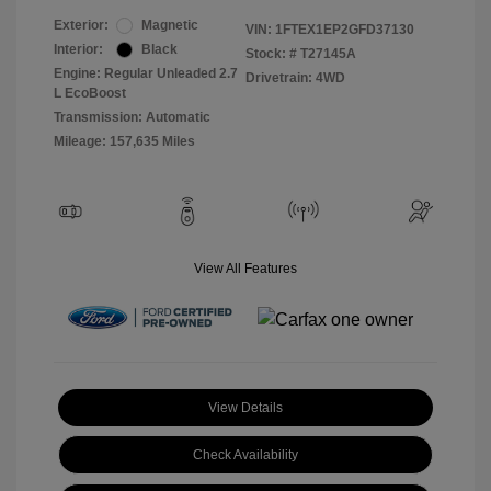
Exterior:
Magnetic
VIN:
1FTEX1EP2GFD37130
Interior:
Black
Stock: #
T27145A
Engine: Regular Unleaded 2.7
Drivetrain: 4WD
L EcoBoost
Transmission: Automatic
Mileage: 157,635 Miles
View All Features
View Details
Check Availability