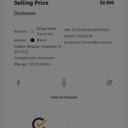
Selling Price
$2,900
Disclosure
Bright White
VIN:
1C3CDFAA0GD607003
Exterior:
Clearcoat
Stock: #
F26117B
Interior:
Black
Drivetrain: Front Wheel Drive
Engine: Regular Unleaded I-4
2.0 L/122
Transmission: Automatic
Mileage: 137,034 Miles
View All Features