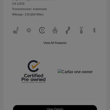
3.6 L/220
Transmission: Automatic
Mileage: 130,868 Miles
View All Features
View Details