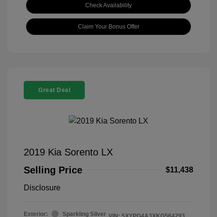
Check Availability
Claim Your Bonus Offer
Great Deal
2019 Kia Sorento LX
Selling Price
$11,438
Disclosure
Exterior:
Sparkling Silver
VIN:
5XYPG4A3XKG564293