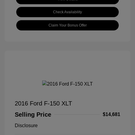
Check Availability
Claim Your Bonus Offer
2016 Ford F-150 XLT
Selling Price
$14,681
Disclosure