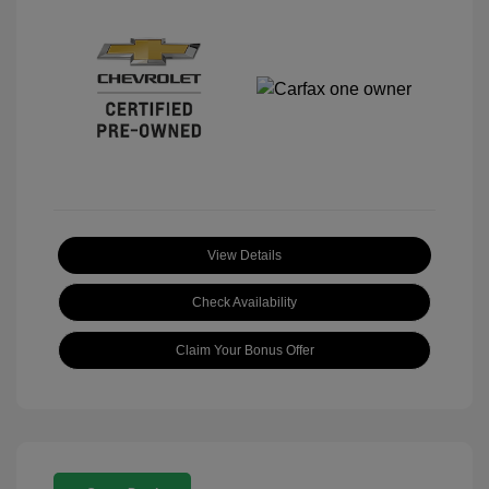
View Details
Check Availability
Claim Your Bonus Offer