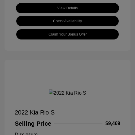
View Details
Check Availability
Claim Your Bonus Offer
2022 Kia Rio S
Selling Price
$9,469
Disclosure