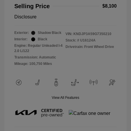
Selling Price
$8,100
Disclosure
Exterior:
Shadow Black
VIN:
KNDJP3A59G7350210
Interior:
Black
Stock: #
U16124A
Engine: Regular Unleaded I-4
Drivetrain: Front Wheel Drive
2.0 L/122
Transmission: Automatic
Mileage: 100,750 Miles
View All Features