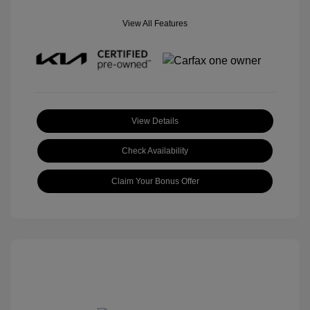
View All Features
View Details
Check Availability
Claim Your Bonus Offer