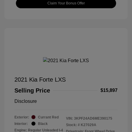
Claim Your Bonus Offer
2021 Kia Forte LXS
Selling Price
$15,897
Disclosure
Exterior:
Currant Red
VIN:
3KPF24AD6ME390175
Interior:
Black
Stock: #
K27029A
Engine: Regular Unleaded I-4
Drivetrain: Front Wheel Drive