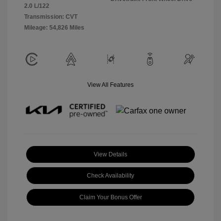
2.0 L/122
Transmission: CVT
Mileage: 54,826 Miles
View All Features
View Details
Check Availability
Claim Your Bonus Offer