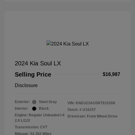
2024 Kia Soul LX
Selling Price
$16,987
Disclosure
Exterior:
Steel Gray
VIN:
KNDJ23AU5R7915268
Interior:
Black
Stock: #
U16157
Engine: Regular Unleaded I-4
Drivetrain: Front Wheel Drive
2.0 L/122
Transmission: CVT
Mileage: 52,302 Miles