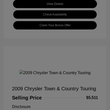
View Details
Check Availability
Claim Your Bonus Offer
2009 Chrysler Town & Country Touring
Selling Price
$5,511
Disclosure