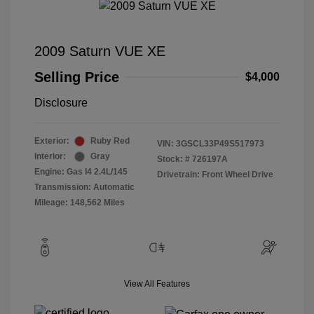
2009 Saturn VUE XE
Selling Price
$4,000
Disclosure
Exterior:
Ruby Red
VIN:
3GSCL33P49S517973
Interior:
Gray
Stock: #
726197A
Engine: Gas I4 2.4L/145
Drivetrain: Front Wheel Drive
Transmission: Automatic
Mileage: 148,562 Miles
View All Features