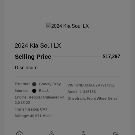
2024 Kia Soul LX
Selling Price
$17,297
Disclosure
Exterior:
Gravity Gray
VIN:
KNDJ23AU2R7914711
Interior:
Black
Stock: #
U16156
Engine: Regular Unleaded I-4
Drivetrain: Front Wheel Drive
2.0 L/122
Transmission: CVT
Mileage: 48,671 Miles