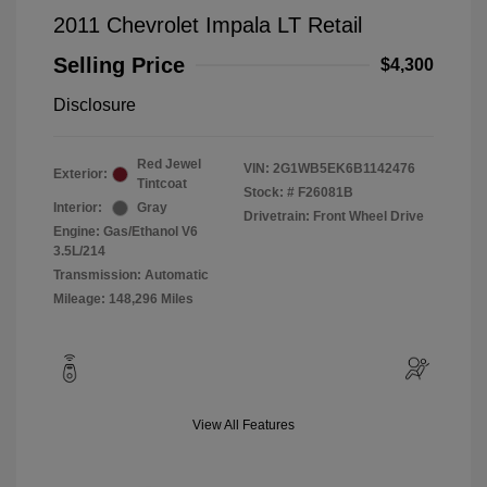
2011 Chevrolet Impala LT Retail
Selling Price
$4,300
Disclosure
Red Jewel
VIN:
2G1WB5EK6B1142476
Exterior:
Tintcoat
Stock: #
F26081B
Interior:
Gray
Drivetrain: Front Wheel Drive
Engine: Gas/Ethanol V6
3.5L/214
Transmission: Automatic
Mileage: 148,296 Miles
View All Features