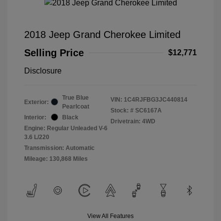
2018 Jeep Grand Cherokee Limited
Selling Price
$12,771
Disclosure
True Blue
VIN:
1C4RJFBG3JC440814
Exterior:
Pearlcoat
Stock: #
SC6167A
Interior:
Black
Drivetrain: 4WD
Engine: Regular Unleaded V-6
3.6 L/220
Transmission: Automatic
Mileage: 130,868 Miles
View All Features