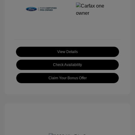
View Details
Check Availability
Claim Your Bonus Offer