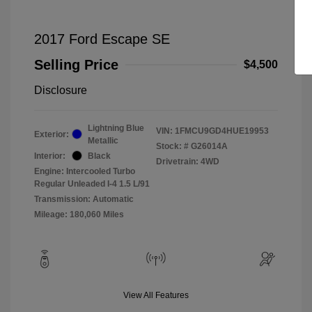
2017 Ford Escape SE
Selling Price
$4,500
Disclosure
Lightning Blue
VIN:
1FMCU9GD4HUE19953
Exterior:
Metallic
Stock: #
G26014A
Interior:
Black
Drivetrain: 4WD
Engine: Intercooled Turbo
Regular Unleaded I-4 1.5 L/91
Transmission: Automatic
Mileage: 180,060 Miles
View All Features