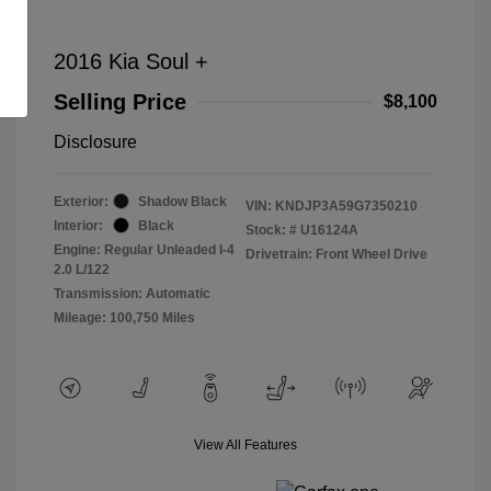
2016 Kia Soul +
Selling Price
$8,100
Disclosure
Exterior:
Shadow Black
VIN:
KNDJP3A59G7350210
Interior:
Black
Stock: #
U16124A
Engine: Regular Unleaded I-4
Drivetrain: Front Wheel Drive
2.0 L/122
Transmission: Automatic
Mileage: 100,750 Miles
View All Features