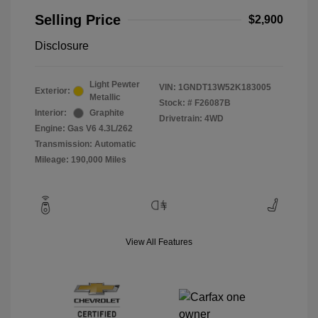
Selling Price
$2,900
Disclosure
Light Pewter
VIN:
1GNDT13W52K183005
Exterior:
Metallic
Stock: #
F26087B
Interior:
Graphite
Drivetrain: 4WD
Engine: Gas V6 4.3L/262
Transmission: Automatic
Mileage: 190,000 Miles
View All Features