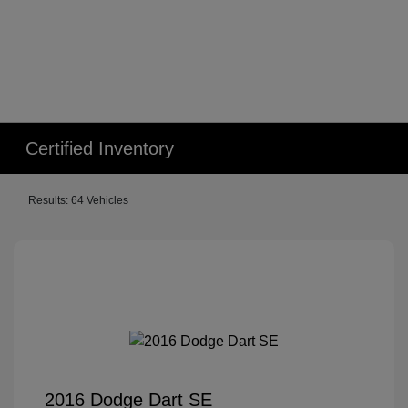
Certified Inventory
Results: 64 Vehicles
2016 Dodge Dart SE