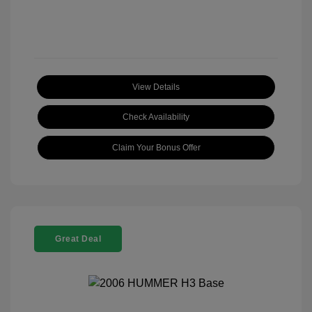
View Details
Check Availability
Claim Your Bonus Offer
Great Deal