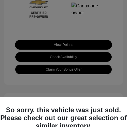
View Details
Check Availability
Claim Your Bonus Offer
So sorry, this vehicle was just sold.
Please check out our great selection of
similar inventory.