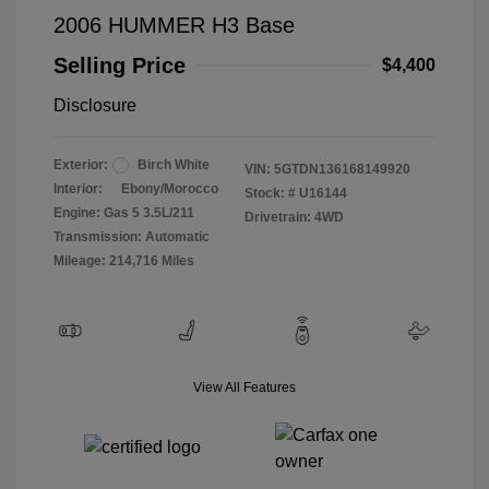
2006 HUMMER H3 Base
Selling Price
$4,400
Disclosure
Exterior:
Birch White
VIN:
5GTDN136168149920
Interior:
Ebony/Morocco
Stock: #
U16144
Engine: Gas 5 3.5L/211
Drivetrain: 4WD
Transmission: Automatic
Mileage: 214,716 Miles
View All Features