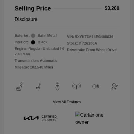
Selling Price
$3,200
Disclosure
Exterior:
Satin Metal
VIN:
5XYKT3A64EG468836
Interior:
Black
Stock: #
726106A
Engine: Regular Unleaded I-4
Drivetrain: Front Wheel Drive
2.4 L/144
Transmission: Automatic
Mileage: 182,548 Miles
View All Features