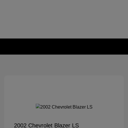
2002 Chevrolet Blazer LS