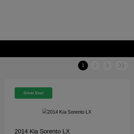
1
2
Great Deal
2014 Kia Sorento LX