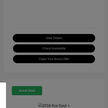
View Details
Check Availability
Claim Your Bonus Offer
Great Deal