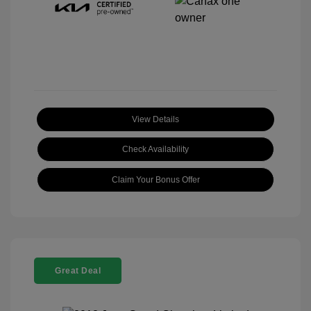
View Details
Check Availability
Claim Your Bonus Offer
Great Deal