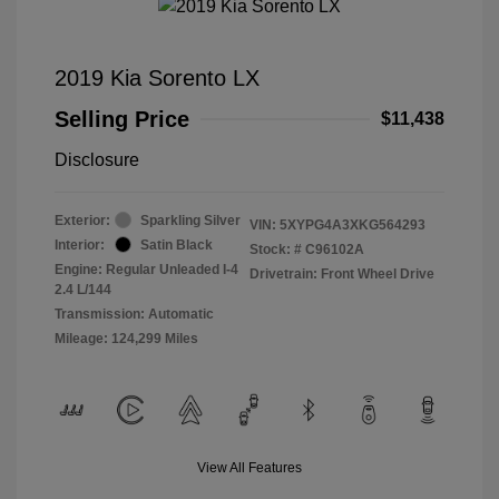
2019 Kia Sorento LX
Selling Price
$11,438
Disclosure
Exterior:
Sparkling Silver
VIN:
5XYPG4A3XKG564293
Interior:
Satin Black
Stock: #
C96102A
Engine: Regular Unleaded I-4
Drivetrain: Front Wheel Drive
2.4 L/144
Transmission: Automatic
Mileage: 124,299 Miles
View All Features