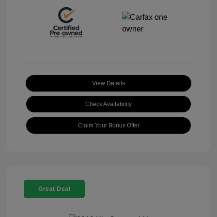
View Details
Check Availability
Claim Your Bonus Offer
Great Deal