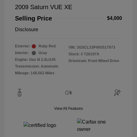
2009 Saturn VUE XE
Selling Price
$4,000
Disclosure
Exterior:
Ruby Red
VIN:
3GSCL33P49S517973
Interior:
Gray
Stock: #
726197A
Engine: Gas I4 2.4L/145
Drivetrain: Front Wheel Drive
Transmission: Automatic
Mileage: 148,562 Miles
View All Features