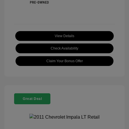
View Details
Check Availability
Claim Your Bonus Offer
Great Deal