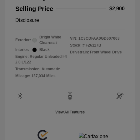
Selling Price
$2,900
Disclosure
Bright White
VIN:
1C3CDFAA0GD607003
Exterior:
Clearcoat
Stock: #
F26117B
Interior:
Black
Drivetrain: Front Wheel Drive
Engine: Regular Unleaded I-4
2.0 L/122
Transmission: Automatic
Mileage: 137,034 Miles
View All Features