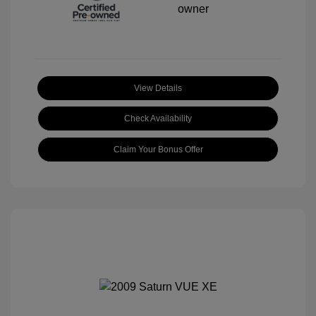
View Details
Check Availability
Claim Your Bonus Offer