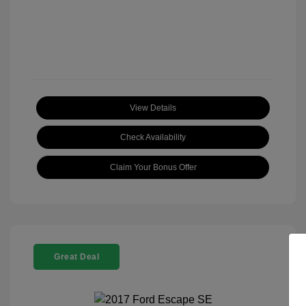
View Details
Check Availability
Claim Your Bonus Offer
Great Deal