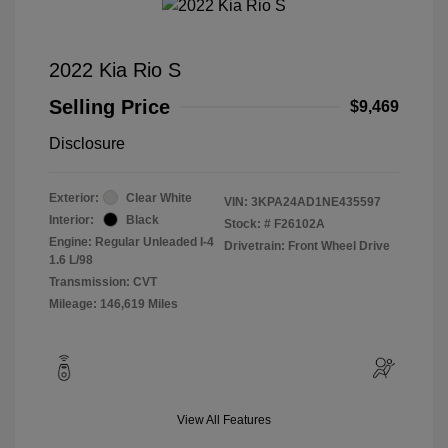
2022 Kia Rio S
Selling Price
$9,469
Disclosure
Exterior:
Clear White
VIN:
3KPA24AD1NE435597
Interior:
Black
Stock: #
F26102A
Engine: Regular Unleaded I-4
Drivetrain: Front Wheel Drive
1.6 L/98
Transmission: CVT
Mileage: 146,619 Miles
View All Features