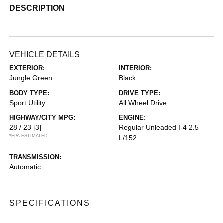
DESCRIPTION
VEHICLE DETAILS
EXTERIOR:
INTERIOR:
Jungle Green
Black
BODY TYPE:
DRIVE TYPE:
Sport Utility
All Wheel Drive
HIGHWAY/CITY MPG:
ENGINE:
28 / 23
[3]
Regular Unleaded I-4 2.5
*EPA ESTIMATED
L/152
TRANSMISSION:
Automatic
SPECIFICATIONS