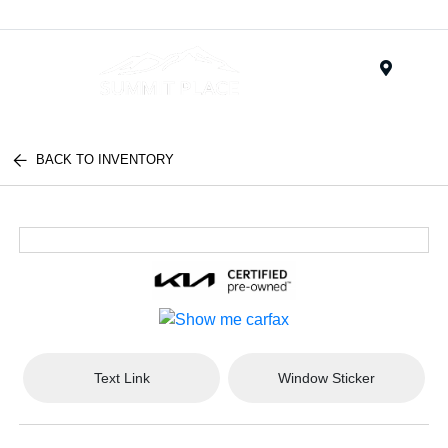
Menu
BACK TO INVENTORY
Text Link
Window Sticker