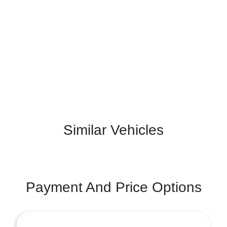
Similar Vehicles
Payment And Price Options