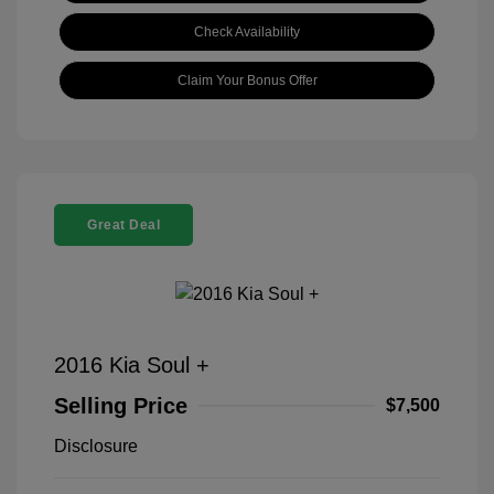
Check Availability
Claim Your Bonus Offer
Great Deal
2016 Kia Soul +
Selling Price
$7,500
Disclosure