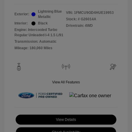
Lightning Blue
VIN:
1FMCU9GD4HUE19953
Exterior:
Metallic
Stock: #
G26014A
Interior:
Black
Drivetrain: 4WD
Engine: Intercooled Turbo
Regular Unleaded I-4 1.5 L/91
Transmission: Automatic
Mileage: 180,060 Miles
View All Features
View Details