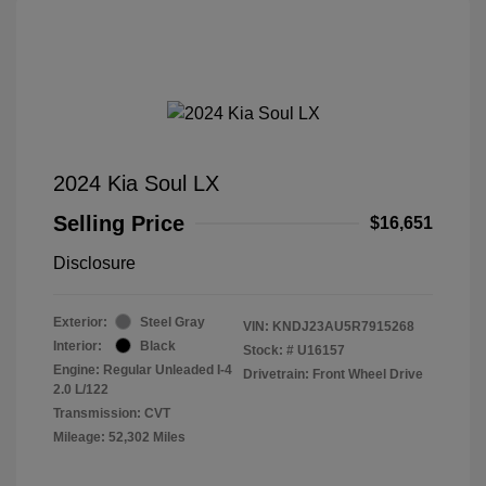
2024 Kia Soul LX
Selling Price
$16,651
Disclosure
Exterior:
Steel Gray
VIN:
KNDJ23AU5R7915268
Interior:
Black
Stock: #
U16157
Engine: Regular Unleaded I-4
Drivetrain: Front Wheel Drive
2.0 L/122
Transmission: CVT
Mileage: 52,302 Miles