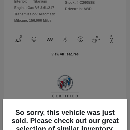
Interior:
Titanium
Stock: #
C26058B
Engine: Gas V6 3.6L/217
Drivetrain: AWD
Transmission: Automatic
Mileage: 156,000 Miles
View All Features
So sorry, this vehicle was just
sold. Please check out our great
selection of similar inventory.