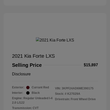
2021 Kia Forte LXS
Selling Price
$15,897
Disclosure
Exterior:
Currant Red
VIN:
3KPF24AD6ME390175
Interior:
Black
Stock: #
K27029A
Engine: Regular Unleaded I-4
Drivetrain: Front Wheel Drive
2.0 L/122
Transmission: CVT