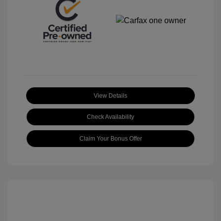
View Details
Check Availability
Claim Your Bonus Offer