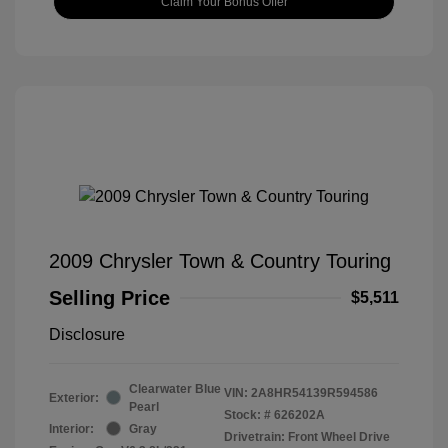
Claim Your Bonus Offer
2009 Chrysler Town & Country Touring
Selling Price
$5,511
Disclosure
Clearwater Blue
VIN:
2A8HR54139R594586
Exterior:
Pearl
Stock: #
626202A
Interior:
Gray
Drivetrain: Front Wheel Drive