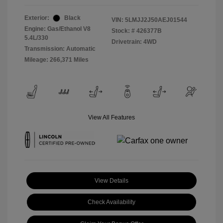
Exterior:
Black
VIN:
5LMJJ2J50AEJ01544
Engine: Gas/Ethanol V8
Stock: #
426377B
5.4L/330
Drivetrain: 4WD
Transmission: Automatic
Mileage: 266,371 Miles
View All Features
View Details
Check Availability