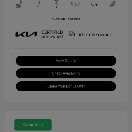
View All Features
View Details
Check Availability
Claim Your Bonus Offer
Great Deal