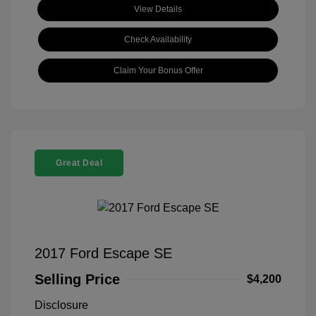
View Details
Check Availability
Claim Your Bonus Offer
Great Deal
2017 Ford Escape SE
Selling Price
$4,200
Disclosure