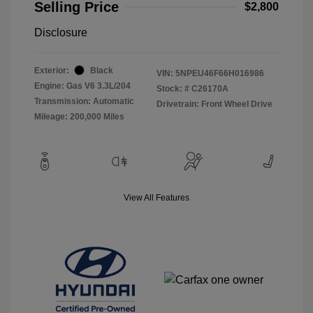
Selling Price
$2,800
Disclosure
Exterior:
Black
VIN:
5NPEU46F66H016986
Engine: Gas V6 3.3L/204
Stock: #
C26170A
Transmission: Automatic
Drivetrain: Front Wheel Drive
Mileage: 200,000 Miles
View All Features