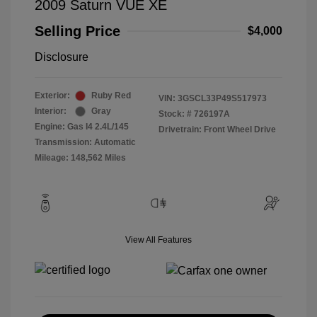
2009 Saturn VUE XE
Selling Price
$4,000
Disclosure
Exterior:
Ruby Red
VIN:
3GSCL33P49S517973
Interior:
Gray
Stock: #
726197A
Engine: Gas I4 2.4L/145
Drivetrain: Front Wheel Drive
Transmission: Automatic
Mileage: 148,562 Miles
View All Features