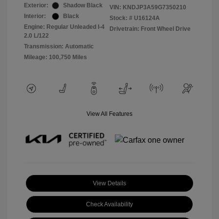
Exterior:
Shadow Black
VIN:
KNDJP3A59G7350210
Interior:
Black
Stock: #
U16124A
Engine: Regular Unleaded I-4
Drivetrain: Front Wheel Drive
2.0 L/122
Transmission: Automatic
Mileage: 100,750 Miles
View All Features
View Details
Check Availability