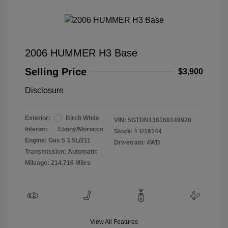
2006 HUMMER H3 Base
Selling Price
$3,900
Disclosure
Exterior:
Birch White
VIN:
5GTDN136168149920
Interior:
Ebony/Morocco
Stock: #
U16144
Engine: Gas 5 3.5L/211
Drivetrain: 4WD
Transmission: Automatic
Mileage: 214,716 Miles
View All Features