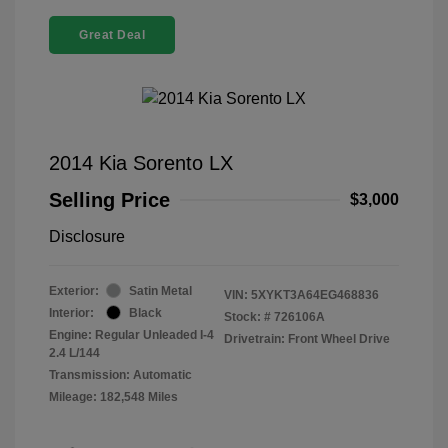
Great Deal
2014 Kia Sorento LX
Selling Price
$3,000
Disclosure
Exterior:
Satin Metal
VIN:
5XYKT3A64EG468836
Interior:
Black
Stock: #
726106A
Engine: Regular Unleaded I-4
Drivetrain: Front Wheel Drive
2.4 L/144
Transmission: Automatic
Mileage: 182,548 Miles