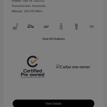
Engine: Gas V6 3.8L/231
Transmission: Automatic
Mileage: 128,155 Miles
View All Features
View Details