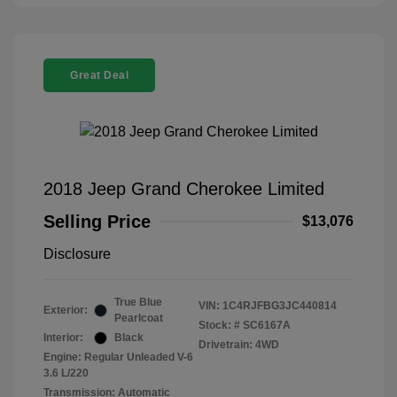
Great Deal
2018 Jeep Grand Cherokee Limited
Selling Price
$13,076
Disclosure
True Blue
VIN:
1C4RJFBG3JC440814
Exterior:
Pearlcoat
Stock: #
SC6167A
Interior:
Black
Drivetrain: 4WD
Engine: Regular Unleaded V-6
3.6 L/220
Transmission: Automatic