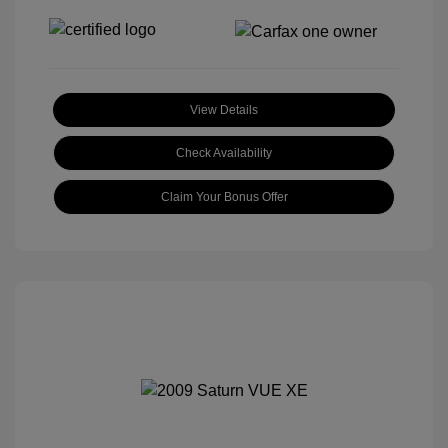
View Details
Check Availability
Claim Your Bonus Offer