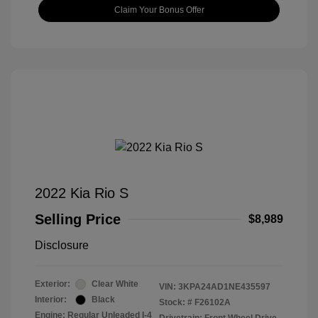
Claim Your Bonus Offer
2022 Kia Rio S
Selling Price
$8,989
Disclosure
Exterior:
Clear White
VIN:
3KPA24AD1NE435597
Interior:
Black
Stock: #
F26102A
Engine: Regular Unleaded I-4