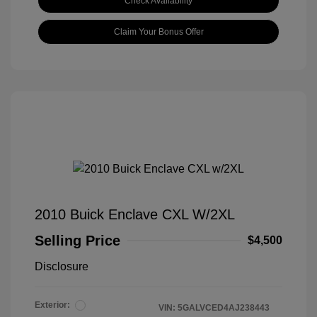
Check Availability
Claim Your Bonus Offer
2010 Buick Enclave CXL W/2XL
Selling Price
$4,500
Disclosure
Exterior:
VIN:
5GALVCED4AJ238443