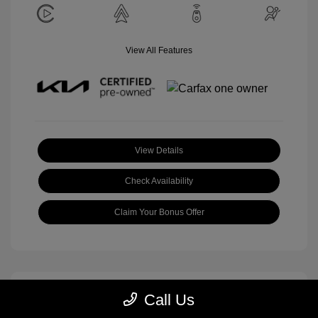
View All Features
View Details
Check Availability
Claim Your Bonus Offer
Call Us