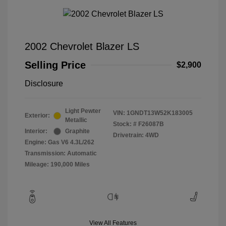
2002 Chevrolet Blazer LS
Selling Price
$2,900
Disclosure
Light Pewter
VIN:
1GNDT13W52K183005
Exterior:
Metallic
Stock: #
F26087B
Interior:
Graphite
Drivetrain: 4WD
Engine: Gas V6 4.3L/262
Transmission: Automatic
Mileage: 190,000 Miles
View All Features