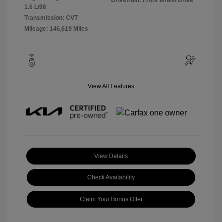
Drivetrain: Front Wheel Drive
1.6 L/98
Transmission: CVT
Mileage: 146,619 Miles
View All Features
View Details
Check Availability
Claim Your Bonus Offer