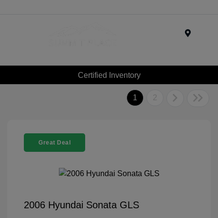
Menu
Certified Inventory
1
2
Great Deal
2006 Hyundai Sonata GLS