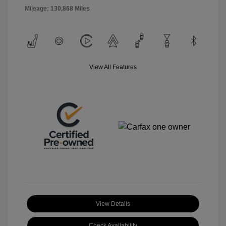
Mileage: 130,868 Miles
View All Features
View Details
Check Availability