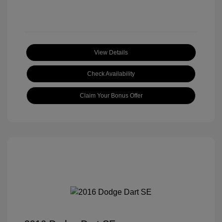
View Details
Check Availability
Claim Your Bonus Offer