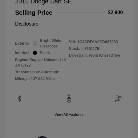
2016 Dodge Dart SE
Selling Price
$2,900
Disclosure
Bright White
VIN:
1C3CDFAA0GD607003
Exterior:
Clearcoat
Stock: #
F26117B
Interior:
Black
Drivetrain: Front Wheel Drive
Engine: Regular Unleaded I-4
2.0 L/122
Transmission: Automatic
Mileage: 137,034 Miles
View All Features