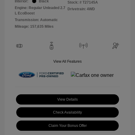
Interior:
Black
Stock: #
T27145A
Engine: Regular Unleaded 2.7
Drivetrain: 4WD
L EcoBoost
Transmission: Automatic
Mileage: 157,635 Miles
View All Features
View Details
Check Availability
Claim Your Bonus Offer