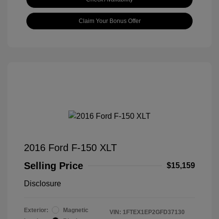
Claim Your Bonus Offer
2016 Ford F-150 XLT
Selling Price
$15,159
Disclosure
Exterior:
Magnetic
VIN:
1FTEX1EP2GFD37130