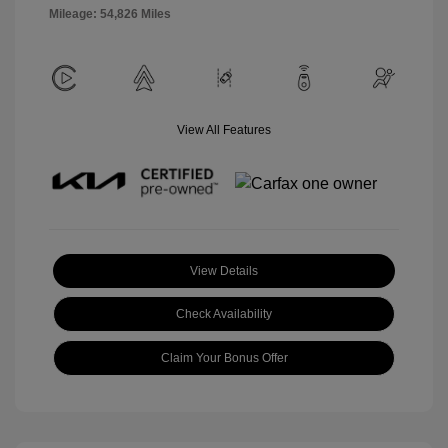
Mileage: 54,826 Miles
View All Features
View Details
Check Availability
Claim Your Bonus Offer