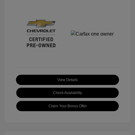
View Details
Check Availability
Claim Your Bonus Offer