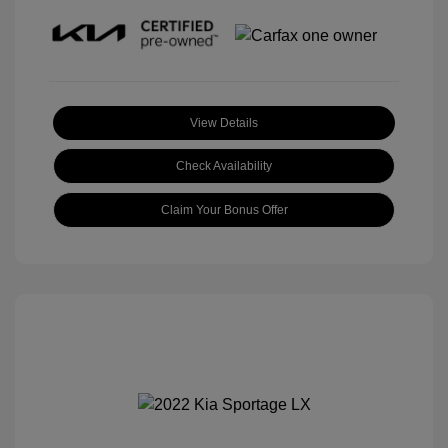
View Details
Check Availability
Claim Your Bonus Offer