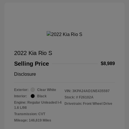
2022 Kia Rio S
Selling Price
$8,989
Disclosure
Exterior:
Clear White
VIN:
3KPA24AD1NE435597
Interior:
Black
Stock: #
F26102A
Engine: Regular Unleaded I-4
Drivetrain: Front Wheel Drive
1.6 L/98
Transmission: CVT
Mileage: 146,619 Miles