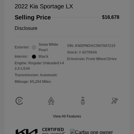
2022 Kia Sportage LX
Selling Price
$16,678
Disclosure
Snow White
VIN:
KNDPM3AC5N7007215
Exterior:
Pearl
Stock: #
427004A
Interior:
Black
Drivetrain: Front Wheel Drive
Engine: Regular Unleaded I-4
2.4 L/144
Transmission: Automatic
Mileage: 65,294 Miles
View All Features