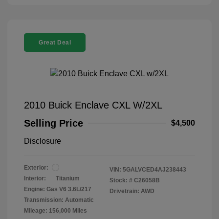
Great Deal
2010 Buick Enclave CXL W/2XL
Selling Price
$4,500
Disclosure
Exterior:
VIN:
5GALVCED4AJ238443
Interior:
Titanium
Stock: #
C26058B
Engine: Gas V6 3.6L/217
Drivetrain: AWD
Transmission: Automatic
Mileage: 156,000 Miles