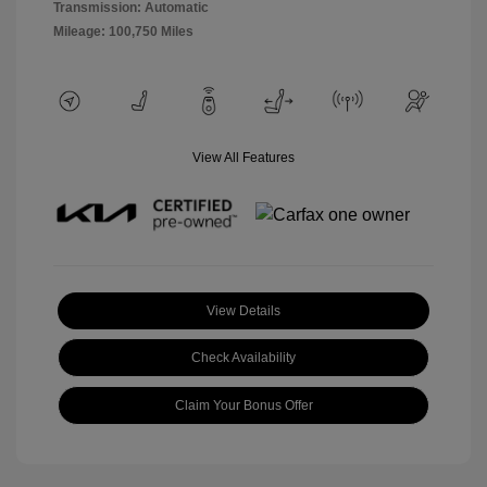
Transmission: Automatic
Mileage: 100,750 Miles
View All Features
View Details
Check Availability
Claim Your Bonus Offer