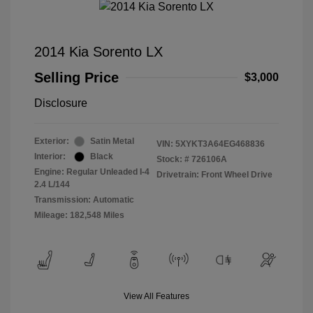
2014 Kia Sorento LX
Selling Price
$3,000
Disclosure
Exterior:
Satin Metal
VIN:
5XYKT3A64EG468836
Interior:
Black
Stock: #
726106A
Engine: Regular Unleaded I-4
Drivetrain: Front Wheel Drive
2.4 L/144
Transmission: Automatic
Mileage: 182,548 Miles
View All Features