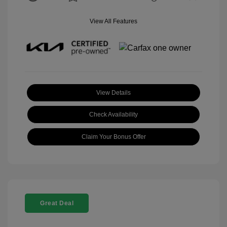
View All Features
View Details
Check Availability
Claim Your Bonus Offer
Great Deal