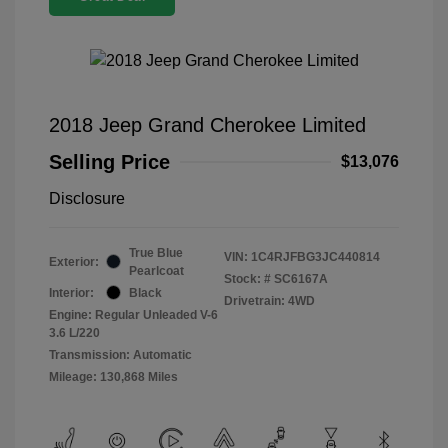
2018 Jeep Grand Cherokee Limited
Selling Price
$13,076
Disclosure
True Blue
VIN:
1C4RJFBG3JC440814
Exterior:
Pearlcoat
Stock: #
SC6167A
Interior:
Black
Drivetrain: 4WD
Engine: Regular Unleaded V-6
3.6 L/220
Transmission: Automatic
Mileage: 130,868 Miles