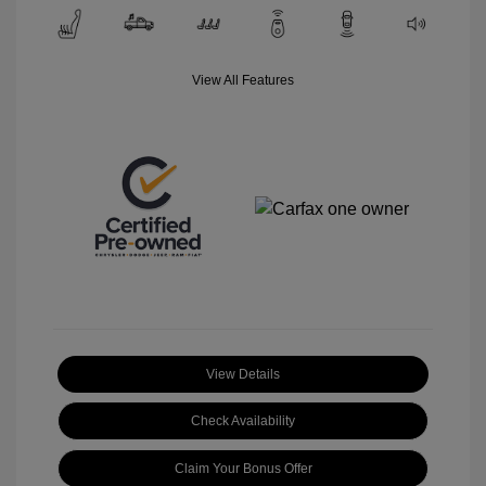
View All Features
View Details
Check Availability
Claim Your Bonus Offer