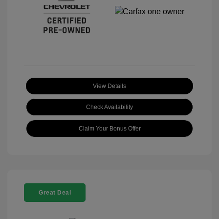
View Details
Check Availability
Claim Your Bonus Offer
Great Deal