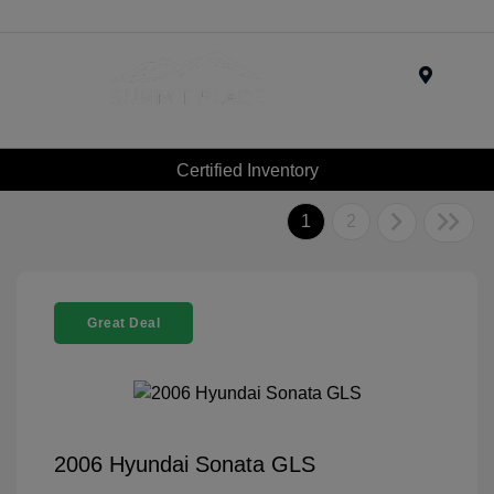
Menu
Certified Inventory
1
2
Great Deal
2006 Hyundai Sonata GLS