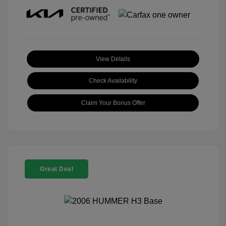
View Details
Check Availability
Claim Your Bonus Offer
Great Deal