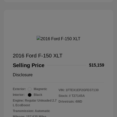
2016 Ford F-150 XLT
Selling Price
$15,159
Disclosure
Exterior:
Magnetic
VIN:
1FTEX1EP2GFD37130
Interior:
Black
Stock: #
T27145A
Engine: Regular Unleaded 2.7
Drivetrain: 4WD
L EcoBoost
Transmission: Automatic
Mileage: 157,635 Miles