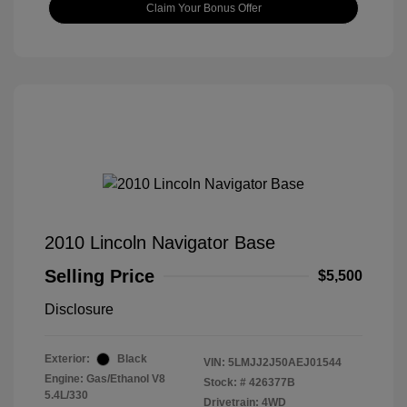
Claim Your Bonus Offer
2010 Lincoln Navigator Base
Selling Price
$5,500
Disclosure
Exterior:
Black
VIN:
5LMJJ2J50AEJ01544
Engine: Gas/Ethanol V8
Stock: #
426377B
5.4L/330
Drivetrain: 4WD