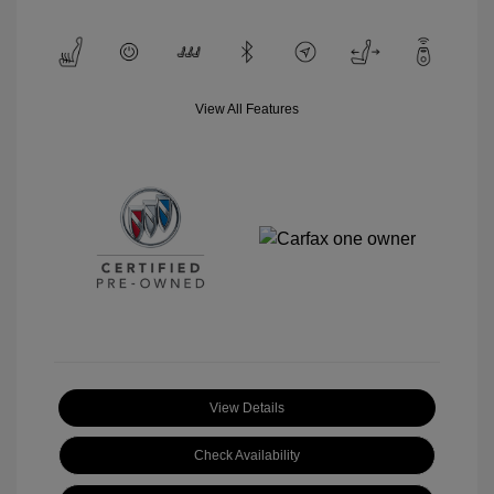
View All Features
View Details
Check Availability