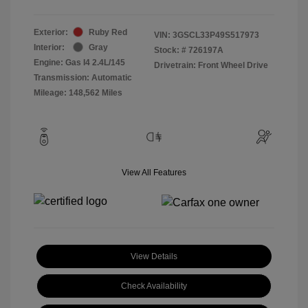
Exterior:
Ruby Red
VIN:
3GSCL33P49S517973
Interior:
Gray
Stock: #
726197A
Engine: Gas I4 2.4L/145
Drivetrain: Front Wheel Drive
Transmission: Automatic
Mileage: 148,562 Miles
View All Features
View Details
Check Availability