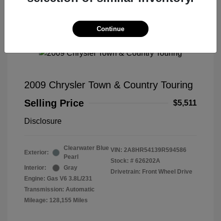
Continue
2009 Chrysler Town & Country Touring
Selling Price
$5,511
Disclosure
Clearwater Blue
VIN:
2A8HR54139R594586
Exterior:
Pearl
Stock: #
626202A
Interior:
Gray
Drivetrain: Front Wheel Drive
Engine: Gas V6 3.8L/231
Transmission: Automatic
Mileage: 128,155 Miles