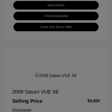
View Details
Check Availability
Claim Your Bonus Offer
2009 Saturn VUE XE
Selling Price
$4,000
Disclosure