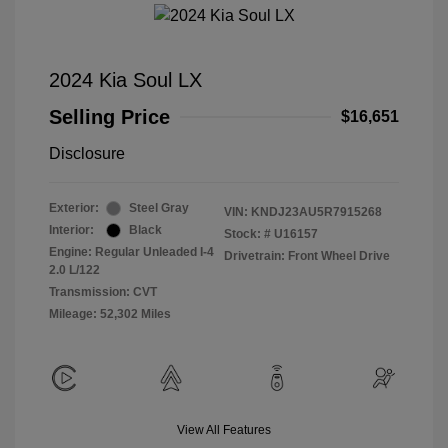
2024 Kia Soul LX
Selling Price
$16,651
Disclosure
Exterior:
Steel Gray
VIN:
KNDJ23AU5R7915268
Interior:
Black
Stock: #
U16157
Engine: Regular Unleaded I-4
Drivetrain: Front Wheel Drive
2.0 L/122
Transmission: CVT
Mileage: 52,302 Miles
View All Features