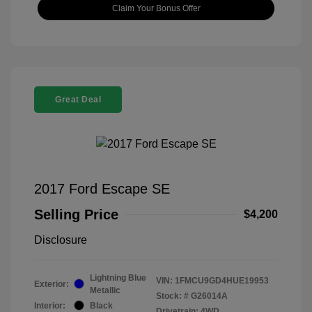
Claim Your Bonus Offer
Great Deal
2017 Ford Escape SE
Selling Price
$4,200
Disclosure
Lightning Blue
VIN:
1FMCU9GD4HUE19953
Exterior:
Metallic
Stock: #
G26014A
Interior:
Black
Drivetrain: 4WD