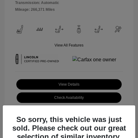
Transmission: Automatic
Mileage: 266,371 Miles
View All Features
View Details
Check Availability
Claim Your Bonus Offer
So sorry, this vehicle was just
sold. Please check out our great
selection of similar inventory.