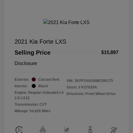
2021 Kia Forte LXS
Selling Price
$15,897
Disclosure
Exterior:
Currant Red
VIN:
3KPF24AD6ME390175
Interior:
Black
Stock: #
K27029A
Engine: Regular Unleaded I-4
Drivetrain: Front Wheel Drive
2.0 L/122
Transmission: CVT
Mileage: 54,826 Miles