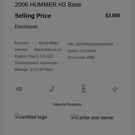
2006 HUMMER H3 Base
Selling Price
$3,900
Disclosure
Exterior:
Birch White
VIN:
5GTDN136168149920
Interior:
Ebony/Morocco
Stock: #
U16144
Engine: Gas 5 3.5L/211
Drivetrain: 4WD
Transmission: Automatic
Mileage: 214,716 Miles
View All Features