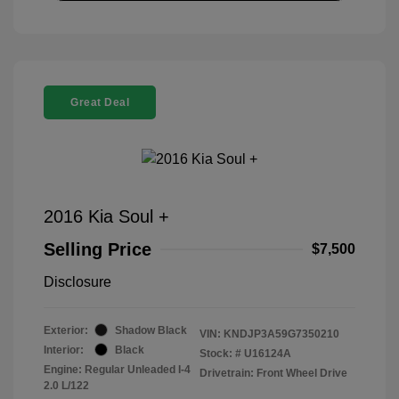
Great Deal
2016 Kia Soul +
Selling Price
$7,500
Disclosure
Exterior:
Shadow Black
VIN:
KNDJP3A59G7350210
Interior:
Black
Stock: #
U16124A
Engine: Regular Unleaded I-4
Drivetrain: Front Wheel Drive
2.0 L/122