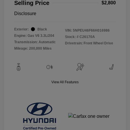
Selling Price
$2,800
Disclosure
Exterior:
Black
VIN:
5NPEU46F66H016986
Engine: Gas V6 3.3L/204
Stock: #
C26170A
Transmission: Automatic
Drivetrain: Front Wheel Drive
Mileage: 200,000 Miles
View All Features