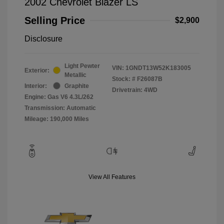
2002 Chevrolet Blazer LS
Selling Price
$2,900
Disclosure
Light Pewter
VIN:
1GNDT13W52K183005
Exterior:
Metallic
Stock: #
F26087B
Interior:
Graphite
Drivetrain: 4WD
Engine: Gas V6 4.3L/262
Transmission: Automatic
Mileage: 190,000 Miles
View All Features