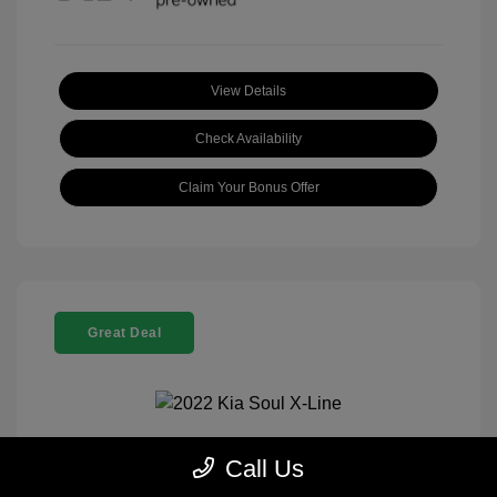
View Details
Check Availability
Claim Your Bonus Offer
Great Deal
Call Us
2022 Kia Soul X-Line