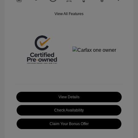
View All Features
View Details
Check Availability
Claim Your Bonus Offer