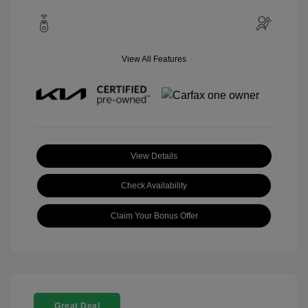
View All Features
View Details
Check Availability
Claim Your Bonus Offer
Great Deal