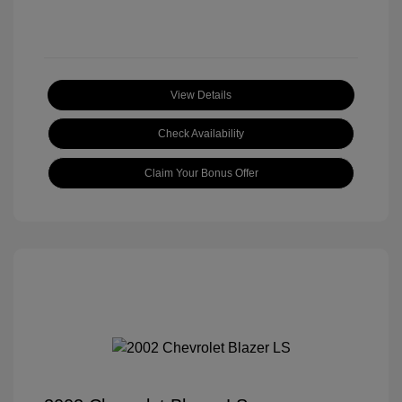
View Details
Check Availability
Claim Your Bonus Offer