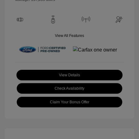
View All Features
View Details
Check Availability
Claim Your Bonus Offer