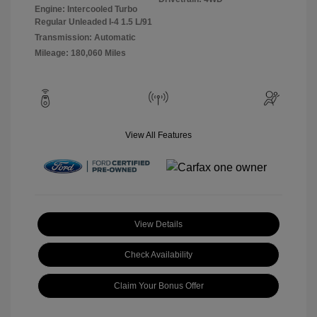
Engine: Intercooled Turbo
Regular Unleaded I-4 1.5 L/91
Transmission: Automatic
Mileage: 180,060 Miles
View All Features
View Details
Check Availability
Claim Your Bonus Offer