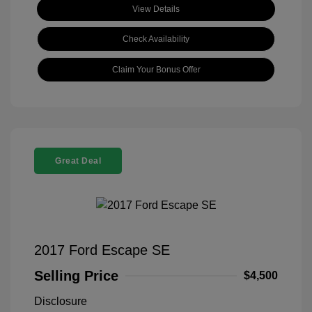
View Details
Check Availability
Claim Your Bonus Offer
Great Deal
2017 Ford Escape SE
Selling Price
$4,500
Disclosure