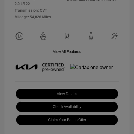
2.0 L/122
Transmission: CVT
Mileage: 54,826 Miles
View All Features
View Details
Check Availability
Claim Your Bonus Offer