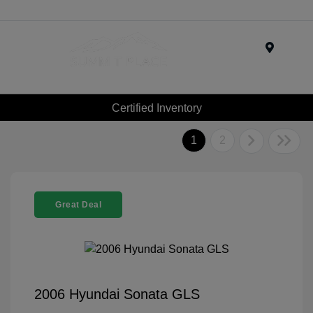
Menu
Certified Inventory
1
2
Great Deal
2006 Hyundai Sonata GLS