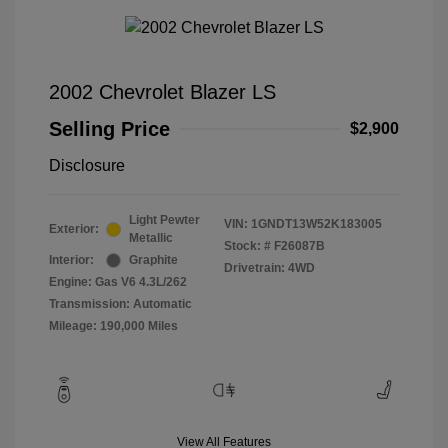
2002 Chevrolet Blazer LS
Selling Price
$2,900
Disclosure
Light Pewter
VIN:
1GNDT13W52K183005
Exterior:
Metallic
Stock: #
F26087B
Interior:
Graphite
Drivetrain: 4WD
Engine: Gas V6 4.3L/262
Transmission: Automatic
Mileage: 190,000 Miles
View All Features