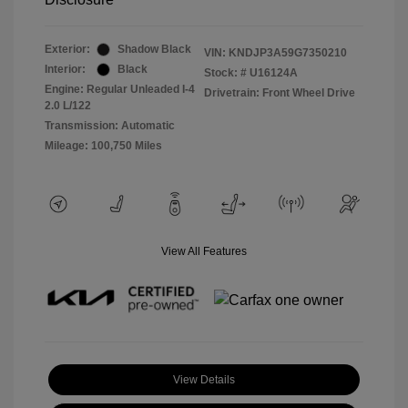
Exterior:
Shadow Black
VIN:
KNDJP3A59G7350210
Interior:
Black
Stock: #
U16124A
Engine: Regular Unleaded I-4
Drivetrain: Front Wheel Drive
2.0 L/122
Transmission: Automatic
Mileage: 100,750 Miles
View All Features
View Details