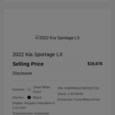
2022 Kia Sportage LX
Selling Price
$16,678
Disclosure
Snow White
VIN:
KNDPM3AC5N7007215
Exterior:
Pearl
Stock: #
427004A
Interior:
Black
Drivetrain: Front Wheel Drive
Engine: Regular Unleaded I-4
2.4 L/144
Transmission: Automatic