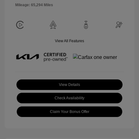
Mileage: 65,294 Miles
View All Features
View Details
Check Availability
Claim Your Bonus Offer