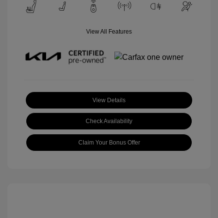
View All Features
View Details
Check Availability
Claim Your Bonus Offer