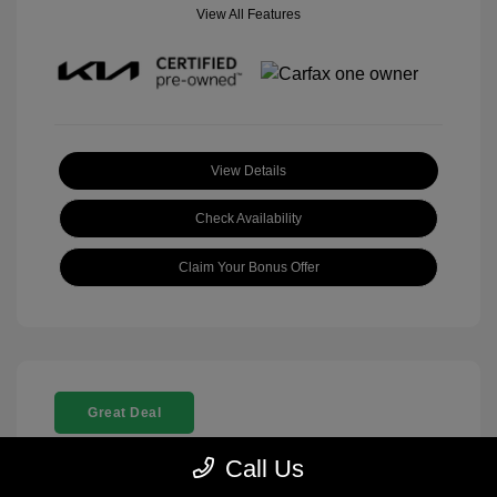
View All Features
View Details
Check Availability
Claim Your Bonus Offer
Great Deal
Call Us