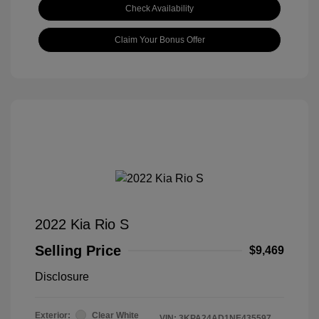
Check Availability
Claim Your Bonus Offer
2022 Kia Rio S
Selling Price
$9,469
Disclosure
Exterior:
Clear White
VIN:
3KPA24AD1NE435597