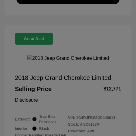
Great Deal
2018 Jeep Grand Cherokee Limited
Selling Price
$12,771
Disclosure
True Blue
VIN:
1C4RJFBG3JC440814
Exterior:
Pearlcoat
Stock: #
SC6167A
Interior:
Black
Drivetrain: 4WD
Engine: Regular Unleaded V-6