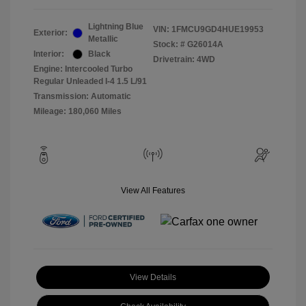
Lightning Blue
VIN:
1FMCU9GD4HUE19953
Exterior:
Metallic
Stock: #
G26014A
Interior:
Black
Drivetrain: 4WD
Engine: Intercooled Turbo
Regular Unleaded I-4 1.5 L/91
Transmission: Automatic
Mileage: 180,060 Miles
View All Features
View Details