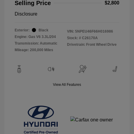
Selling Price
$2,800
Disclosure
Exterior:
Black
VIN:
5NPEU46F66H016986
Engine: Gas V6 3.3L/204
Stock: #
C26170A
Transmission: Automatic
Drivetrain: Front Wheel Drive
Mileage: 200,000 Miles
View All Features