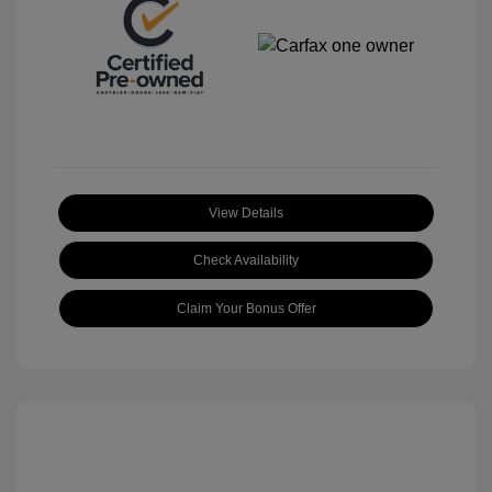
View Details
Check Availability
Claim Your Bonus Offer