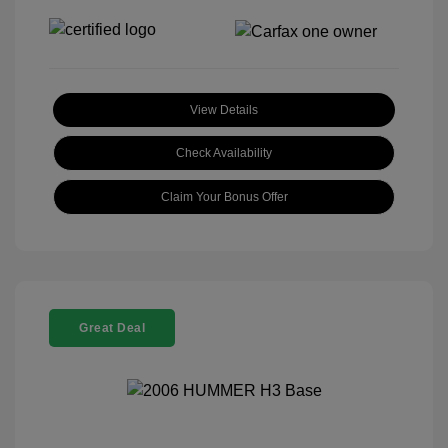
View Details
Check Availability
Claim Your Bonus Offer
Great Deal