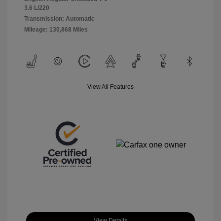
3.6 L/220
Transmission: Automatic
Mileage: 130,868 Miles
View All Features
View Details