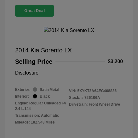
Great Deal
2014 Kia Sorento LX
Selling Price
$3,200
Disclosure
Exterior:
Satin Metal
VIN:
5XYKT3A64EG468836
Interior:
Black
Stock: #
726106A
Engine: Regular Unleaded I-4
Drivetrain: Front Wheel Drive
2.4 L/144
Transmission: Automatic
Mileage: 182,548 Miles