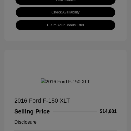
Check Availability
Claim Your Bonus Offer
2016 Ford F-150 XLT
Selling Price
$14,681
Disclosure