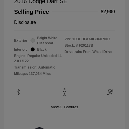
2016 Dodge Dart SE
Selling Price
$2,900
Disclosure
Bright White
VIN:
1C3CDFAA0GD607003
Exterior:
Clearcoat
Stock: #
F26117B
Interior:
Black
Drivetrain: Front Wheel Drive
Engine: Regular Unleaded I-4
2.0 L/122
Transmission: Automatic
Mileage: 137,034 Miles
View All Features