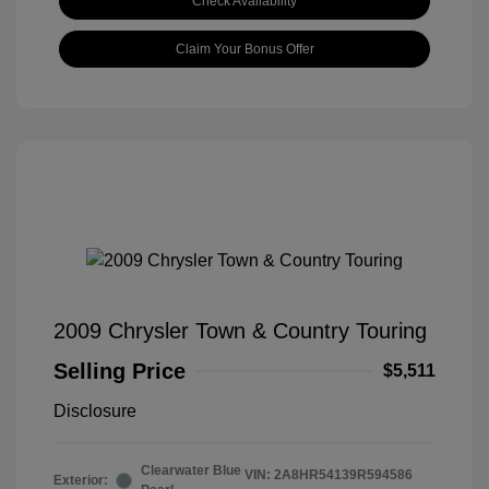
Check Availability
Claim Your Bonus Offer
2009 Chrysler Town & Country Touring
Selling Price
$5,511
Disclosure
Clearwater Blue
VIN:
2A8HR54139R594586
Exterior: