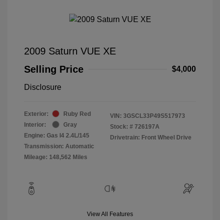
2009 Saturn VUE XE
Selling Price
$4,000
Disclosure
Exterior:
Ruby Red
VIN:
3GSCL33P49S517973
Interior:
Gray
Stock: #
726197A
Engine: Gas I4 2.4L/145
Drivetrain: Front Wheel Drive
Transmission: Automatic
Mileage: 148,562 Miles
View All Features