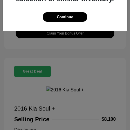
View Details
Continue
Check Availability
Claim Your Bonus Offer
Great Deal
2016 Kia Soul +
Selling Price
$8,100
Disclosure