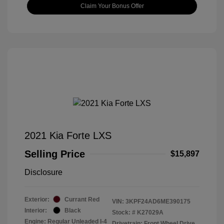
Claim Your Bonus Offer
2021 Kia Forte LXS
Selling Price
$15,897
Disclosure
Exterior:
Currant Red
VIN:
3KPF24AD6ME390175
Interior:
Black
Stock: #
K27029A
Engine: Regular Unleaded I-4
Drivetrain: Front Wheel Drive