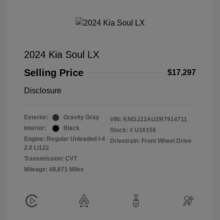
2024 Kia Soul LX
Selling Price
$17,297
Disclosure
Exterior:
Gravity Gray
VIN:
KNDJ23AU2R7914711
Interior:
Black
Stock: #
U16156
Engine: Regular Unleaded I-4
Drivetrain: Front Wheel Drive
2.0 L/122
Transmission: CVT
Mileage: 48,671 Miles