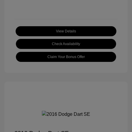
View Details
Check Availability
Claim Your Bonus Offer