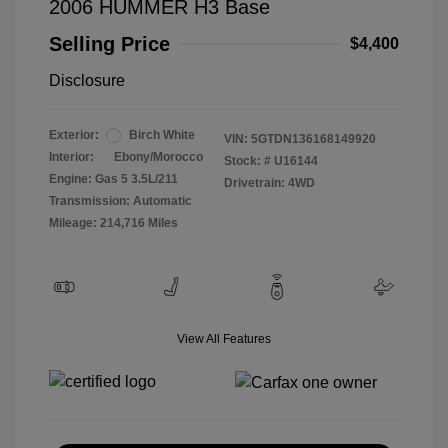
2006 HUMMER H3 Base
Selling Price
$4,400
Disclosure
Exterior:
Birch White
VIN:
5GTDN136168149920
Interior:
Ebony/Morocco
Stock: #
U16144
Engine: Gas 5 3.5L/211
Drivetrain: 4WD
Transmission: Automatic
Mileage: 214,716 Miles
View All Features