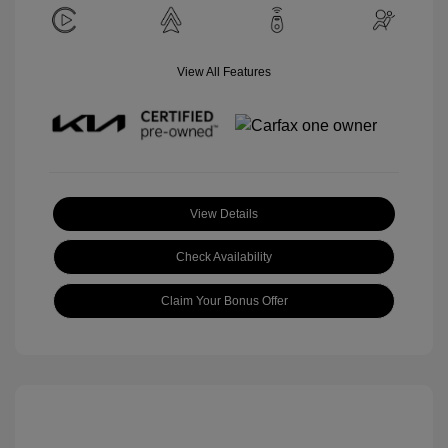
View All Features
View Details
Check Availability
Claim Your Bonus Offer