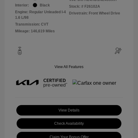
Interior:
Black
Stock: #
F26102A
Engine: Regular Unleaded I-4
Drivetrain: Front Wheel Drive
1.6 L/98
Transmission: CVT
Mileage: 146,619 Miles
View All Features
View Details
Check Availability
Claim Your Bonus Offer