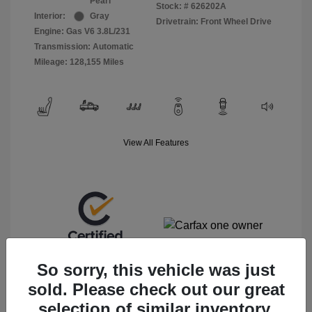
Pearl
Stock: #
626202A
Interior:
Gray
Drivetrain: Front Wheel Drive
Engine: Gas V6 3.8L/231
Transmission: Automatic
Mileage: 128,155 Miles
View All Features
So sorry, this vehicle was just
sold. Please check out our great
selection of similar inventory.