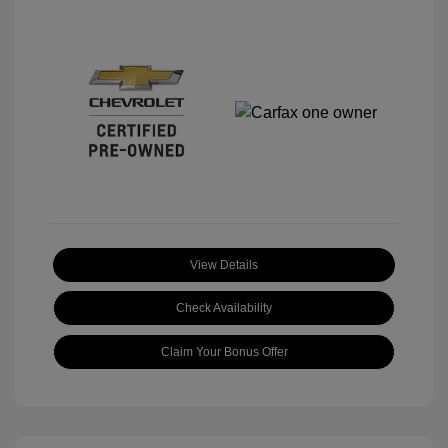
View Details
Check Availability
Claim Your Bonus Offer