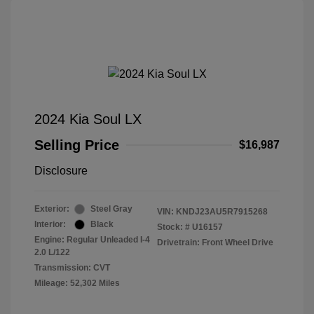
2024 Kia Soul LX
Selling Price
$16,987
Disclosure
Exterior:
Steel Gray
VIN:
KNDJ23AU5R7915268
Interior:
Black
Stock: #
U16157
Engine: Regular Unleaded I-4
Drivetrain: Front Wheel Drive
2.0 L/122
Transmission: CVT
Mileage: 52,302 Miles