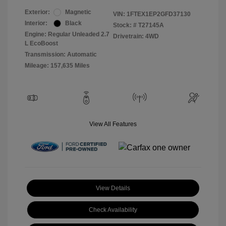
Exterior:
Magnetic
VIN:
1FTEX1EP2GFD37130
Interior:
Black
Stock: #
T27145A
Engine: Regular Unleaded 2.7
Drivetrain: 4WD
L EcoBoost
Transmission: Automatic
Mileage: 157,635 Miles
View All Features
View Details
Check Availability