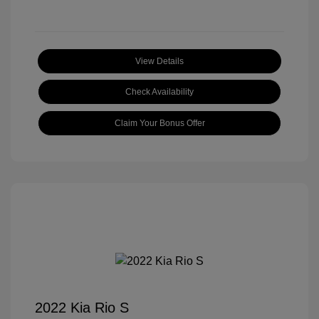
View Details
Check Availability
Claim Your Bonus Offer
2022 Kia Rio S