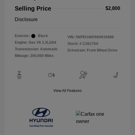
Selling Price
$2,800
Disclosure
Exterior:
Black
VIN:
5NPEU46F66H016986
Engine: Gas V6 3.3L/204
Stock: #
C26170A
Transmission: Automatic
Drivetrain: Front Wheel Drive
Mileage: 200,000 Miles
View All Features