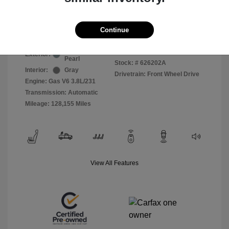
Selling Price
$5,511
Disclosure
Continue
Clearwater Blue
VIN:
2A8HR54139R594586
Exterior:
Pearl
Stock: #
626202A
Interior:
Gray
Drivetrain: Front Wheel Drive
Engine: Gas V6 3.8L/231
Transmission: Automatic
Mileage: 128,155 Miles
View All Features