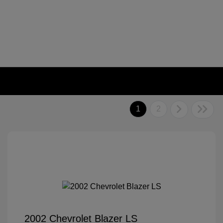
1
2
2002 Chevrolet Blazer LS