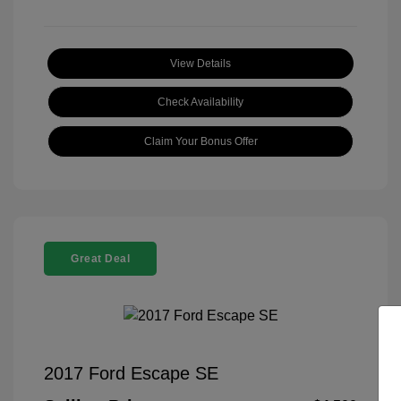
View Details
Check Availability
Claim Your Bonus Offer
Great Deal
2017 Ford Escape SE