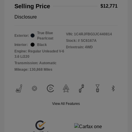
Selling Price
$12,771
Disclosure
True Blue
VIN:
1C4RJFBG3JC440814
Exterior:
Pearlcoat
Stock: #
SC6167A
Interior:
Black
Drivetrain: 4WD
Engine: Regular Unleaded V-6
3.6 L/220
Transmission: Automatic
Mileage: 130,868 Miles
View All Features