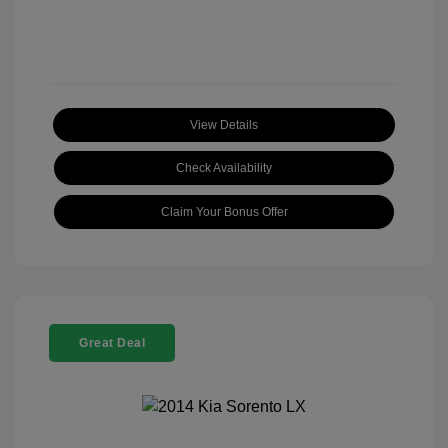
View Details
Check Availability
Claim Your Bonus Offer
Great Deal