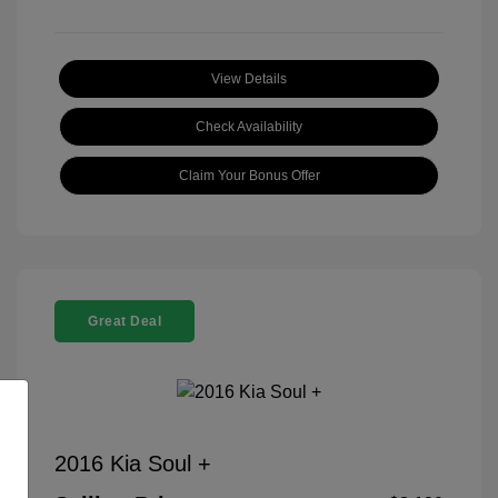
View Details
Check Availability
Claim Your Bonus Offer
Great Deal
2016 Kia Soul +