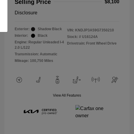
Selling Price
$8,100
Disclosure
Exterior:
Shadow Black
VIN:
KNDJP3A59G7350210
Interior:
Black
Stock: #
U16124A
Engine: Regular Unleaded I-4
Drivetrain: Front Wheel Drive
2.0 L/122
Transmission: Automatic
Mileage: 100,750 Miles
View All Features