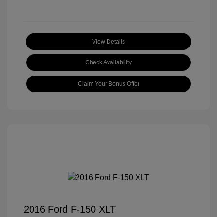
View Details
Check Availability
Claim Your Bonus Offer
2016 Ford F-150 XLT