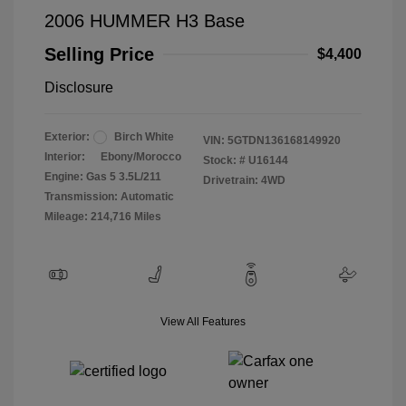
2006 HUMMER H3 Base
Selling Price
$4,400
Disclosure
Exterior:
Birch White
VIN:
5GTDN136168149920
Interior:
Ebony/Morocco
Stock: #
U16144
Engine: Gas 5 3.5L/211
Drivetrain: 4WD
Transmission: Automatic
Mileage: 214,716 Miles
View All Features