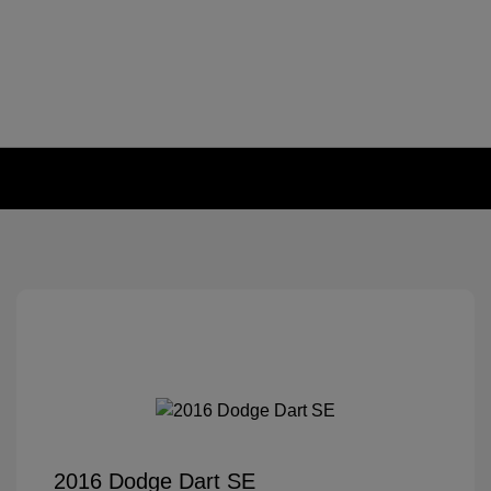
2016 Dodge Dart SE