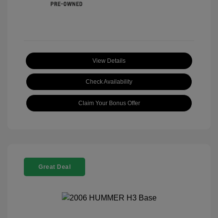
View Details
Check Availability
Claim Your Bonus Offer
Great Deal