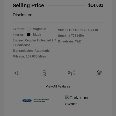
Selling Price
$14,681
Disclosure
Exterior:
Magnetic
VIN:
1FTEX1EP2GFD37130
Interior:
Black
Stock: #
T27145A
Engine: Regular Unleaded 2.7
Drivetrain: 4WD
L EcoBoost
Transmission: Automatic
Mileage: 157,635 Miles
View All Features