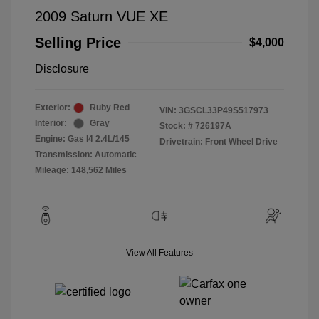
2009 Saturn VUE XE
Selling Price
$4,000
Disclosure
Exterior:
Ruby Red
VIN:
3GSCL33P49S517973
Interior:
Gray
Stock: #
726197A
Engine: Gas I4 2.4L/145
Drivetrain: Front Wheel Drive
Transmission: Automatic
Mileage: 148,562 Miles
View All Features