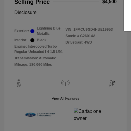
Selling Price
$4,500
Disclosure
Lightning Blue
VIN:
1FMCU9GD4HUE19953
Exterior:
Metallic
Stock: #
G26014A
Interior:
Black
Drivetrain: 4WD
Engine: Intercooled Turbo
Regular Unleaded I-4 1.5 L/91
Transmission: Automatic
Mileage: 180,060 Miles
View All Features