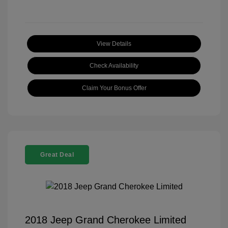
View Details
Check Availability
Claim Your Bonus Offer
Great Deal
2018 Jeep Grand Cherokee Limited