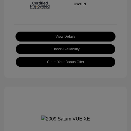
View Details
Check Availability
Claim Your Bonus Offer