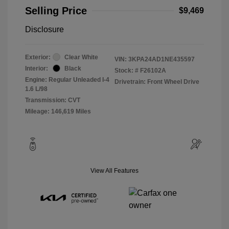
Selling Price
$9,469
Disclosure
Exterior:
Clear White
VIN:
3KPA24AD1NE435597
Interior:
Black
Stock: #
F26102A
Engine: Regular Unleaded I-4
Drivetrain: Front Wheel Drive
1.6 L/98
Transmission: CVT
Mileage: 146,619 Miles
View All Features