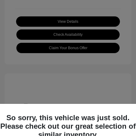
View Details
Check Availability
Claim Your Bonus Offer
So sorry, this vehicle was just sold.
Please check out our great selection of
2009 Chrysler Town & Country Touring
similar inventory.