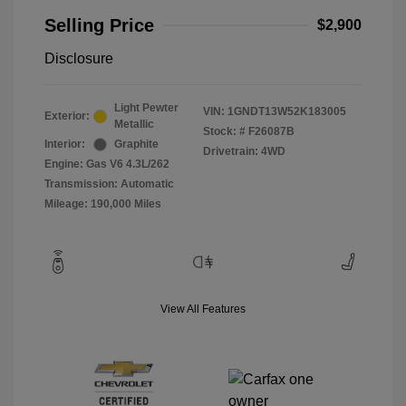
Selling Price
$2,900
Disclosure
Light Pewter
VIN:
1GNDT13W52K183005
Exterior:
Metallic
Stock: #
F26087B
Interior:
Graphite
Drivetrain: 4WD
Engine: Gas V6 4.3L/262
Transmission: Automatic
Mileage: 190,000 Miles
View All Features