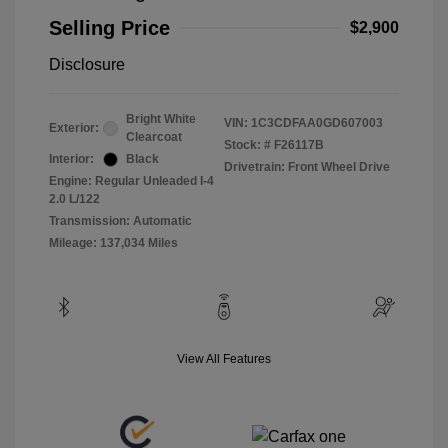
Selling Price
$2,900
Disclosure
Bright White
VIN:
1C3CDFAA0GD607003
Exterior:
Clearcoat
Stock: #
F26117B
Interior:
Black
Drivetrain: Front Wheel Drive
Engine: Regular Unleaded I-4
2.0 L/122
Transmission: Automatic
Mileage: 137,034 Miles
View All Features