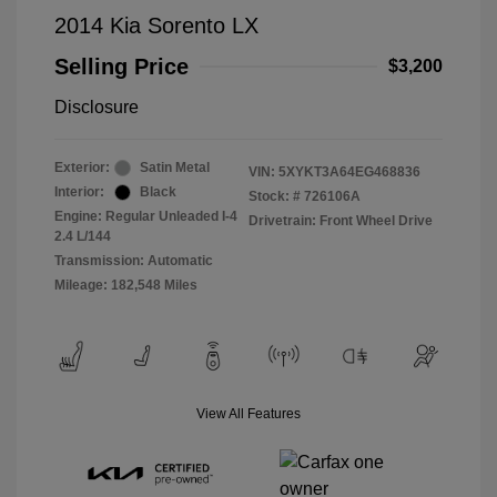
2014 Kia Sorento LX
Selling Price
$3,200
Disclosure
Exterior:
Satin Metal
VIN:
5XYKT3A64EG468836
Interior:
Black
Stock: #
726106A
Engine: Regular Unleaded I-4
Drivetrain: Front Wheel Drive
2.4 L/144
Transmission: Automatic
Mileage: 182,548 Miles
View All Features