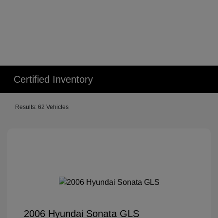
Certified Inventory
Results: 62 Vehicles
2006 Hyundai Sonata GLS