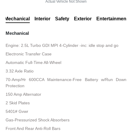
Actual Vehicle Not Shown
Mechanical
Interior
Safety
Exterior
Entertainment
Mechanical
Engine: 2.5L Turbo GDI MPI 4-Cylinder -inc: idle stop and go
Electronic Transfer Case
Automatic Full-Time All-Wheel
3.32 Axle Ratio
70-Amp/Hr 600CCA Maintenance-Free Battery w/Run Down
Protection
150 Amp Alternator
2 Skid Plates
5401# Gvwr
Gas-Pressurized Shock Absorbers
Front And Rear Anti-Roll Bars