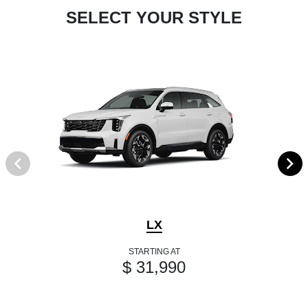
SELECT YOUR STYLE
LX
STARTING AT
$ 31,990