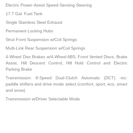
Electric Power-Assist Speed-Sensing Steering
17.7 Gal. Fuel Tank
Single Stainless Steel Exhaust
Permanent Locking Hubs
Strut Front Suspension w/Coil Springs
Multi-Link Rear Suspension w/Coil Springs
4-Wheel Disc Brakes w/4-Wheel ABS, Front Vented Discs, Brake
Assist, Hill Descent Control, Hill Hold Control and Electric
Parking Brake
Transmission: 8-Speed Dual-Clutch Automatic (DCT) -inc:
paddle shifters and drive mode select (comfort, sport, eco, smart
and snow)
Transmission w/Driver Selectable Mode