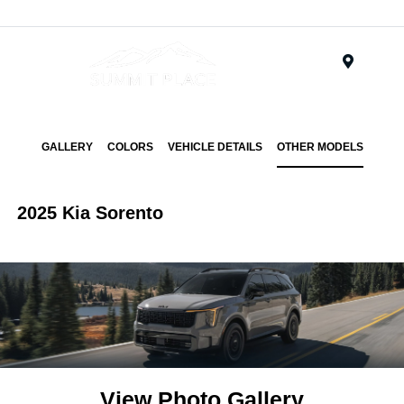
Menu
GALLERY
COLORS
VEHICLE DETAILS
OTHER MODELS
2025 Kia Sorento
View Photo Gallery