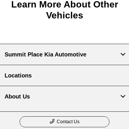
Learn More About Other
Vehicles
Summit Place Kia Automotive
Locations
About Us
Contact Us