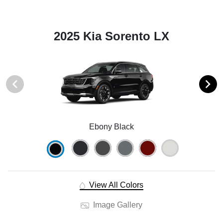
2025 Kia Sorento LX
Ebony Black
View All Colors
Image Gallery