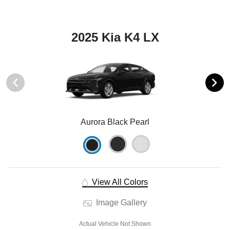
2025 Kia K4 LX
Aurora Black Pearl
View All Colors
Image Gallery
Actual Vehicle Not Shown