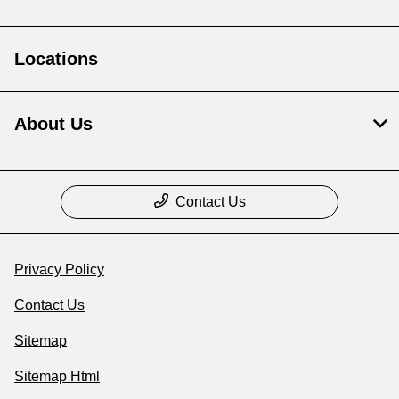
Locations
About Us
Contact Us
Privacy Policy
Contact Us
Sitemap
Sitemap Html