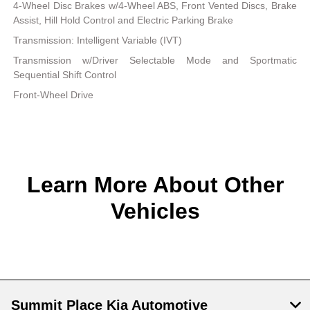
4-Wheel Disc Brakes w/4-Wheel ABS, Front Vented Discs, Brake
Assist, Hill Hold Control and Electric Parking Brake
Transmission: Intelligent Variable (IVT)
Transmission w/Driver Selectable Mode and Sportmatic
Sequential Shift Control
Front-Wheel Drive
Learn More About Other
Vehicles
Summit Place Kia Automotive