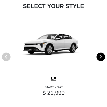
SELECT YOUR STYLE
LX
STARTING AT
$ 21,990