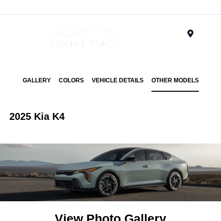
Menu
GALLERY
COLORS
VEHICLE DETAILS
OTHER MODELS
2025 Kia K4
View Photo Gallery