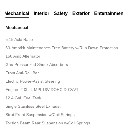
Mechanical
Interior
Safety
Exterior
Entertainment
Mechanical
5.15 Axle Ratio
60-Amp/Hr Maintenance-Free Battery w/Run Down Protection
150 Amp Alternator
Gas-Pressurized Shock Absorbers
Front Anti-Roll Bar
Electric Power-Assist Steering
Engine: 2.0L I4 MPI 16V DOHC D-CVVT
12.4 Gal. Fuel Tank
Single Stainless Steel Exhaust
Strut Front Suspension w/Coil Springs
Torsion Beam Rear Suspension w/Coil Springs