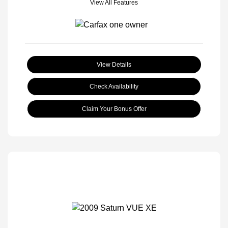
View All Features
View Details
Check Availability
Claim Your Bonus Offer