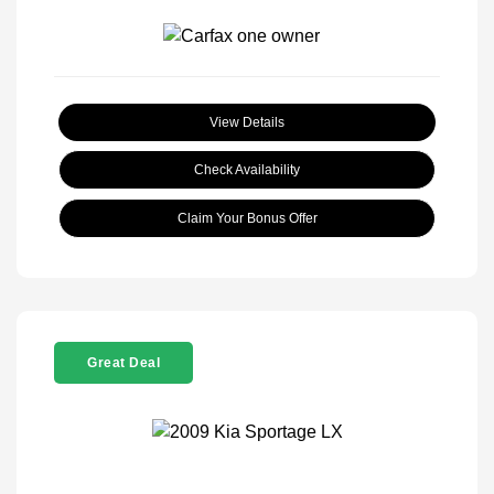
View Details
Check Availability
Claim Your Bonus Offer
Great Deal