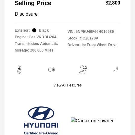
Selling Price
$2,800
Disclosure
Exterior:
Black
VIN:
5NPEU46F66H016986
Engine: Gas V6 3.3L/204
Stock: #
C26170A
Transmission: Automatic
Drivetrain: Front Wheel Drive
Mileage: 200,000 Miles
View All Features