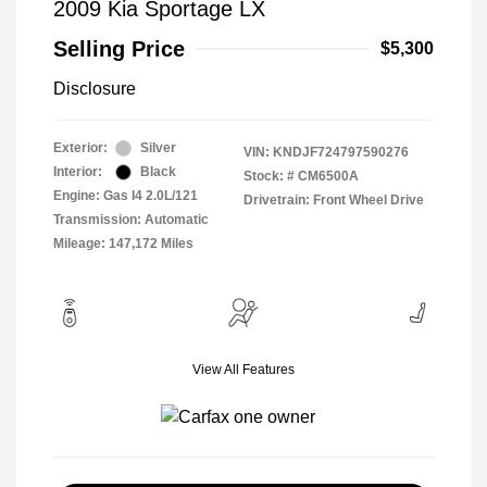
2009 Kia Sportage LX
Selling Price
$5,300
Disclosure
Exterior:
Silver
VIN:
KNDJF724797590276
Interior:
Black
Stock: #
CM6500A
Engine: Gas I4 2.0L/121
Drivetrain: Front Wheel Drive
Transmission: Automatic
Mileage: 147,172 Miles
View All Features