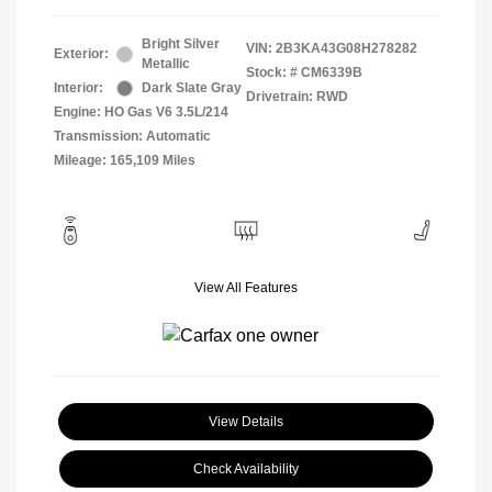
Bright Silver
VIN:
2B3KA43G08H278282
Exterior:
Metallic
Stock: #
CM6339B
Interior:
Dark Slate Gray
Drivetrain: RWD
Engine: HO Gas V6 3.5L/214
Transmission: Automatic
Mileage: 165,109 Miles
View All Features
View Details
Check Availability