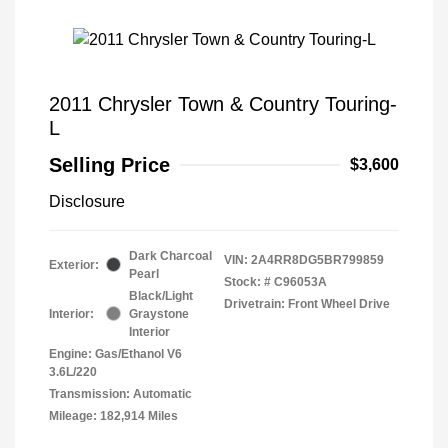
2011 Chrysler Town & Country Touring-
L
Selling Price
$3,600
Disclosure
Dark Charcoal
VIN:
2A4RR8DG5BR799859
Exterior:
Pearl
Stock: #
C96053A
Black/Light
Drivetrain: Front Wheel Drive
Interior:
Graystone
Interior
Engine: Gas/Ethanol V6
3.6L/220
Transmission: Automatic
Mileage: 182,914 Miles