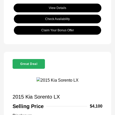
View Details
Check Availability
Claim Your Bonus Offer
Great Deal
2015 Kia Sorento LX
Selling Price
$4,100