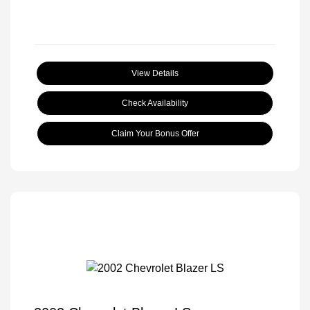
View Details
Check Availability
Claim Your Bonus Offer