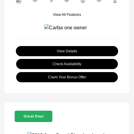
View All Features
View Details
Check Availability
Claim Your Bonus Offer
Great Deal