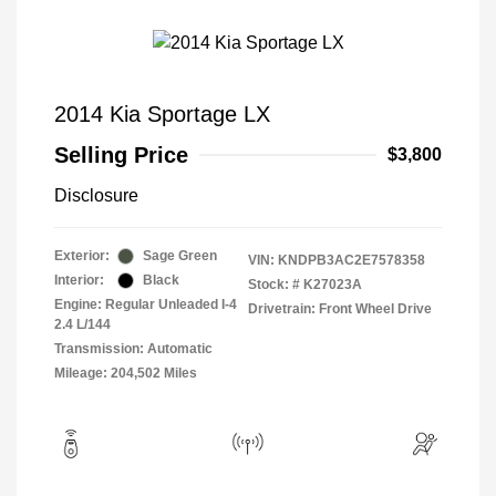
2014 Kia Sportage LX
Selling Price
$3,800
Disclosure
Exterior:
Sage Green
VIN:
KNDPB3AC2E7578358
Interior:
Black
Stock: #
K27023A
Engine: Regular Unleaded I-4
Drivetrain: Front Wheel Drive
2.4 L/144
Transmission: Automatic
Mileage: 204,502 Miles