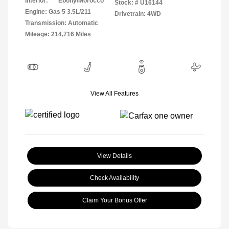
Interior:
Ebony/Morocco
Stock: #
U16144
Engine: Gas 5 3.5L/211
Drivetrain: 4WD
Transmission: Automatic
Mileage: 214,716 Miles
View All Features
View Details
Check Availability
Claim Your Bonus Offer