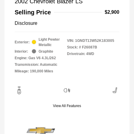
2002 Chevrolet Blazer LS
Selling Price
$2,900
Disclosure
Light Pewter
VIN:
1GNDT13W52K183005
Exterior:
Metallic
Stock: #
F26087B
Interior:
Graphite
Drivetrain: 4WD
Engine: Gas V6 4.3L/262
Transmission: Automatic
Mileage: 190,000 Miles
View All Features