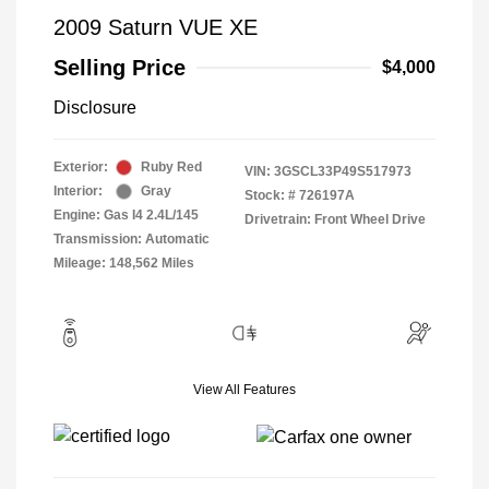
2009 Saturn VUE XE
Selling Price
$4,000
Disclosure
Exterior:
Ruby Red
VIN:
3GSCL33P49S517973
Interior:
Gray
Stock: #
726197A
Engine: Gas I4 2.4L/145
Drivetrain: Front Wheel Drive
Transmission: Automatic
Mileage: 148,562 Miles
View All Features