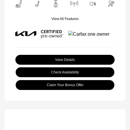
View All Features
View Details
Check Availability
Claim Your Bonus Offer