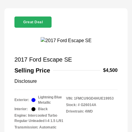
Great Deal
2017 Ford Escape SE
Selling Price
$4,500
Disclosure
Lightning Blue
VIN:
1FMCU9GD4HUE19953
Exterior:
Metallic
Stock: #
G26014A
Interior:
Black
Drivetrain: 4WD
Engine: Intercooled Turbo
Regular Unleaded I-4 1.5 L/91
Transmission: Automatic