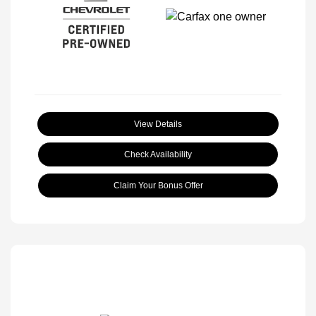
View Details
Check Availability
Claim Your Bonus Offer