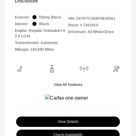
Disclosure
Exterior:
Ebony Black
VIN:
5XYKTCA68FG636561
Interior:
Black
Stock: #
726191A
Engine: Regular Unleaded I-4
Drivetrain: All Wheel Drive
2.4 L/144
Transmission: Automatic
Mileage: 192,680 Miles
View All Features
View Details
Check Availability