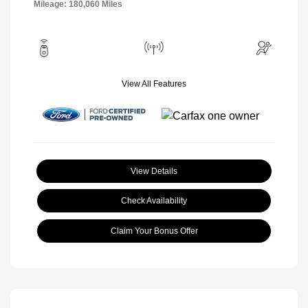
Mileage: 180,060 Miles
View All Features
View Details
Check Availability
Claim Your Bonus Offer