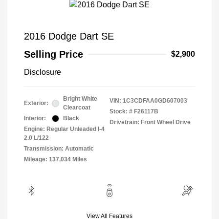
2016 Dodge Dart SE
Selling Price
$2,900
Disclosure
Bright White
VIN:
1C3CDFAA0GD607003
Exterior:
Clearcoat
Stock: #
F26117B
Interior:
Black
Drivetrain: Front Wheel Drive
Engine: Regular Unleaded I-4
2.0 L/122
Transmission: Automatic
Mileage: 137,034 Miles
View All Features