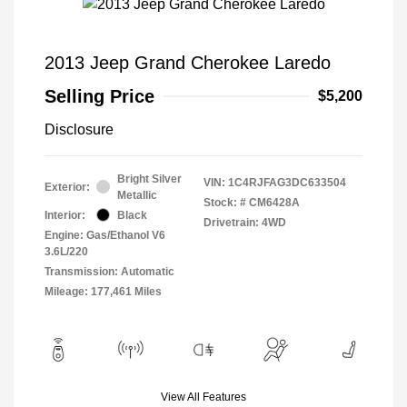
2013 Jeep Grand Cherokee Laredo
Selling Price
$5,200
Disclosure
Bright Silver
VIN:
1C4RJFAG3DC633504
Exterior:
Metallic
Stock: #
CM6428A
Interior:
Black
Drivetrain: 4WD
Engine: Gas/Ethanol V6
3.6L/220
Transmission: Automatic
Mileage: 177,461 Miles
View All Features