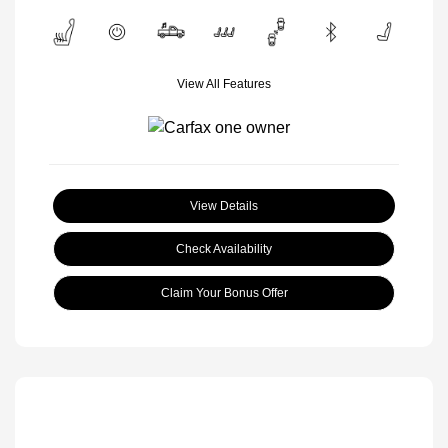
View All Features
View Details
Check Availability
Claim Your Bonus Offer