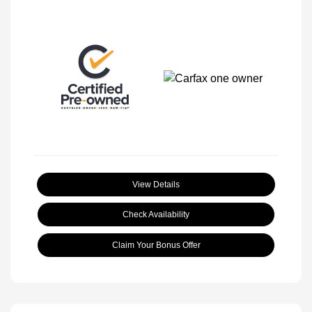
View Details
Check Availability
Claim Your Bonus Offer