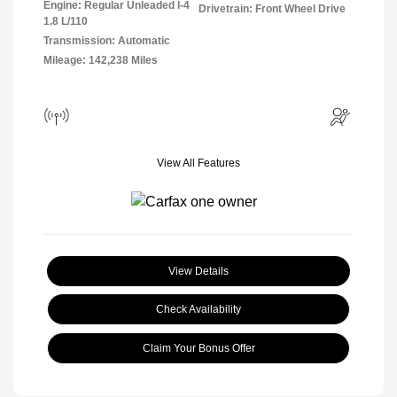
Engine: Regular Unleaded I-4
Drivetrain: Front Wheel Drive
1.8 L/110
Transmission: Automatic
Mileage: 142,238 Miles
View All Features
View Details
Check Availability
Claim Your Bonus Offer