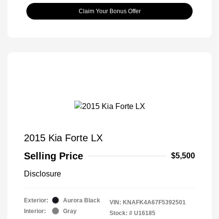
Claim Your Bonus Offer
2015 Kia Forte LX
Selling Price
$5,500
Disclosure
Exterior:
Aurora Black
VIN:
KNAFK4A67F5392501
Interior:
Gray
Stock: #
U16185