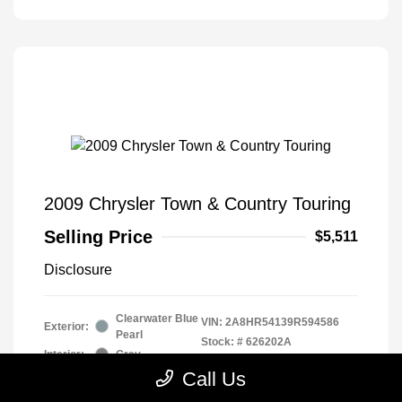
2009 Chrysler Town & Country Touring
Selling Price
$5,511
Disclosure
Clearwater Blue
VIN:
2A8HR54139R594586
Exterior:
Pearl
Stock: #
626202A
Interior:
Gray
Drivetrain: Front Wheel Drive
Engine: Gas V6 3.8L/231
Call Us
Transmission: Automatic