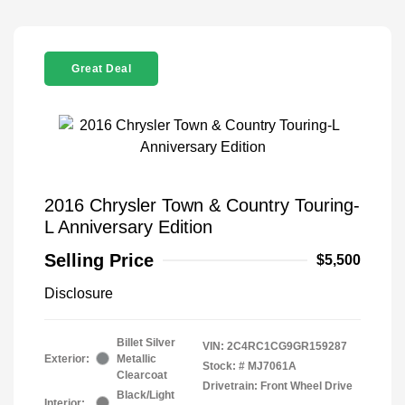
Great Deal
2016 Chrysler Town & Country Touring-
L Anniversary Edition
Selling Price
$5,500
Disclosure
Billet Silver
VIN:
2C4RC1CG9GR159287
Exterior:
Metallic
Stock: #
MJ7061A
Clearcoat
Drivetrain: Front Wheel Drive
Black/Light
Interior: