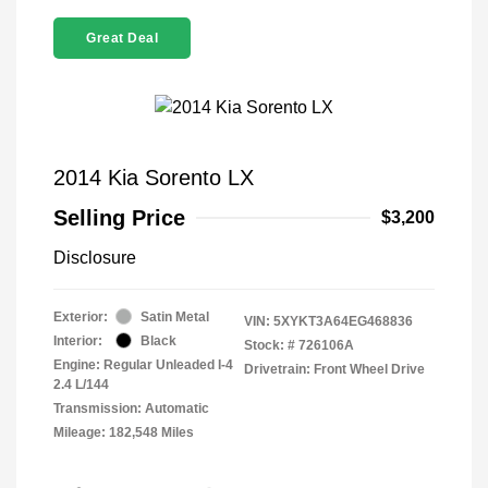
Great Deal
2014 Kia Sorento LX
Selling Price
$3,200
Disclosure
Exterior:
Satin Metal
VIN:
5XYKT3A64EG468836
Interior:
Black
Stock: #
726106A
Engine: Regular Unleaded I-4
Drivetrain: Front Wheel Drive
2.4 L/144
Transmission: Automatic
Mileage: 182,548 Miles