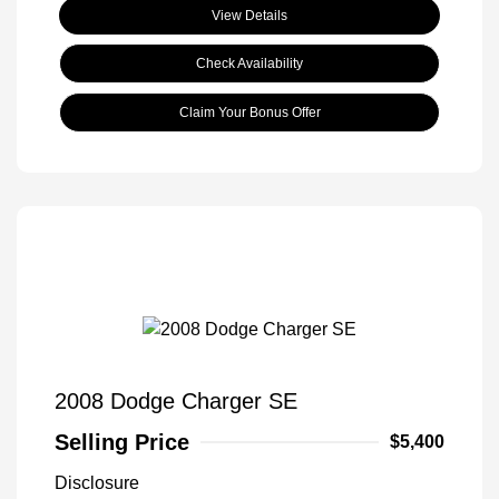
View Details
Check Availability
Claim Your Bonus Offer
2008 Dodge Charger SE
Selling Price
$5,400
Disclosure