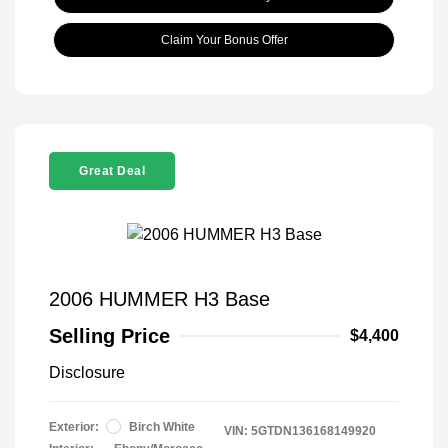
Claim Your Bonus Offer
Great Deal
2006 HUMMER H3 Base
Selling Price
$4,400
Disclosure
Exterior:
Birch White
VIN:
5GTDN136168149920