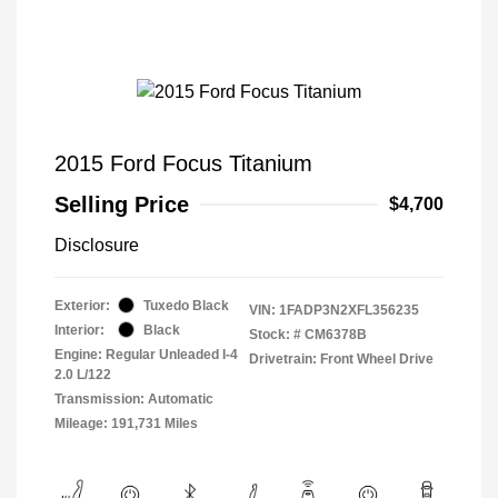
2015 Ford Focus Titanium
Selling Price
$4,700
Disclosure
Exterior:
Tuxedo Black
VIN:
1FADP3N2XFL356235
Interior:
Black
Stock: #
CM6378B
Engine: Regular Unleaded I-4
Drivetrain: Front Wheel Drive
2.0 L/122
Transmission: Automatic
Mileage: 191,731 Miles