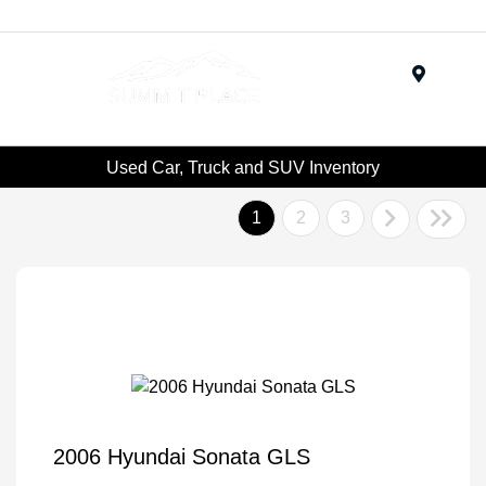
Menu
Used Car, Truck and SUV Inventory
1
2
3
2006 Hyundai Sonata GLS