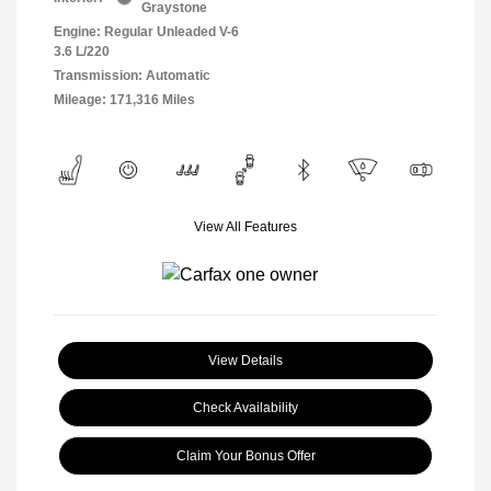
Graystone
Engine: Regular Unleaded V-6
3.6 L/220
Transmission: Automatic
Mileage: 171,316 Miles
View All Features
View Details
Check Availability
Claim Your Bonus Offer