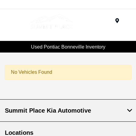
Menu
Used Pontiac Bonneville Inventory
No Vehicles Found
Summit Place Kia Automotive
Locations