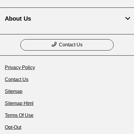
About Us
Contact Us
Privacy Policy
Contact Us
Sitemap
Sitemap Html
Terms Of Use
Opt-Out