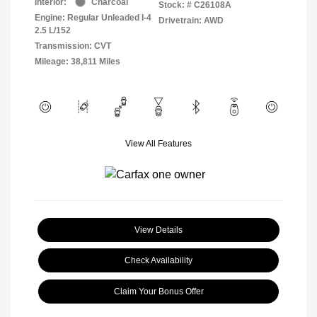
Interior:
Charcoal
Stock: #
C26108A
Engine: Regular Unleaded I-4
Drivetrain: AWD
2.5 L/152
Transmission: CVT
Mileage: 38,811 Miles
View All Features
View Details
Check Availability
Claim Your Bonus Offer