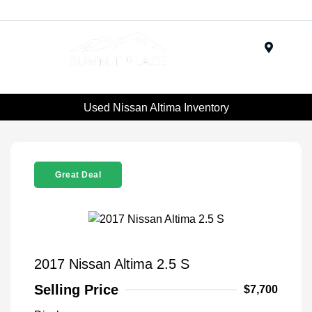
Menu
Used Nissan Altima Inventory
Great Deal
2017 Nissan Altima 2.5 S
Selling Price
$7,700