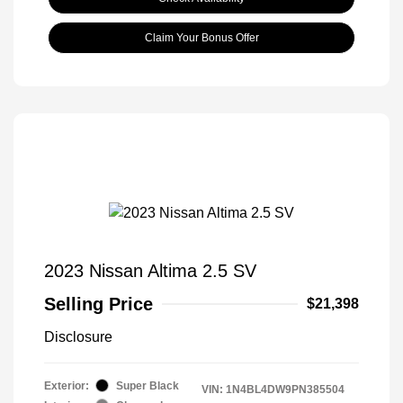
Claim Your Bonus Offer
2023 Nissan Altima 2.5 SV
Selling Price
$21,398
Disclosure
Exterior:
Super Black
VIN:
1N4BL4DW9PN385504