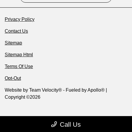
Privacy Policy
Contact Us
Sitemap
Sitemap Html
Terms Of Use
Opt-Out
Website by
Team Velocity®
- Fueled by Apollo® |
Copyright ©2026
Call Us