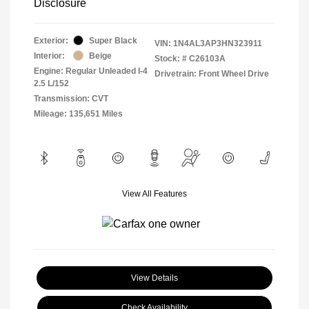
Disclosure
Exterior:
Super Black
VIN:
1N4AL3AP3HN323911
Interior:
Beige
Stock: #
C26103A
Engine: Regular Unleaded I-4
Drivetrain: Front Wheel Drive
2.5 L/152
Transmission: CVT
Mileage: 135,651 Miles
View All Features
View Details
Check Availability