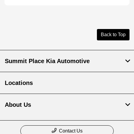
Back to Top
Summit Place Kia Automotive
Locations
About Us
Contact Us