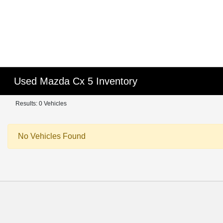
Used Mazda Cx 5 Inventory
Results: 0 Vehicles
No Vehicles Found