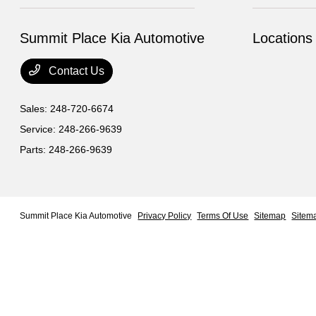
Summit Place Kia Automotive
Locations
Contact Us
Sales:
248-720-6674
Service:
248-266-9639
Parts:
248-266-9639
Summit Place Kia Automotive
Privacy Policy
Terms Of Use
Sitemap
Sitem