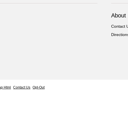
About
Contact 
Direction
ap Html
Contact Us
Opt-Out