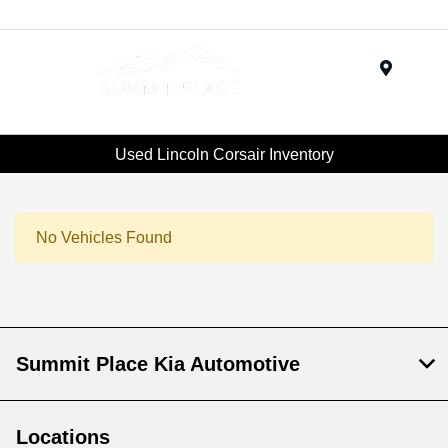
Menu
Used Lincoln Corsair Inventory
No Vehicles Found
Summit Place Kia Automotive
Locations