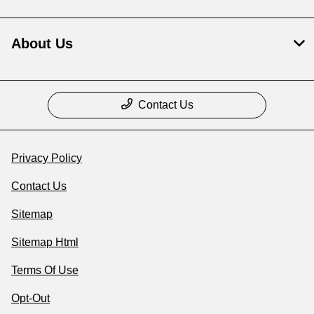
About Us
Contact Us
Privacy Policy
Contact Us
Sitemap
Sitemap Html
Terms Of Use
Opt-Out