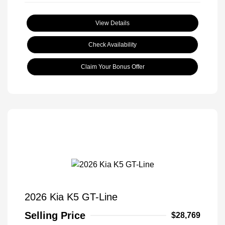
View Details
Check Availability
Claim Your Bonus Offer
2026 Kia K5 GT-Line
Selling Price
$28,769