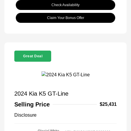
Check Availability
Claim Your Bonus Offer
Great Deal
2024 Kia K5 GT-Line
Selling Price
$25,431
Disclosure
Glacial White