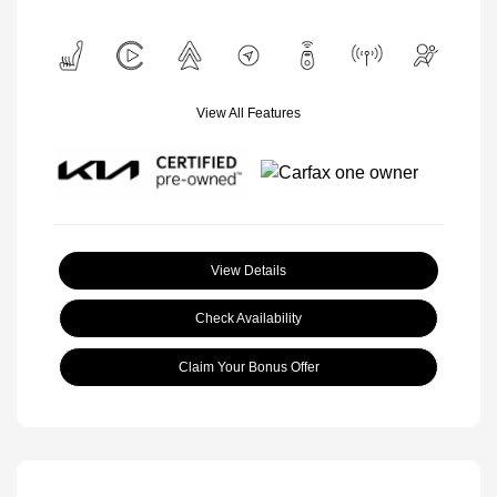
View All Features
View Details
Check Availability
Claim Your Bonus Offer