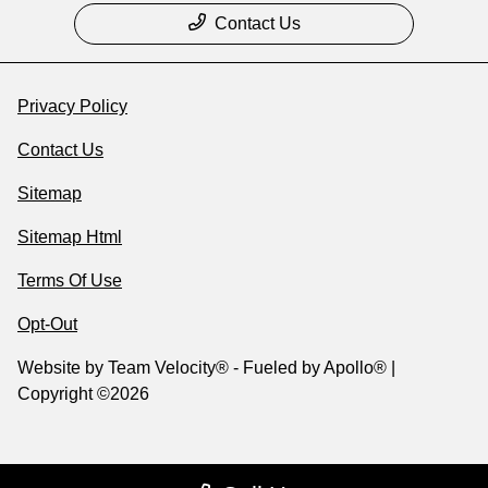
Contact Us
Privacy Policy
Contact Us
Sitemap
Sitemap Html
Terms Of Use
Opt-Out
Website by
Team Velocity®
- Fueled by Apollo® |
Copyright ©2026