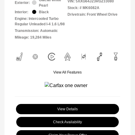
VIN:
5XXG64J23RG233080
Exterior:
Pearl
Stock: #
MK6082A
Interior:
Black
Drivetrain: Front Wheel Drive
Engine: Intercooled Turbo
Regular Unleaded I-4 1.6 L/98
Transmission: Automatic
Mileage: 19,284 Miles
View All Features
View Details
Check Availability