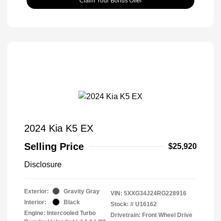
Claim Your Bonus Offer
2024 Kia K5 EX
Selling Price
$25,920
Disclosure
Exterior:
Gravity Gray
VIN:
5XXG34J24RG228916
Interior:
Black
Stock: #
U16162
Engine: Intercooled Turbo
Drivetrain: Front Wheel Drive