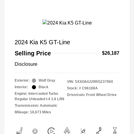
2024 Kia K5 GT-Line
Selling Price
$26,187
Disclosure
Exterior:
Wolf Gray
VIN:
5XXG64J29RG237960
Interior:
Black
Stock: #
C96188A
Engine: Intercooled Turbo
Drivetrain: Front Wheel Drive
Regular Unleaded I-4 1.6 L/98
Transmission: Automatic
Mileage: 18,673 Miles