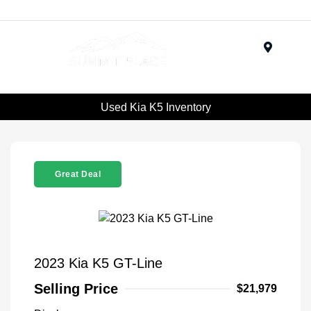
Menu
Used Kia K5 Inventory
Great Deal
2023 Kia K5 GT-Line
Selling Price
$21,979