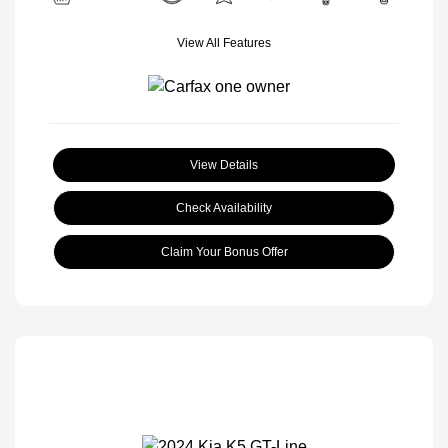
View All Features
View Details
Check Availability
Claim Your Bonus Offer