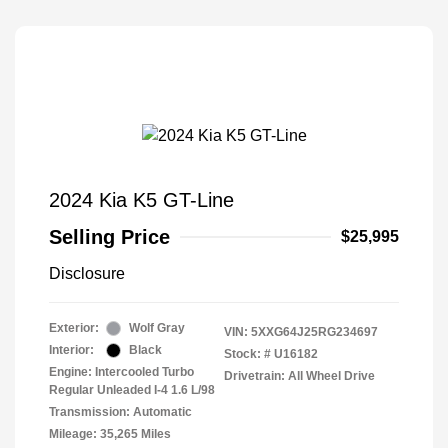
2024 Kia K5 GT-Line
Selling Price
$25,995
Disclosure
Exterior:
Wolf Gray
VIN:
5XXG64J25RG234697
Interior:
Black
Stock: #
U16182
Engine: Intercooled Turbo
Drivetrain: All Wheel Drive
Regular Unleaded I-4 1.6 L/98
Transmission: Automatic
Mileage: 35,265 Miles