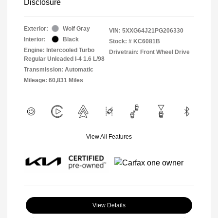
Disclosure
Exterior:
Wolf Gray
VIN:
5XXG64J21PG206330
Interior:
Black
Stock: #
KC6081B
Engine: Intercooled Turbo
Drivetrain: Front Wheel Drive
Regular Unleaded I-4 1.6 L/98
Transmission: Automatic
Mileage: 60,831 Miles
View All Features
View Details