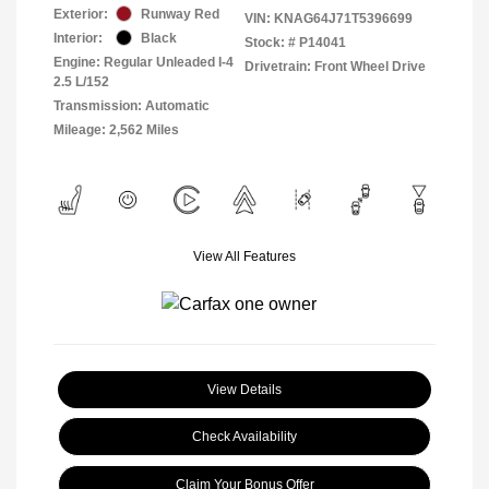
Exterior:
Runway Red
VIN:
KNAG64J71T5396699
Interior:
Black
Stock: #
P14041
Engine: Regular Unleaded I-4
Drivetrain: Front Wheel Drive
2.5 L/152
Transmission: Automatic
Mileage: 2,562 Miles
View All Features
View Details
Check Availability
Claim Your Bonus Offer