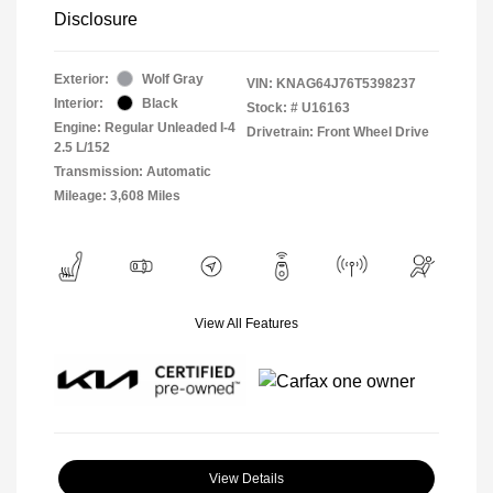
Disclosure
Exterior:
Wolf Gray
VIN:
KNAG64J76T5398237
Interior:
Black
Stock: #
U16163
Engine: Regular Unleaded I-4
Drivetrain: Front Wheel Drive
2.5 L/152
Transmission: Automatic
Mileage: 3,608 Miles
View All Features
View Details