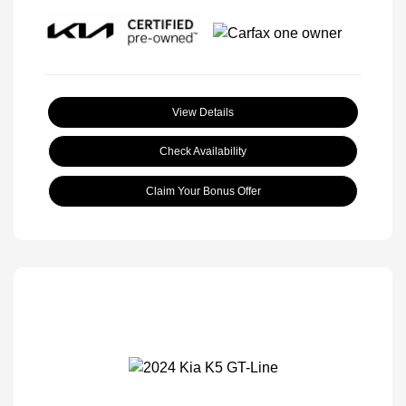
View Details
Check Availability
Claim Your Bonus Offer