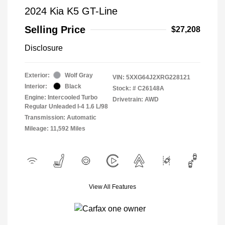
2024 Kia K5 GT-Line
Selling Price
$27,208
Disclosure
Exterior:
Wolf Gray
VIN:
5XXG64J2XRG228121
Interior:
Black
Stock: #
C26148A
Engine: Intercooled Turbo
Drivetrain: AWD
Regular Unleaded I-4 1.6 L/98
Transmission: Automatic
Mileage: 11,592 Miles
View All Features