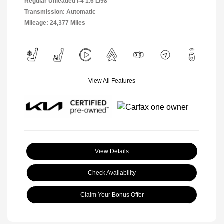
Regular Unleaded I-4 1.6 L/98
Transmission: Automatic
Mileage: 24,377 Miles
View All Features
View Details
Check Availability
Claim Your Bonus Offer