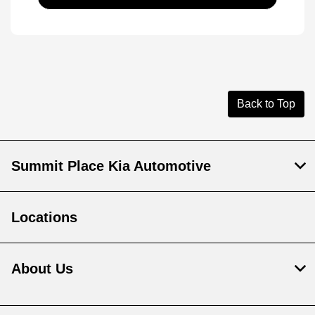
Back to Top
Summit Place Kia Automotive
Locations
About Us