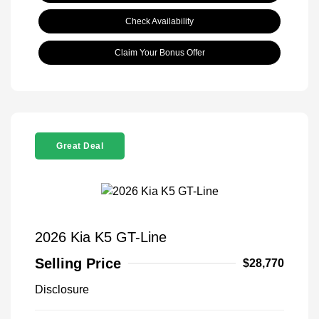
Check Availability
Claim Your Bonus Offer
Great Deal
2026 Kia K5 GT-Line
Selling Price
$28,770
Disclosure