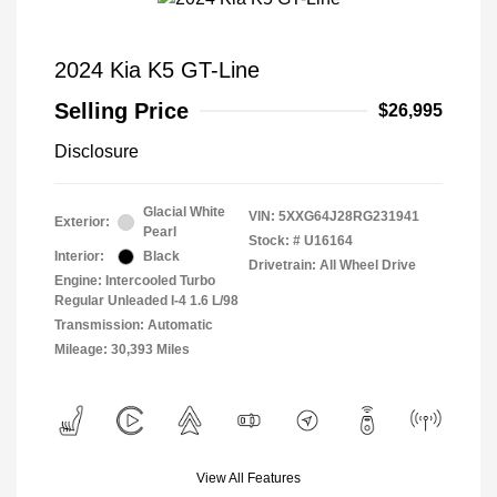
2024 Kia K5 GT-Line
Selling Price
$26,995
Disclosure
Glacial White
VIN:
5XXG64J28RG231941
Exterior:
Pearl
Stock: #
U16164
Interior:
Black
Drivetrain: All Wheel Drive
Engine: Intercooled Turbo
Regular Unleaded I-4 1.6 L/98
Transmission: Automatic
Mileage: 30,393 Miles
View All Features