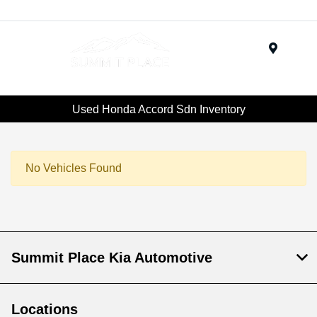
Menu
Used Honda Accord Sdn Inventory
No Vehicles Found
Summit Place Kia Automotive
Locations