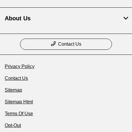
About Us
Contact Us
Privacy Policy
Contact Us
Sitemap
Sitemap Html
Terms Of Use
Opt-Out