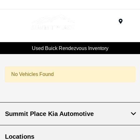
Menu
Used Buick Rendezvous Inventory
No Vehicles Found
Summit Place Kia Automotive
Locations