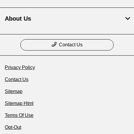
About Us
Contact Us
Privacy Policy
Contact Us
Sitemap
Sitemap Html
Terms Of Use
Opt-Out