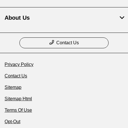
About Us
Contact Us
Privacy Policy
Contact Us
Sitemap
Sitemap Html
Terms Of Use
Opt-Out