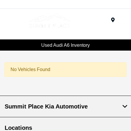
Menu
Used Audi A6 Inventory
No Vehicles Found
Summit Place Kia Automotive
Locations