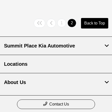
1
2
Back to Top
Summit Place Kia Automotive
Locations
About Us
Contact Us