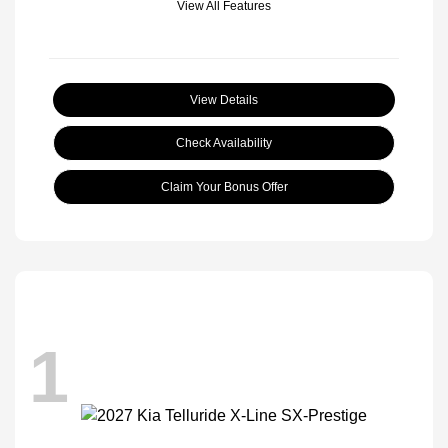
View All Features
View Details
Check Availability
Claim Your Bonus Offer
1