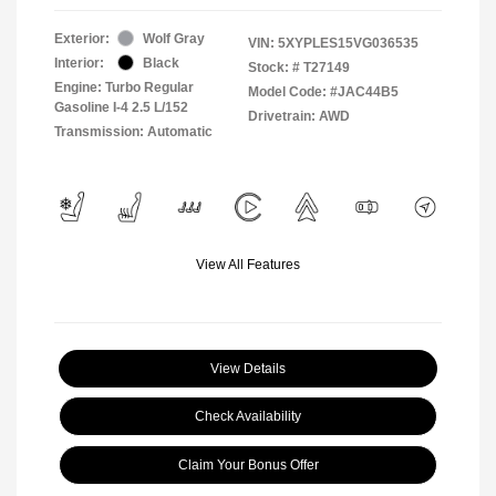
Exterior:
Wolf Gray
VIN:
5XYPLES15VG036535
Interior:
Black
Stock: #
T27149
Engine: Turbo Regular
Model Code: #JAC44B5
Gasoline I-4 2.5 L/152
Drivetrain: AWD
Transmission: Automatic
View All Features
View Details
Check Availability
Claim Your Bonus Offer