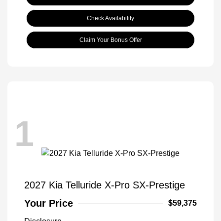
Check Availability
Claim Your Bonus Offer
1
2027 Kia Telluride X-Pro SX-Prestige
Your Price
$59,375