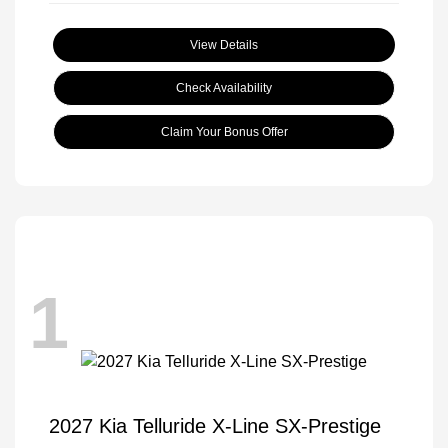
View Details
Check Availability
Claim Your Bonus Offer
1
2027 Kia Telluride X-Line SX-Prestige