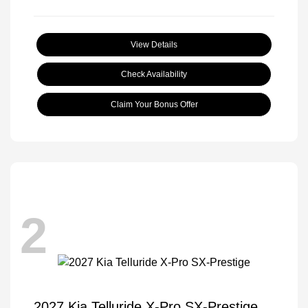
View Details
Check Availability
Claim Your Bonus Offer
2
2027 Kia Telluride X-Pro SX-Prestige