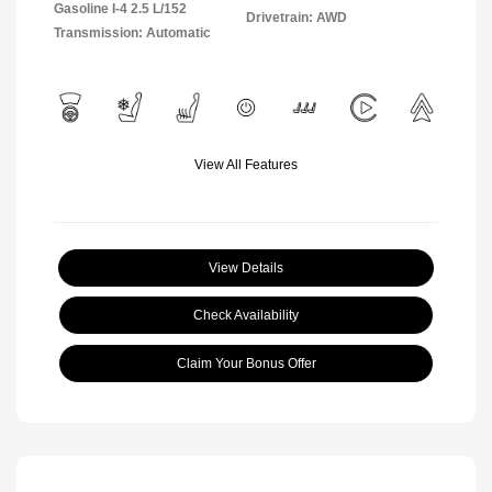
Gasoline I-4 2.5 L/152
Drivetrain: AWD
Transmission: Automatic
View All Features
View Details
Check Availability
Claim Your Bonus Offer