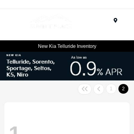
Menu
New Kia Telluride Inventory
1
2