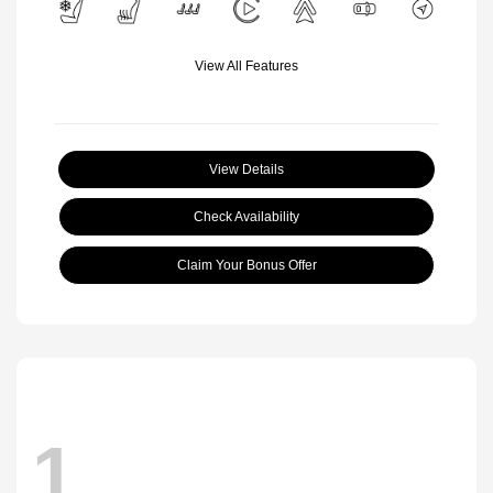
View All Features
View Details
Check Availability
Claim Your Bonus Offer
1