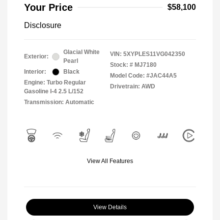
Your Price
$58,100
Disclosure
Glacial White
VIN:
5XYPLES11VG042350
Exterior:
Pearl
Stock: #
MJ7180
Interior:
Black
Model Code: #JAC44A5
Engine: Turbo Regular
Drivetrain: AWD
Gasoline I-4 2.5 L/152
Transmission: Automatic
View All Features
View Details