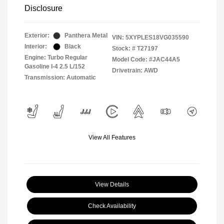
Disclosure
Exterior:
Panthera Metal
VIN:
5XYPLES18VG035590
Interior:
Black
Stock: #
T27197
Engine: Turbo Regular
Model Code: #JAC44A5
Gasoline I-4 2.5 L/152
Drivetrain: AWD
Transmission: Automatic
View All Features
View Details
Check Availability