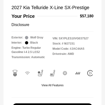
2027 Kia Telluride X-Line SX-Prestige
Your Price
$57,180
Disclosure
Exterior:
Wolf Gray
VIN:
5XYPLES10VG037527
Interior:
Black
Stock: #
MJ7151
Engine: Turbo Regular
Model Code: #JAC44A5
Gasoline I-4 2.5 L/152
Drivetrain: AWD
Transmission: Automatic
View All Features