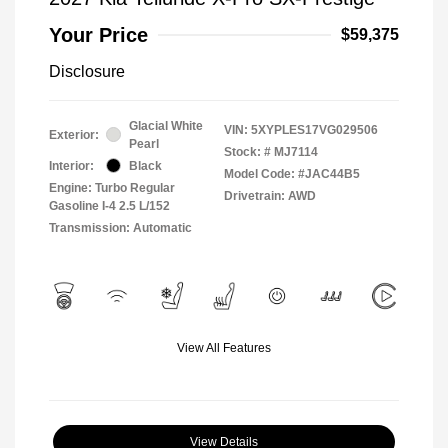
Your Price
$59,375
Disclosure
Glacial White
VIN:
5XYPLES17VG029506
Exterior:
Pearl
Stock: #
MJ7114
Interior:
Black
Model Code: #JAC44B5
Engine: Turbo Regular
Drivetrain: AWD
Gasoline I-4 2.5 L/152
Transmission: Automatic
View All Features
View Details