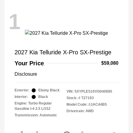
1
2027 Kia Telluride X-Pro SX-Prestige
Your Price
$59,080
Disclosure
Exterior:
Ebony Black
VIN:
5XYPLES10VG040685
Interior:
Black
Stock: #
T27193
Engine: Turbo Regular
Model Code: #JAC44B5
Gasoline I-4 2.5 L/152
Drivetrain: AWD
Transmission: Automatic