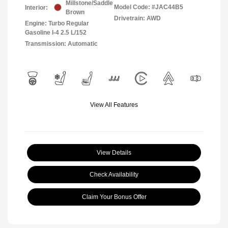
Millstone/Saddle
Model Code: #JAC44B5
Interior:
Brown
Drivetrain: AWD
Engine: Turbo Regular
Gasoline I-4 2.5 L/152
Transmission: Automatic
View All Features
View Details
Check Availability
Claim Your Bonus Offer