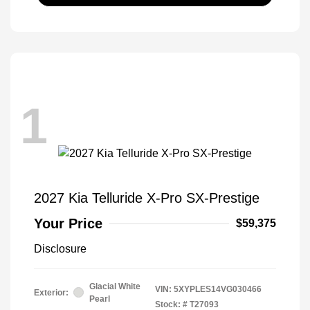
1
2027 Kia Telluride X-Pro SX-Prestige
Your Price
$59,375
Disclosure
Glacial White
VIN:
5XYPLES14VG030466
Exterior:
Pearl
Stock: #
T27093