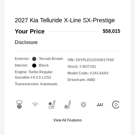
2027 Kia Telluride X-Line SX-Prestige
Your Price
$58,015
Disclosure
Exterior:
Terrain Brown
VIN:
5XYPLES15VG017550
Interior:
Black
Stock: #
MJ7101
Engine: Turbo Regular
Model Code: #JAC44A5
Gasoline I-4 2.5 L/152
Drivetrain: AWD
Transmission: Automatic
View All Features