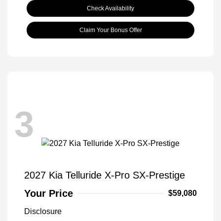
Check Availability
Claim Your Bonus Offer
3
2027 Kia Telluride X-Pro SX-Prestige
Your Price
$59,080
Disclosure