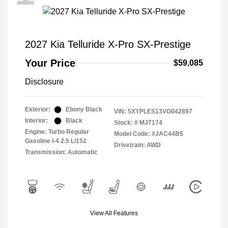
2027 Kia Telluride X-Pro SX-Prestige
Your Price
$59,085
Disclosure
Exterior:
Ebony Black
VIN:
5XYPLES13VG042897
Interior:
Black
Stock: #
MJ7174
Engine: Turbo Regular
Model Code: #JAC44B5
Gasoline I-4 2.5 L/152
Drivetrain: AWD
Transmission: Automatic
View All Features