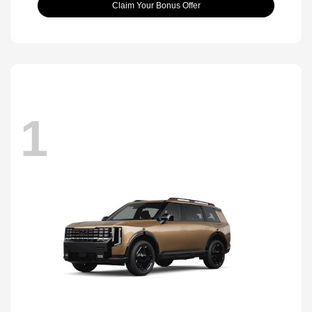
Claim Your Bonus Offer
1