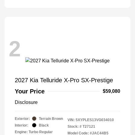
2
2027 Kia Telluride X-Pro SX-Prestige
Your Price
$59,080
Disclosure
Exterior:
Terrain Brown
VIN:
5XYPLES13VG034010
Interior:
Black
Stock: #
T27121
Engine: Turbo Regular
Model Code: #JAC44B5