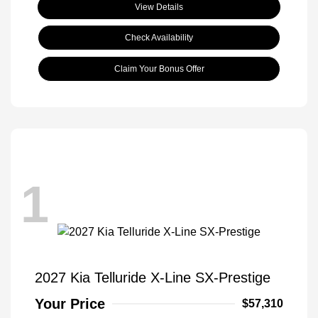
View Details
Check Availability
Claim Your Bonus Offer
1
2027 Kia Telluride X-Line SX-Prestige
Your Price
$57,310