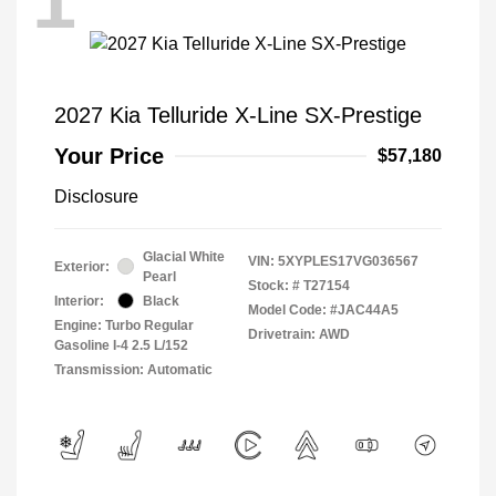
1
2027 Kia Telluride X-Line SX-Prestige
Your Price
$57,180
Disclosure
Glacial White
VIN:
5XYPLES17VG036567
Exterior:
Pearl
Stock: #
T27154
Interior:
Black
Model Code: #JAC44A5
Engine: Turbo Regular
Drivetrain: AWD
Gasoline I-4 2.5 L/152
Transmission: Automatic