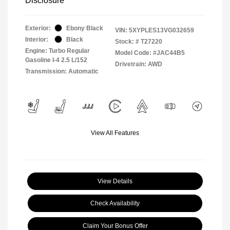
Disclosure
Exterior:
Ebony Black
VIN:
5XYPLES13VG032659
Interior:
Black
Stock: #
T27220
Engine: Turbo Regular
Model Code: #JAC44B5
Gasoline I-4 2.5 L/152
Drivetrain: AWD
Transmission: Automatic
View All Features
View Details
Check Availability
Claim Your Bonus Offer