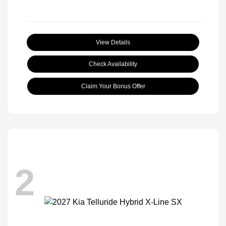
View Details
Check Availability
Claim Your Bonus Offer
2