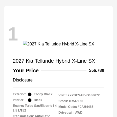
1
2027 Kia Telluride Hybrid X-Line SX
Your Price
$56,780
Disclosure
Exterior:
Ebony Black
VIN:
5XYPDESA8VG036672
Interior:
Black
Stock: #
MJ7166
Engine: Turbo Gas/Electric I-4
Model Code: #JAH4485
2.5 L/152
Drivetrain: AWD
Transmission: Automatic