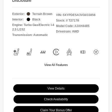
Disclosure
Exterior:
Terrain Brown
VIN:
5XYPDESA3VG033856
Interior:
Black
Stock: #
T27178
Engine: Turbo Gas/Electric I-4
Model Code: #JAH4485
2.5 L/152
Drivetrain: AWD
Transmission: Automatic
View All Features
View Details
Check Availability
Claim Your Bonus Offer