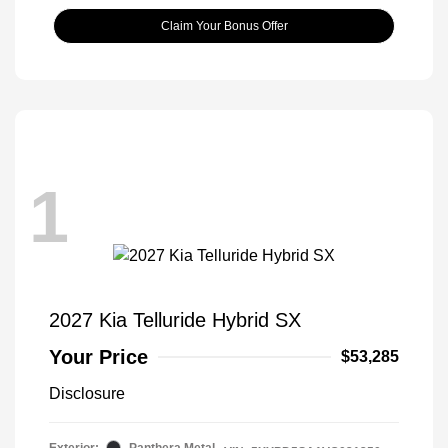
Claim Your Bonus Offer
1
2027 Kia Telluride Hybrid SX
Your Price
$53,285
Disclosure
Exterior:
Panthera Metal