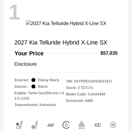
1
2027 Kia Telluride Hybrid X-Line SX
Your Price
$57,035
Disclosure
Exterior:
Ebony Black
VIN:
5XYPDESA9VG031917
Interior:
Black
Stock: #
T27171
Engine: Turbo Gas/Electric I-4
Model Code: #JAH4485
2.5 L/152
Drivetrain: AWD
Transmission: Automatic