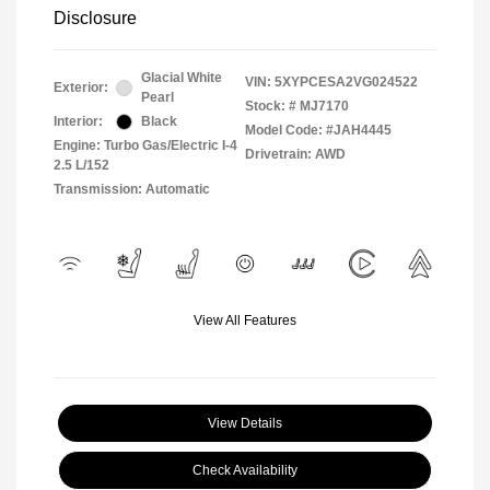
Disclosure
Glacial White
VIN:
5XYPCESA2VG024522
Exterior:
Pearl
Stock: #
MJ7170
Interior:
Black
Model Code: #JAH4445
Engine: Turbo Gas/Electric I-4
Drivetrain: AWD
2.5 L/152
Transmission: Automatic
View All Features
View Details
Check Availability