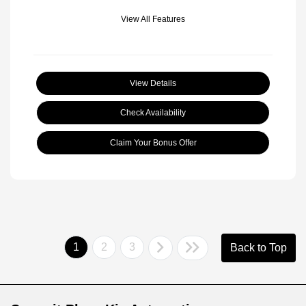
View All Features
View Details
Check Availability
Claim Your Bonus Offer
1
2
3
Back to Top