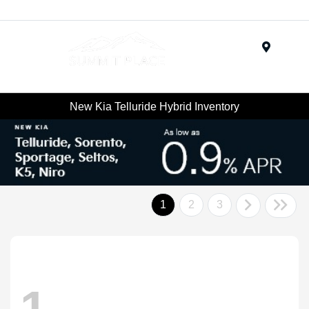
Menu
New Kia Telluride Hybrid Inventory
1
2
3