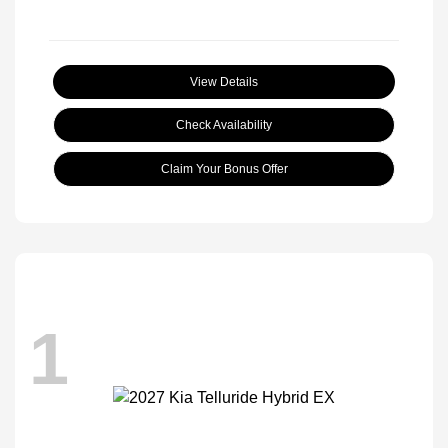
View Details
Check Availability
Claim Your Bonus Offer
1