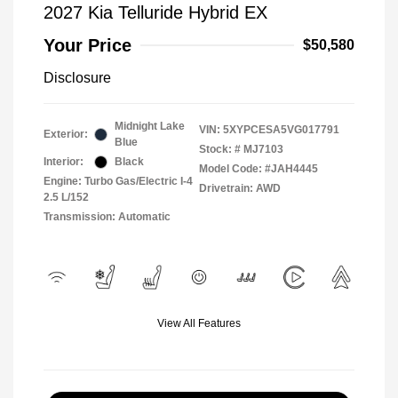
2027 Kia Telluride Hybrid EX
Your Price
$50,580
Disclosure
Midnight Lake
VIN:
5XYPCESA5VG017791
Exterior:
Blue
Stock: #
MJ7103
Interior:
Black
Model Code: #JAH4445
Engine: Turbo Gas/Electric I-4
Drivetrain: AWD
2.5 L/152
Transmission: Automatic
View All Features