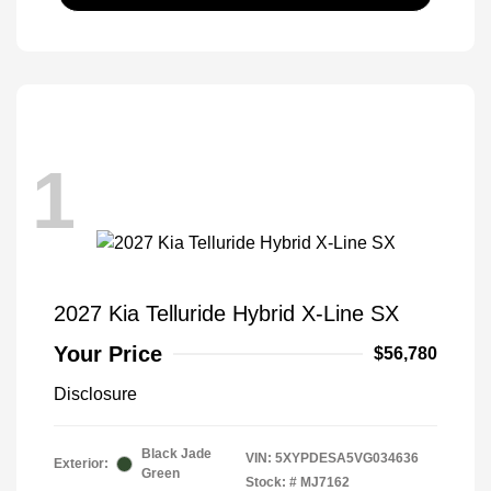
1
2027 Kia Telluride Hybrid X-Line SX
Your Price
$56,780
Disclosure
Black Jade
VIN:
5XYPDESA5VG034636
Exterior:
Green
Stock: #
MJ7162