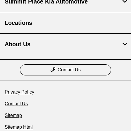
Summit Place Kia Automotive
Locations
About Us
Contact Us
Privacy Policy
Contact Us
Sitemap
Sitemap Html