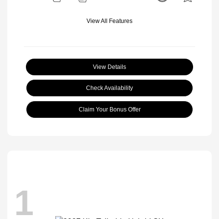
View All Features
View Details
Check Availability
Claim Your Bonus Offer
1