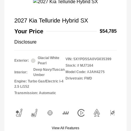
2027 Kia Telluride Hybrid SX
Your Price
$54,785
Disclosure
Glacial White
VIN:
5XYPD5SA0VG035399
Exterior:
Pearl
Stock: #
MJ7164
Deep Navy/Tuscan
Model Code: #JAH4275
Interior:
Umber
Drivetrain: FWD
Engine: Turbo Gas/Electric I-4
2.5 L/152
Transmission: Automatic
View All Features