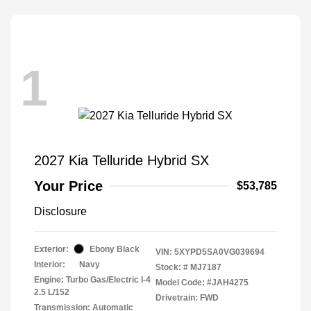
1
2027 Kia Telluride Hybrid SX
Your Price
$53,785
Disclosure
Exterior:
Ebony Black
VIN:
5XYPD5SA0VG039694
Interior:
Navy
Stock: #
MJ7187
Engine: Turbo Gas/Electric I-4
Model Code: #JAH4275
2.5 L/152
Drivetrain: FWD
Transmission: Automatic