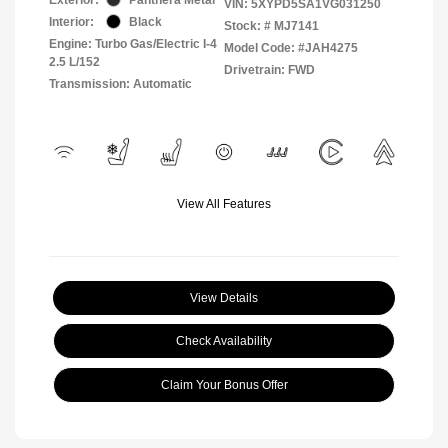
VIN:
5XYPD5SA1VG031250
Interior:
Black
Stock: #
MJ7141
Engine: Turbo Gas/Electric I-4
Model Code: #JAH4275
2.5 L/152
Drivetrain: FWD
Transmission: Automatic
View All Features
View Details
Check Availability
Claim Your Bonus Offer