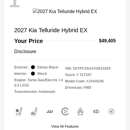
1
2027 Kia Telluride Hybrid EX
Your Price
$49,405
Disclosure
Exterior:
Ebony Black
VIN:
5XYPC5SA2VG021829
Interior:
Black
Stock: #
T27107
Engine: Turbo Gas/Electric I-4
Model Code: #JAH4245
2.5 L/152
Drivetrain: FWD
Transmission: Automatic
View All Features