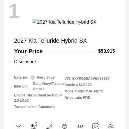
1
2027 Kia Telluride Hybrid SX
Your Price
$53,915
Disclosure
Exterior:
Ivory Silver
VIN:
5XYPD5SA0VG038397
Deep Navy/Tuscan
Stock: #
MJ7172
Interior:
Umber
Model Code: #JAH4275
Engine: Turbo Gas/Electric I-4
Drivetrain: FWD
2.5 L/152
Transmission: Automatic