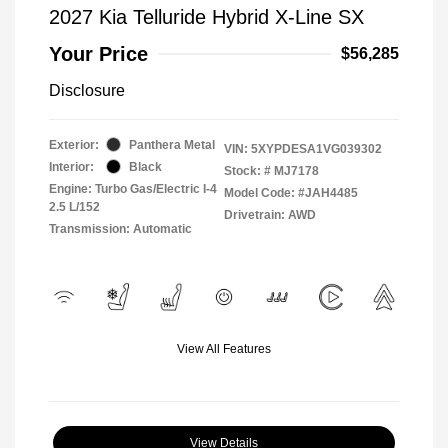
2027 Kia Telluride Hybrid X-Line SX
Your Price
$56,285
Disclosure
Exterior:
Panthera Metal
VIN:
5XYPDESA1VG039302
Interior:
Black
Stock: #
MJ7178
Engine: Turbo Gas/Electric I-4
Model Code: #JAH4485
2.5 L/152
Drivetrain: AWD
Transmission: Automatic
View All Features
View Details