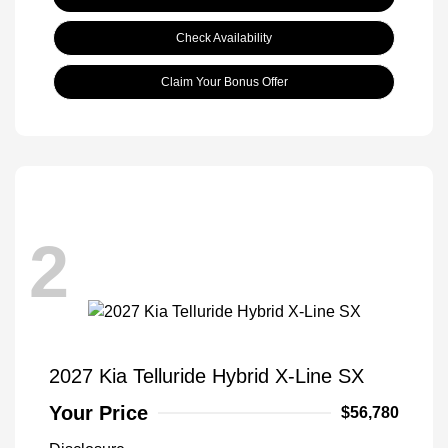
Check Availability
Claim Your Bonus Offer
2
2027 Kia Telluride Hybrid X-Line SX
Your Price
$56,780