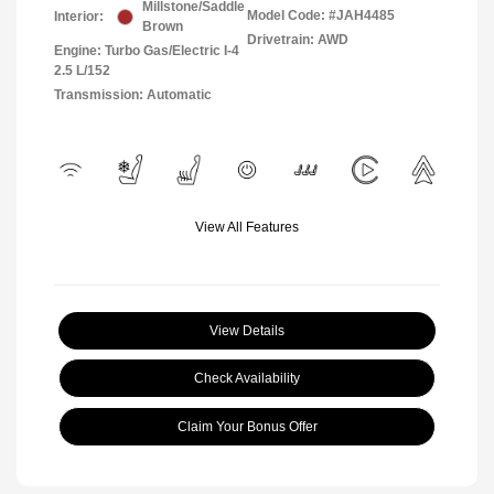
Millstone/Saddle
Model Code: #JAH4485
Interior:
Brown
Drivetrain: AWD
Engine: Turbo Gas/Electric I-4
2.5 L/152
Transmission: Automatic
View All Features
View Details
Check Availability
Claim Your Bonus Offer