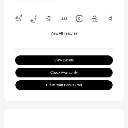
View All Features
View Details
Check Availability
Claim Your Bonus Offer