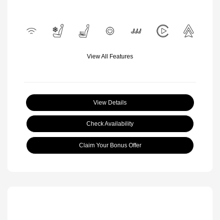
View All Features
View Details
Check Availability
Claim Your Bonus Offer