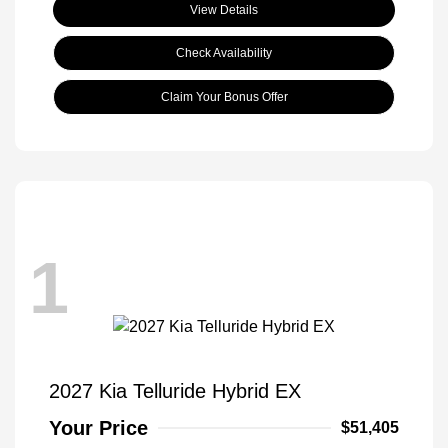
View Details
Check Availability
Claim Your Bonus Offer
1
2027 Kia Telluride Hybrid EX
Your Price
$51,405