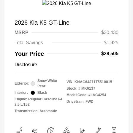
2026 Kia K5 GT-Line
MSRP
$30,430
Total Savings
$1,925
Your Price
$28,505
Disclosure
Snow White
VIN:
KNAG64J71T5510815
Exterior:
Pearl
Stock: #
MK6137
Interior:
Black
Model Code: #LAC4254
Engine: Regular Gasoline I-4
Drivetrain: FWD
2.5 L/152
Transmission: Automatic