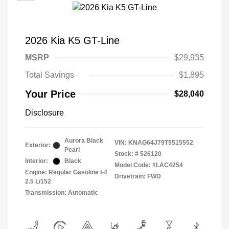
2026 Kia K5 GT-Line
MSRP
$29,935
Total Savings
$1,895
Your Price
$28,040
Disclosure
Aurora Black
VIN:
KNAG64J79T5515552
Exterior:
Pearl
Stock: #
526120
Interior:
Black
Model Code: #LAC4254
Engine: Regular Gasoline I-4
Drivetrain: FWD
2.5 L/152
Transmission: Automatic