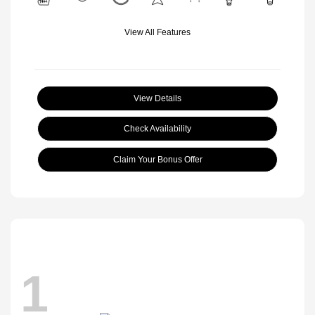
View All Features
View Details
Check Availability
Claim Your Bonus Offer
1