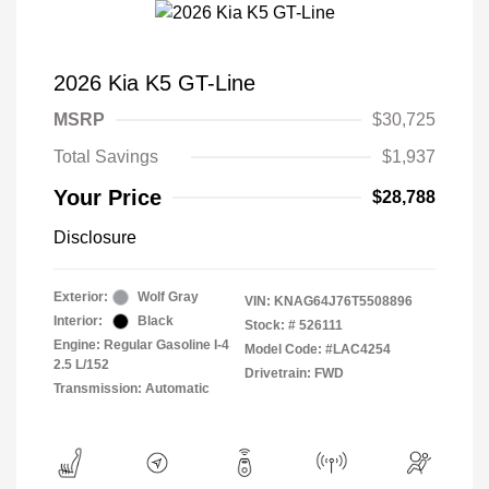
2026 Kia K5 GT-Line
MSRP
$30,725
Total Savings
$1,937
Your Price
$28,788
Disclosure
Exterior:
Wolf Gray
VIN:
KNAG64J76T5508896
Interior:
Black
Stock: #
526111
Engine: Regular Gasoline I-4
Model Code: #LAC4254
2.5 L/152
Drivetrain: FWD
Transmission: Automatic