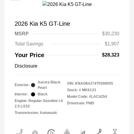
2026 Kia K5 GT-Line
MSRP
$30,230
Total Savings
$1,907
Your Price
$28,323
Disclosure
Aurora Black
VIN:
KNAG64J74T5508055
Exterior:
Pearl
Stock: #
MK6133
Interior:
Black
Model Code: #LAC4254
Engine: Regular Gasoline I-4
Drivetrain: FWD
2.5 L/152
Transmission: Automatic