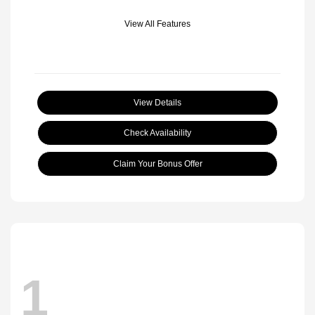
View All Features
View Details
Check Availability
Claim Your Bonus Offer
1