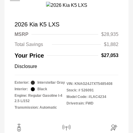
2026 Kia K5 LXS
MSRP
$28,935
Total Savings
$1,882
Your Price
$27,053
Disclosure
Exterior:
Interstellar Gray
VIN:
KNAG24J7XT5485408
Interior:
Black
Stock: #
526091
Engine: Regular Gasoline I-4
Model Code: #LAC4234
2.5 L/152
Drivetrain: FWD
Transmission: Automatic