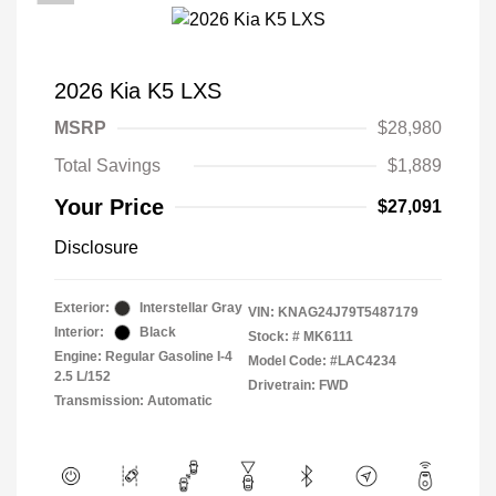
2026 Kia K5 LXS
MSRP
$28,980
Total Savings
$1,889
Your Price
$27,091
Disclosure
Exterior:
Interstellar Gray
VIN:
KNAG24J79T5487179
Interior:
Black
Stock: #
MK6111
Engine: Regular Gasoline I-4
Model Code: #LAC4234
2.5 L/152
Drivetrain: FWD
Transmission: Automatic