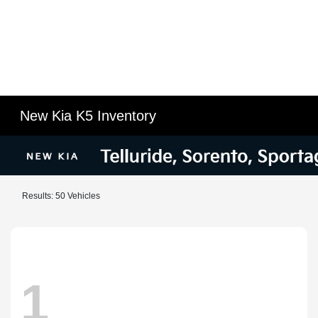
New Kia K5 Inventory
Results: 50 Vehicles
1