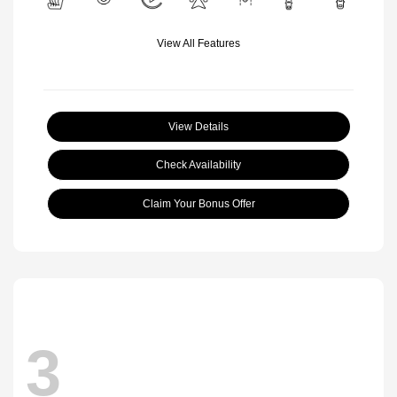
View All Features
View Details
Check Availability
Claim Your Bonus Offer
3