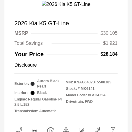
2026 Kia K5 GT-Line
MSRP
$30,105
Total Savings
$1,921
Your Price
$28,184
Disclosure
Aurora Black
VIN:
KNAG64J73T5508385
Exterior:
Pearl
Stock: #
MK6141
Interior:
Black
Model Code: #LAC4254
Engine: Regular Gasoline I-4
Drivetrain: FWD
2.5 L/152
Transmission: Automatic