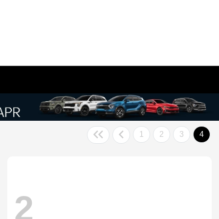
1
2
3
4
2