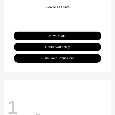
View All Features
View Details
Check Availability
Claim Your Bonus Offer
1