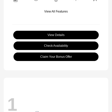
View All Features
View Details
Check Availability
Claim Your Bonus Offer
1