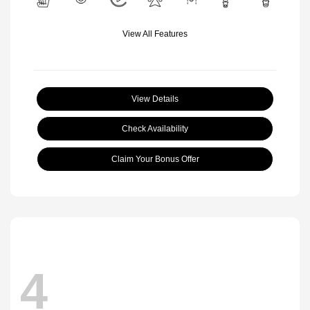
View All Features
View Details
Check Availability
Claim Your Bonus Offer
4