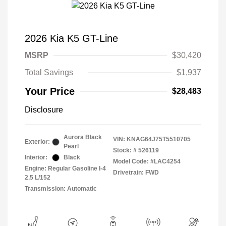
2026 Kia K5 GT-Line
MSRP
$30,420
Total Savings
$1,937
Your Price
$28,483
Disclosure
Aurora Black
VIN:
KNAG64J75T5510705
Exterior:
Pearl
Stock: #
526119
Interior:
Black
Model Code: #LAC4254
Engine: Regular Gasoline I-4
Drivetrain: FWD
2.5 L/152
Transmission: Automatic