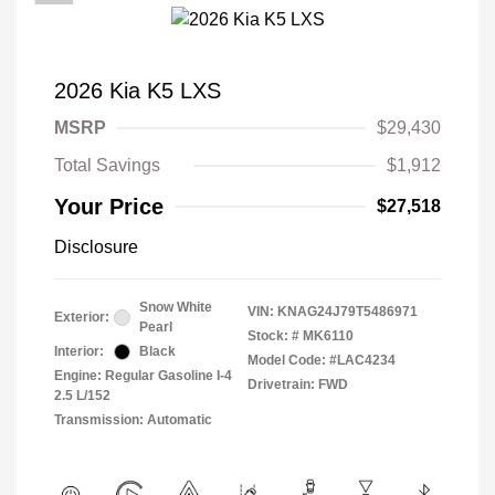
2026 Kia K5 LXS
MSRP
$29,430
Total Savings
$1,912
Your Price
$27,518
Disclosure
Snow White
VIN:
KNAG24J79T5486971
Exterior:
Pearl
Stock: #
MK6110
Interior:
Black
Model Code: #LAC4234
Engine: Regular Gasoline I-4
Drivetrain: FWD
2.5 L/152
Transmission: Automatic