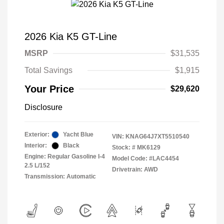
2026 Kia K5 GT-Line
MSRP
$31,535
Total Savings
$1,915
Your Price
$29,620
Disclosure
Exterior:
Yacht Blue
VIN:
KNAG64J7XT5510540
Interior:
Black
Stock: #
MK6129
Engine: Regular Gasoline I-4
Model Code: #LAC4454
2.5 L/152
Drivetrain: AWD
Transmission: Automatic