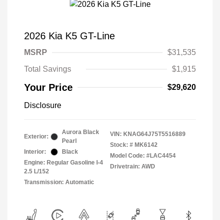
2026 Kia K5 GT-Line
MSRP
$31,535
Total Savings
$1,915
Your Price
$29,620
Disclosure
Aurora Black
VIN:
KNAG64J75T5516889
Exterior:
Pearl
Stock: #
MK6142
Interior:
Black
Model Code: #LAC4454
Engine: Regular Gasoline I-4
Drivetrain: AWD
2.5 L/152
Transmission: Automatic