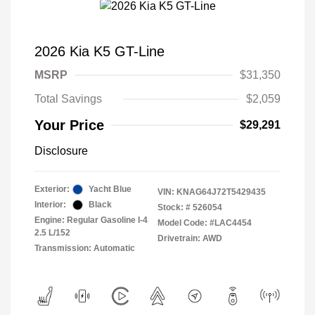
2026 Kia K5 GT-Line
MSRP
$31,350
Total Savings
$2,059
Your Price
$29,291
Disclosure
Exterior:
Yacht Blue
VIN:
KNAG64J72T5429435
Interior:
Black
Stock: #
526054
Engine: Regular Gasoline I-4
Model Code: #LAC4454
2.5 L/152
Drivetrain: AWD
Transmission: Automatic