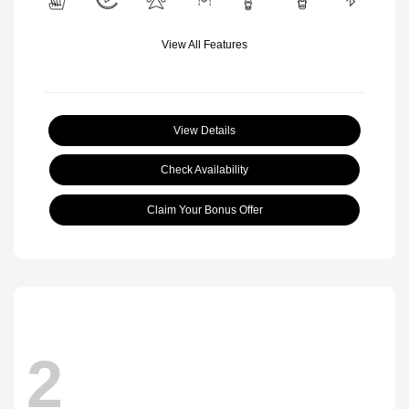
View All Features
View Details
Check Availability
Claim Your Bonus Offer
2