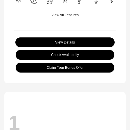
View All Features
View Details
Check Availability
Claim Your Bonus Offer
1