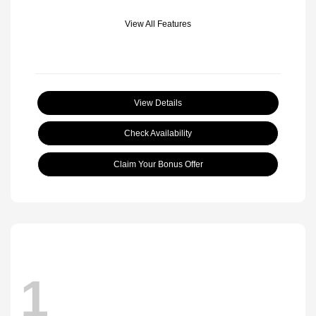
View All Features
View Details
Check Availability
Claim Your Bonus Offer
1