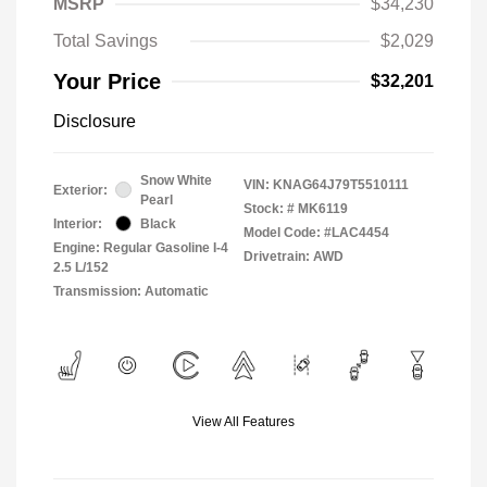
MSRP
$34,230
Total Savings
$2,029
Your Price
$32,201
Disclosure
Snow White
VIN:
KNAG64J79T5510111
Exterior:
Pearl
Stock: #
MK6119
Interior:
Black
Model Code: #LAC4454
Engine: Regular Gasoline I-4
Drivetrain: AWD
2.5 L/152
Transmission: Automatic
View All Features