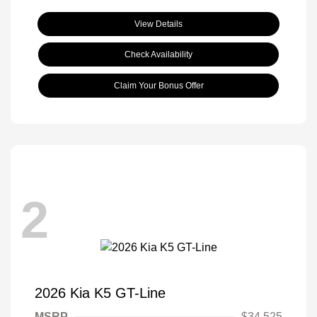
View Details
Check Availability
Claim Your Bonus Offer
2
2026 Kia K5 GT-Line
MSRP
$34,525