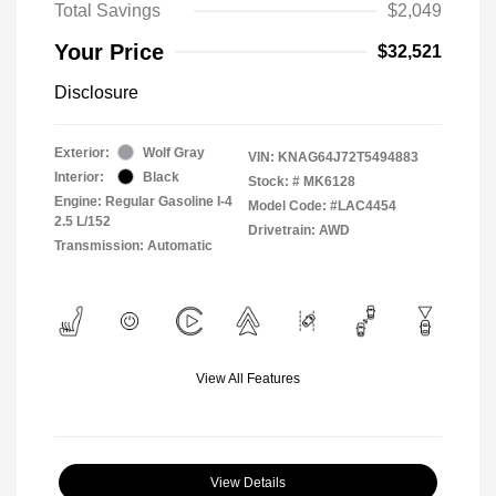
Total Savings
$2,049
Your Price
$32,521
Disclosure
Exterior:
Wolf Gray
VIN:
KNAG64J72T5494883
Interior:
Black
Stock: #
MK6128
Engine: Regular Gasoline I-4
Model Code: #LAC4454
2.5 L/152
Drivetrain: AWD
Transmission: Automatic
View All Features
View Details