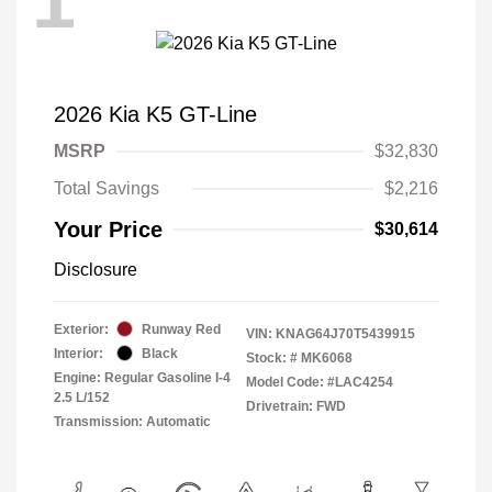
1
2026 Kia K5 GT-Line
MSRP
$32,830
Total Savings
$2,216
Your Price
$30,614
Disclosure
Exterior:
Runway Red
VIN:
KNAG64J70T5439915
Interior:
Black
Stock: #
MK6068
Engine: Regular Gasoline I-4
Model Code: #LAC4254
2.5 L/152
Drivetrain: FWD
Transmission: Automatic