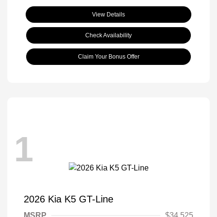
View Details
Check Availability
Claim Your Bonus Offer
1
2026 Kia K5 GT-Line
MSRP
$34,525