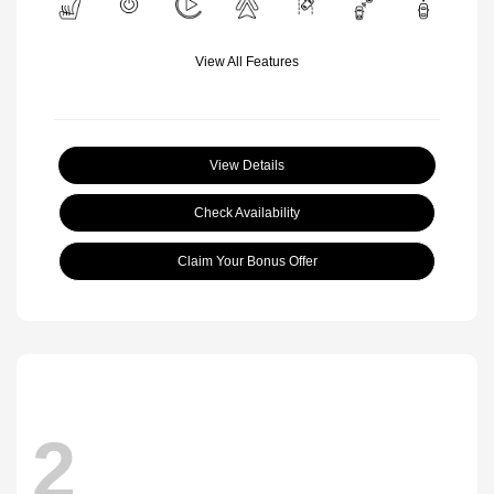
View All Features
View Details
Check Availability
Claim Your Bonus Offer
2