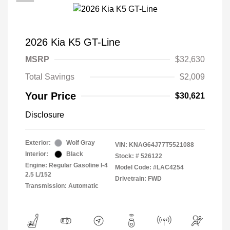
2026 Kia K5 GT-Line
MSRP
$32,630
Total Savings
$2,009
Your Price
$30,621
Disclosure
Exterior:
Wolf Gray
VIN:
KNAG64J77T5521088
Interior:
Black
Stock: #
526122
Engine: Regular Gasoline I-4
Model Code: #LAC4254
2.5 L/152
Drivetrain: FWD
Transmission: Automatic