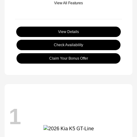
View All Features
View Details
Check Availability
Claim Your Bonus Offer
1