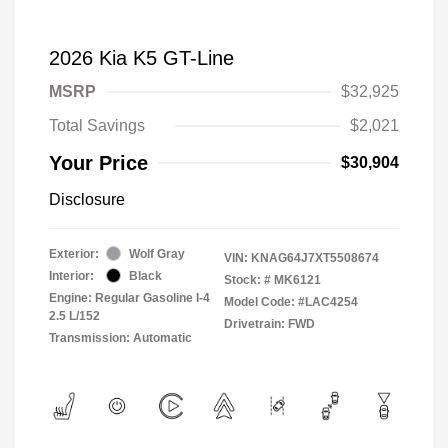
2026 Kia K5 GT-Line
MSRP
$32,925
Total Savings
$2,021
Your Price
$30,904
Disclosure
Exterior:
Wolf Gray
VIN:
KNAG64J7XT5508674
Interior:
Black
Stock: #
MK6121
Engine: Regular Gasoline I-4
Model Code: #LAC4254
2.5 L/152
Drivetrain: FWD
Transmission: Automatic