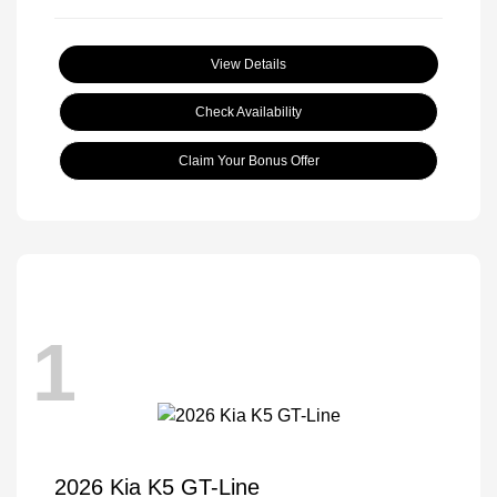
View Details
Check Availability
Claim Your Bonus Offer
1
2026 Kia K5 GT-Line