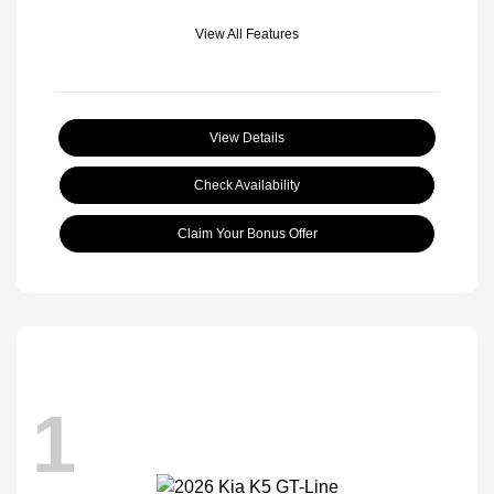
View All Features
View Details
Check Availability
Claim Your Bonus Offer
1