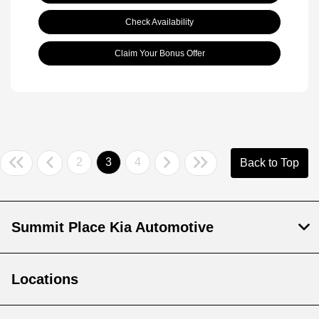
Check Availability
Claim Your Bonus Offer
2
3
4
Back to Top
Summit Place Kia Automotive
Locations