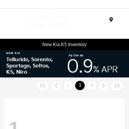
Menu
New Kia K5 Inventory
2
3
4