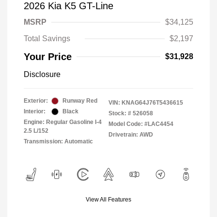
2026 Kia K5 GT-Line
MSRP
$34,125
Total Savings
$2,197
Your Price
$31,928
Disclosure
Exterior:
Runway Red
VIN:
KNAG64J76T5436615
Interior:
Black
Stock: #
526058
Engine: Regular Gasoline I-4
Model Code: #LAC4454
2.5 L/152
Drivetrain: AWD
Transmission: Automatic
View All Features