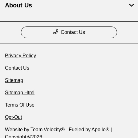
About Us
Contact Us
Privacy Policy
Contact Us
Sitemap
Sitemap Html
Terms Of Use
Opt-Out
Website by
Team Velocity®
- Fueled by Apollo® |
Copyright ©2026