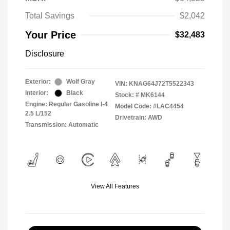
Total Savings
$2,042
Your Price
$32,483
Disclosure
Exterior:
Wolf Gray
VIN:
KNAG64J72T5522343
Interior:
Black
Stock: #
MK6144
Engine: Regular Gasoline I-4
Model Code: #LAC4454
2.5 L/152
Drivetrain: AWD
Transmission: Automatic
View All Features