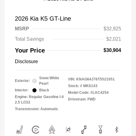
2026 Kia K5 GT-Line
MSRP
$32,925
Total Savings
$2,021
Your Price
$30,904
Disclosure
Snow White
VIN:
KNAG64J76T5521051
Exterior:
Pearl
Stock: #
MK6143
Interior:
Black
Model Code: #LAC4254
Engine: Regular Gasoline I-4
Drivetrain: FWD
2.5 L/152
Transmission: Automatic