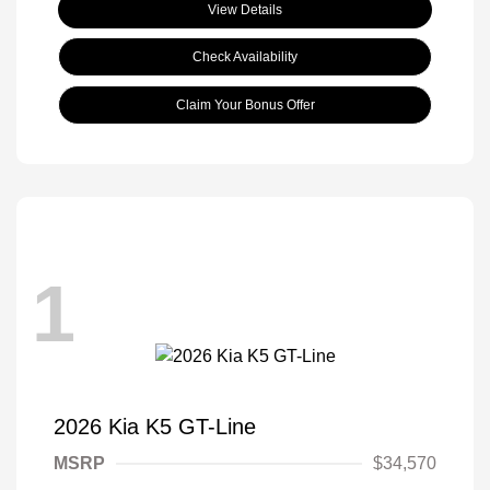
View Details
Check Availability
Claim Your Bonus Offer
1
2026 Kia K5 GT-Line
MSRP
$34,570