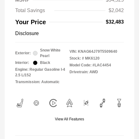
Total Savings
$2,042
Your Price
$32,483
Disclosure
Snow White
VIN:
KNAG64J79T5509640
Exterior:
Pearl
Stock: #
MK6120
Interior:
Black
Model Code: #LAC4454
Engine: Regular Gasoline I-4
Drivetrain: AWD
2.5 L/152
Transmission: Automatic
View All Features