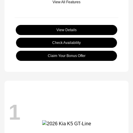
View All Features
View Details
Check Availability
Claim Your Bonus Offer
1