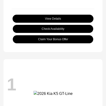
View Details
Check Availability
Claim Your Bonus Offer
1