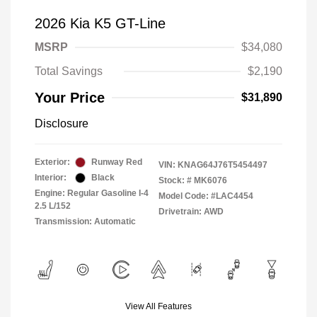
2026 Kia K5 GT-Line
MSRP
$34,080
Total Savings
$2,190
Your Price
$31,890
Disclosure
Exterior:
Runway Red
VIN:
KNAG64J76T5454497
Interior:
Black
Stock: #
MK6076
Engine: Regular Gasoline I-4
Model Code: #LAC4454
2.5 L/152
Drivetrain: AWD
Transmission: Automatic
View All Features