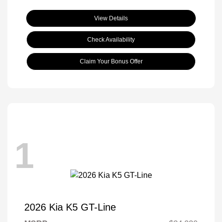
View Details
Check Availability
Claim Your Bonus Offer
1
2026 Kia K5 GT-Line