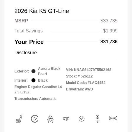
2026 Kia K5 GT-Line
MSRP
$33,735
Total Savings
$1,999
Your Price
$31,736
Disclosure
Aurora Black
VIN:
KNAG64J79T5502168
Exterior:
Pearl
Stock: #
526112
Interior:
Black
Model Code: #LAC4454
Engine: Regular Gasoline I-4
Drivetrain: AWD
2.5 L/152
Transmission: Automatic