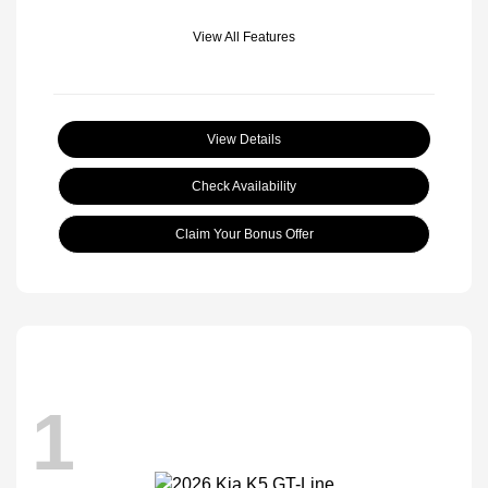
View All Features
View Details
Check Availability
Claim Your Bonus Offer
1