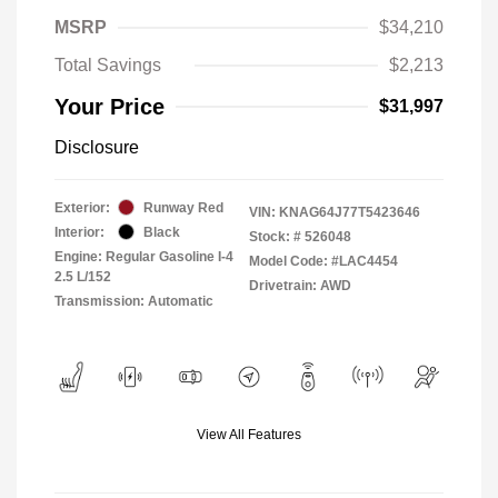
MSRP
$34,210
Total Savings
$2,213
Your Price
$31,997
Disclosure
Exterior:
Runway Red
VIN:
KNAG64J77T5423646
Interior:
Black
Stock: #
526048
Engine: Regular Gasoline I-4
Model Code: #LAC4454
2.5 L/152
Drivetrain: AWD
Transmission: Automatic
View All Features